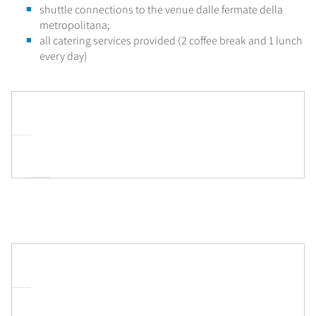
shuttle connections to the venue dalle fermate della
metropolitana;
all catering services provided (2 coffee break and 1 lunch
every day)