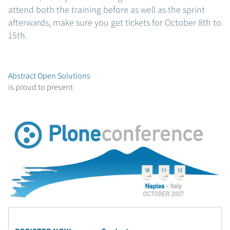
attend both the training before as well as the sprint
afterwards, make sure you get tickets for October 8th to
15th.
Abstract Open Solutions
is proud to present