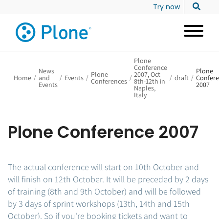
Try now
Plone
Conference
News
Plone
Plone
2007, Oct
Home
/
and
/
Events
/
/
/
draft
/
Confer
Conferences
8th-12th in
Events
2007
Naples,
Italy
Plone Conference 2007
The actual conference will start on 10th October and
will finish on 12th October. It will be preceded by 2 days
of training (8th and 9th October) and will be followed
by 3 days of sprint workshops (13th, 14th and 15th
October). So if you're booking tickets and want to