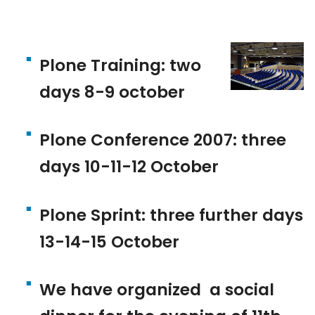
Plone Training: two
days 8-9 october
Plone Conference 2007: three
days 10-11-12 October
Plone Sprint: three further days
13-14-15 October
We have organized a social