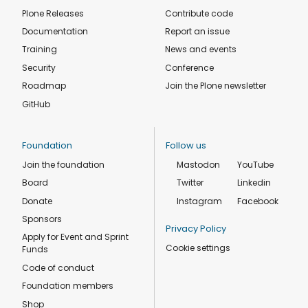
Plone Releases
Contribute code
Documentation
Report an issue
Training
News and events
Security
Conference
Roadmap
Join the Plone newsletter
GitHub
Foundation
Follow us
Join the foundation
Mastodon
YouTube
Board
Twitter
Linkedin
Donate
Instagram
Facebook
Sponsors
Privacy Policy
Apply for Event and Sprint
Cookie settings
Funds
Code of conduct
Foundation members
Shop