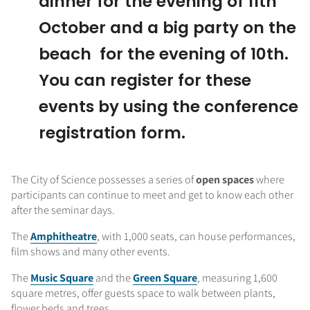
dinner for the evening of 11th
October and a big party on the
beach for the evening of 10th.
You can register for these
events by using the conference
registration form.
The City of Science possesses a series of
open spaces
where
participants can continue to meet and get to know each other
after the seminar days.
The
Amphitheatre
, with 1,000 seats, can house performances,
film shows and many other events.
The
Music Square
and the
Green Square
, measuring 1,600
square metres, offer guests space to walk between plants,
flower beds and trees.