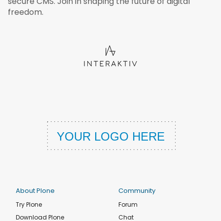
secure CMS. Join in shaping the future of digital
freedom.
About Plone
Community
Try Plone
Forum
Download Plone
Chat