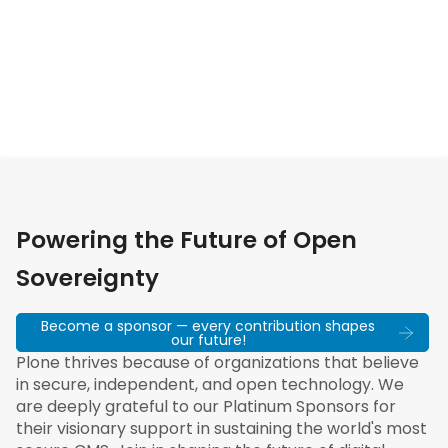
Powering the Future of Open
Sovereignty
Become a sponsor — every contribution shapes
our future!
Plone thrives because of organizations that believe
in secure, independent, and open technology. We
are deeply grateful to our Platinum Sponsors for
their visionary support in sustaining the world's most