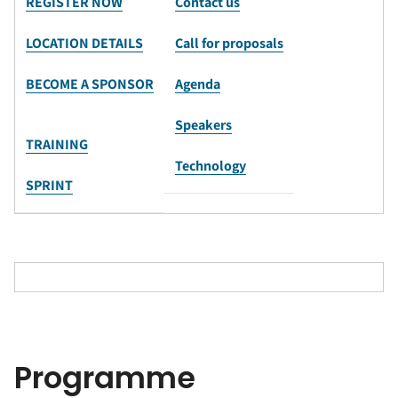
REGISTER NOW
Contact us
LOCATION DETAILS
Call for proposals
BECOME A SPONSOR
Agenda
Speakers
TRAINING
Technology
SPRINT
Programme