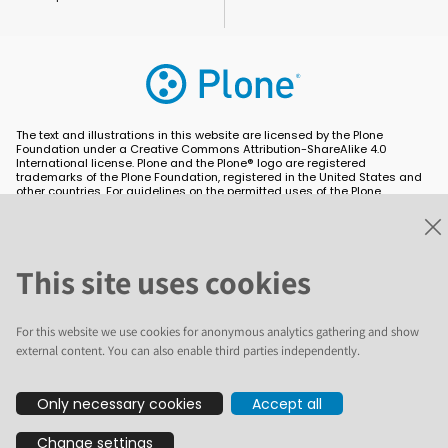
The text and illustrations in this website are licensed by the Plone
Foundation under a Creative Commons Attribution-ShareAlike 4.0
International license. Plone and the Plone® logo are registered
trademarks of the Plone Foundation, registered in the United States and
other countries. For guidelines on the permitted uses of the Plone
trademarks, see https://plone.org/foundation/logo. All other trademarks
are owned by their respective owners.
This site uses cookies
For this website we use cookies for anonymous analytics gathering and show
external content. You can also enable third parties independently.
Only necessary cookies
Accept all
Change settings