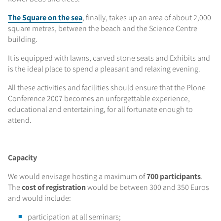
The Square on the sea
, finally, takes up an area of about 2,000
square metres, between the beach and the Science Centre
building.
It is equipped with lawns, carved stone seats and Exhibits and
is the ideal place to spend a pleasant and relaxing evening.
All these activities and facilities should ensure that the Plone
Conference 2007 becomes an unforgettable experience,
educational and entertaining, for all fortunate enough to
attend.
Capacity
We would envisage hosting a maximum of
700 participants
.
The
cost of registration
would be between 300 and 350 Euros
and would include:
participation at all seminars;