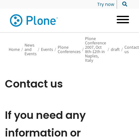
Try now
Plone
Conference
News
Plone
2007, Oct
Contact
Home
/
and
/
Events
/
/
/
draft
/
Conferences
8th-12th in
us
Events
Naples,
Italy
Contact us
If you need any
information or