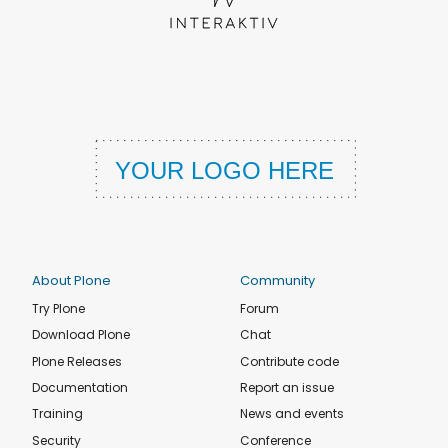
About Plone
Community
Try Plone
Forum
Download Plone
Chat
Plone Releases
Contribute code
Documentation
Report an issue
Training
News and events
Security
Conference