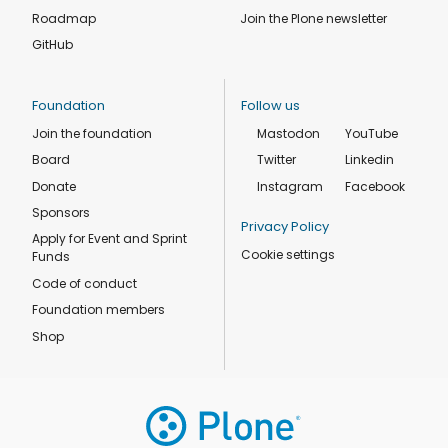
Roadmap
Join the Plone newsletter
GitHub
Foundation
Follow us
Join the foundation
Mastodon
YouTube
Board
Twitter
Linkedin
Donate
Instagram
Facebook
Sponsors
Privacy Policy
Apply for Event and Sprint
Cookie settings
Funds
Code of conduct
Foundation members
Shop