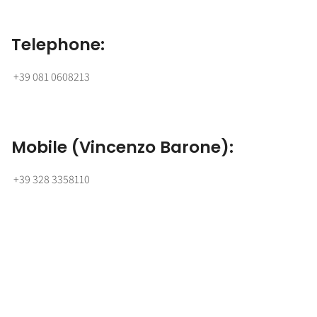
Telephone:
+39 081 0608213
Mobile (Vincenzo Barone):
+39 328 3358110