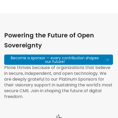
Powering the Future of Open
Sovereignty
Become a sponsor — every contribution shapes
our future!
Plone thrives because of organizations that believe
in secure, independent, and open technology. We
are deeply grateful to our Platinum Sponsors for
their visionary support in sustaining the world's most
secure CMS. Join in shaping the future of digital
freedom.