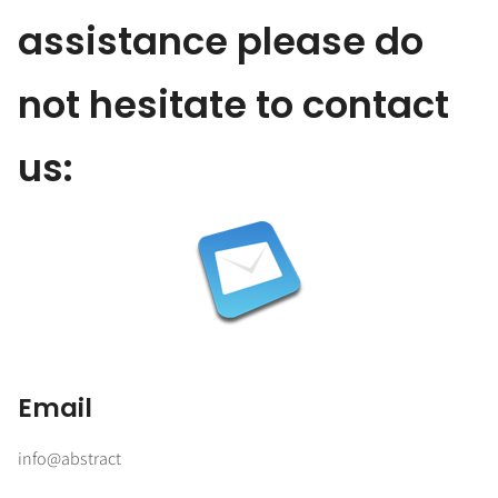
assistance please do
not hesitate to contact
us:
Email
info@abstract