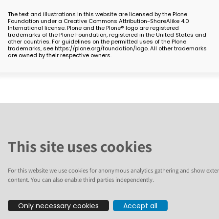
The text and illustrations in this website are licensed by the Plone
Foundation under a Creative Commons Attribution-ShareAlike 4.0
International license. Plone and the Plone® logo are registered
trademarks of the Plone Foundation, registered in the United States and
other countries. For guidelines on the permitted uses of the Plone
trademarks, see https://plone.org/foundation/logo. All other trademarks
are owned by their respective owners.
This site uses cookies
For this website we use cookies for anonymous analytics gathering and show exter
content. You can also enable third parties independently.
Only necessary cookies
Accept all