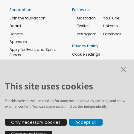
Foundation
Follow us
Join the foundation
Mastodon
YouTube
Board
Twitter
Linkedin
Donate
Instagram
Facebook
Sponsors
Privacy Policy
Apply for Event and Sprint
Cookie settings
Funds
Code of conduct
Foundation members
Shop
This site uses cookies
For this website we use cookies for anonymous analytics gathering and show
external content. You can also enable third parties independently.
The text and illustrations in this website are licensed by the Plone
Only necessary cookies
Accept all
Foundation under a Creative Commons Attribution-ShareAlike 4.0
International license. Plone and the Plone® logo are registered
Change settings
trademarks of the Plone Foundation, registered in the United States and