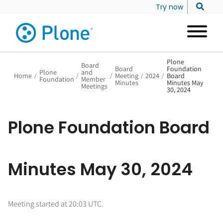
Try now
Plone
Board
Board
Foundation
Plone
and
Home
/
/
/
Meeting
/
2024
/
Board
Foundation
Member
Minutes
Minutes May
Meetings
30, 2024
Plone Foundation Board
Minutes May 30, 2024
Meeting started at 20:03 UTC.