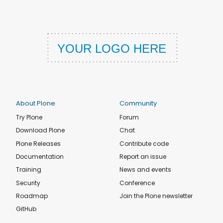
About Plone
Community
Try Plone
Forum
Download Plone
Chat
Plone Releases
Contribute code
Documentation
Report an issue
Training
News and events
Security
Conference
Roadmap
Join the Plone newsletter
GitHub