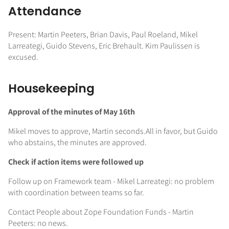
Attendance
Present: Martin Peeters, Brian Davis, Paul Roeland, Mikel
Larreategi, Guido Stevens, Eric Brehault. Kim Paulissen is
excused.
Housekeeping
Approval of the minutes of May 16th
Mikel moves to approve, Martin seconds.All in favor, but Guido
who abstains, the minutes are approved.
Check if action items were followed up
Follow up on Framework team - Mikel Larreategi: no problem
with coordination between teams so far.
Contact People about Zope Foundation Funds - Martin
Peeters: no news.