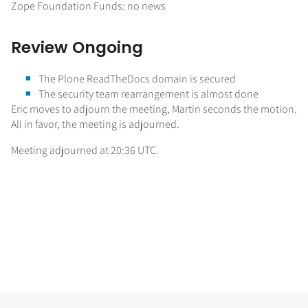
Zope Foundation Funds: no news
Review Ongoing
The Plone ReadTheDocs domain is secured
The security team rearrangement is almost done
Eric moves to adjourn the meeting, Martin seconds the motion.
All in favor, the meeting is adjourned.
Meeting adjourned at 20:36 UTC.