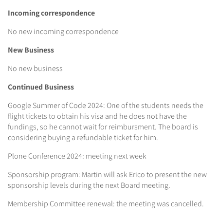
Incoming correspondence
No new incoming correspondence
New Business
No new business
Continued Business
Google Summer of Code 2024: One of the students needs the
flight tickets to obtain his visa and he does not have the
fundings, so he cannot wait for reimbursment. The board is
considering buying a refundable ticket for him.
Plone Conference 2024: meeting next week
Sponsorship program: Martin will ask Erico to present the new
sponsorship levels during the next Board meeting.
Membership Committee renewal: the meeting was cancelled.