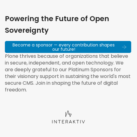
Powering the Future of Open
Sovereignty
Become a sponsor — every contribution shapes
our future!
Plone thrives because of organizations that believe
in secure, independent, and open technology. We
are deeply grateful to our Platinum Sponsors for
their visionary support in sustaining the world's most
secure CMS. Join in shaping the future of digital
freedom.