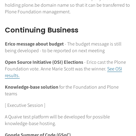
holding plone.be domain name so that it can be transferred to
Plone Foundation management.
Continuing Business
Erico message about budget
-
The budget message is still
being developed - to be reported on next meeting
Open Source Initiative (OSI) Elections
- Erico cast the Plone
Foundation vote. Anne Marie Scott was the winner.
See OSI
results.
Knowledge-base solution
for the Foundation and Plone
teams
[ Executive Session ]
A Quaive test platform will be developed for possible
knowledge-base hosting.
Google Summer of Code (GSoC)