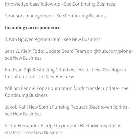
Knowledge-base follow-up - See Continuing Business
Sponsors management - See Continuing Business
Incoming correspondence
T. Kim Nguyen Agenda Item - see New Business
Jens W. Klein Todo: Update Board Team on github.com/plone -
see New Business
Fred van Dijk Restricting Github Access to 'new' Developers
this afternoon - see New Business
William Fennie Zope Foundation funds transfer update - see
Continuing Business
Jakob Kahl New Sprint Funding Request (Beethoven Sprint) -
see New Business
Victor Fernandez Pledge to promote Beethoven Sprint as
strategic - see New Business