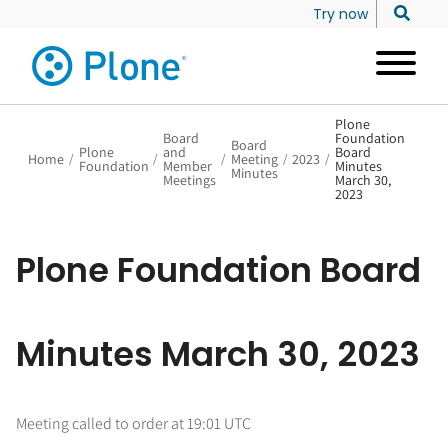
Try now
Plone
Board
Foundation
Board
Plone
and
Board
Home
/
/
/
Meeting
/
2023
/
Foundation
Member
Minutes
Minutes
Meetings
March 30,
2023
Plone Foundation Board
Minutes March 30, 2023
Meeting called to order at 19:01 UTC