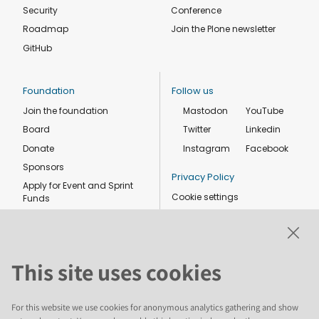
Security
Conference
Roadmap
Join the Plone newsletter
GitHub
Foundation
Follow us
Join the foundation
Mastodon
YouTube
Board
Twitter
Linkedin
Donate
Instagram
Facebook
Sponsors
Privacy Policy
Apply for Event and Sprint
Cookie settings
Funds
Code of conduct
Foundation members
Shop
This site uses cookies
For this website we use cookies for anonymous analytics gathering and show