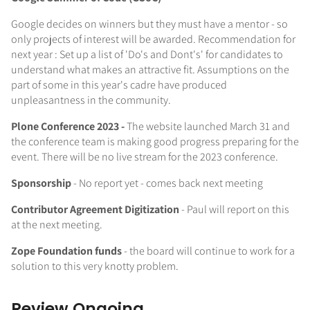
Google decides on winners but they must have a mentor - so
only projects of interest will be awarded. Recommendation for
next year : Set up a list of 'Do's and Dont's' for candidates to
understand what makes an attractive fit. Assumptions on the
part of some in this year's cadre have produced
unpleasantness in the community.
Plone Conference 2023 -
The website launched March 31 and
the conference team is making good progress preparing for the
event. There will be no live stream for the 2023 conference.
Sponsorship
- No report yet - comes back next meeting
Contributor Agreement Digitization
- Paul will report on this
at the next meeting.
Zope Foundation funds
- the board will continue to work for a
solution to this very knotty problem.
Review Ongoing