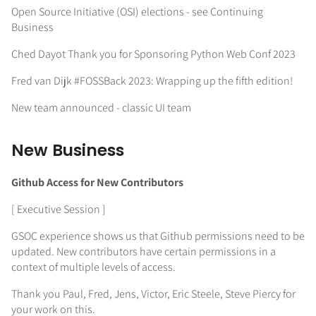
Open Source Initiative (OSI) elections - see Continuing
Business
Ched Dayot Thank you for Sponsoring Python Web Conf 2023
Fred van Dijk #FOSSBack 2023: Wrapping up the fifth edition!
New team announced - classic UI team
New Business
Github Access for New Contributors
[ Executive Session ]
GSOC experience shows us that Github permissions need to be
updated. New contributors have certain permissions in a
context of multiple levels of access.
Thank you Paul, Fred, Jens, Victor, Eric Steele, Steve Piercy for
your work on this.