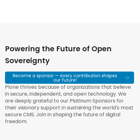
Powering the Future of Open
Sovereignty
Become a sponsor — every contribution shapes
our future!
Plone thrives because of organizations that believe
in secure, independent, and open technology. We
are deeply grateful to our Platinum Sponsors for
their visionary support in sustaining the world's most
secure CMS. Join in shaping the future of digital
freedom.