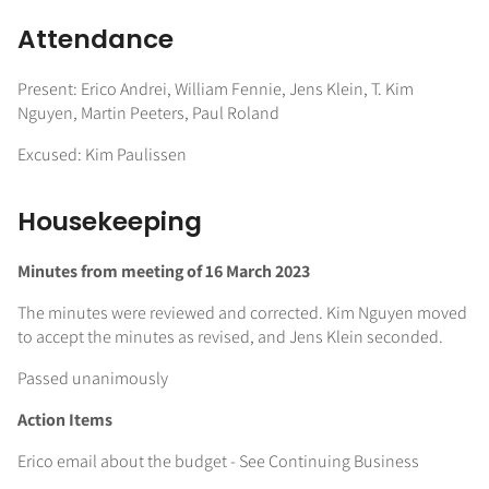
Attendance
Present: Erico Andrei, William Fennie, Jens Klein, T. Kim
Nguyen, Martin Peeters, Paul Roland
Excused: Kim Paulissen
Housekeeping
Minutes from meeting of 16 March 2023
The minutes were reviewed and corrected. Kim Nguyen moved
to accept the minutes as revised, and Jens Klein seconded.
Passed unanimously
Action Items
Erico email about the budget - See Continuing Business