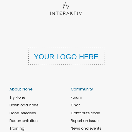
About Plone
Community
Try Plone
Forum
Download Plone
Chat
Plone Releases
Contribute code
Documentation
Report an issue
Training
News and events