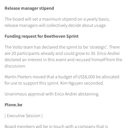
Release manager stipend
The board will set a maximum stipend on a yearly basis;
release managers will collectively decide about usage.
Funding request for Beethoven Sprint
The Volto team has declared the sprint to be 'strategic'. There
are 20 participants already and could grow to 30. Erico Andrei
declared an interest in this event and recused himself from the
discussion.
Martin Peeters moved that a budget of US$8,000 be allocated
for use to support this sprint. Kim Nguyen seconded.
Unanimous approval with Erico Andrei abstaining.
Plone.be
[ Executive Session ]
Board members will be in touch with a company that is