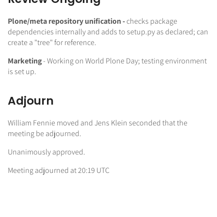
Plone/meta repository unification -
checks package
dependencies internally and adds to setup.py as declared; can
create a "tree" for reference.
Marketing
- Working on World Plone Day; testing environment
is set up.
Adjourn
William Fennie moved and Jens Klein seconded that the
meeting be adjourned.
Unanimously approved.
Meeting adjourned at 20:19 UTC