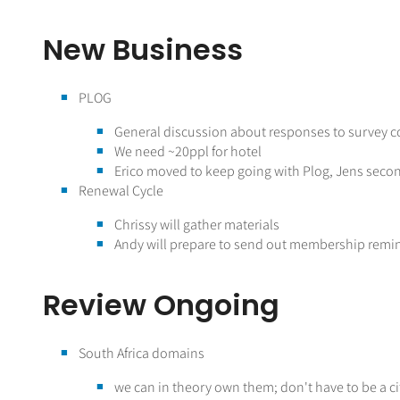
New Business
PLOG
General discussion about responses to survey 
We need ~20ppl for hotel
Erico moved to keep going with Plog, Jens sec
Renewal Cycle
Chrissy will gather materials
Andy will prepare to send out membership remi
Review Ongoing
South Africa domains
we can in theory own them; don't have to be a c