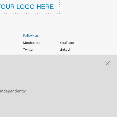
Follow us
Mastodon
YouTube
Twitter
Linkedin
Instagram
Facebook
Privacy Policy
Cookie settings
s independently.
ShareAlike 4.0 International license. Plone and the Plone® logo are
 the permitted uses of the Plone trademarks, see