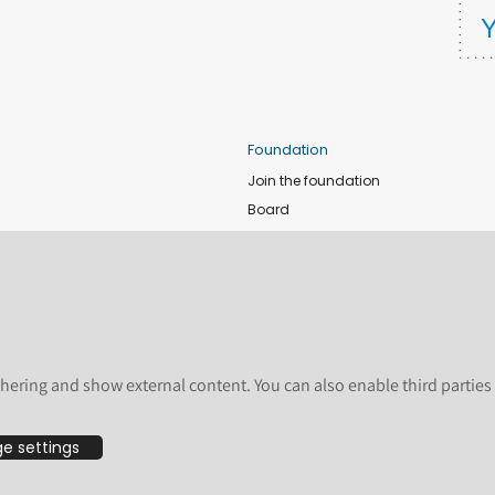
Foundation
Join the foundation
Board
de
Donate
e
Sponsors
nts
Apply for Event and Sprint Funds
Code of conduct
newsletter
Foundation members
hering and show external content. You can also enable third partie
Shop
e settings
bsite are licensed by the Plone Foundation under a Creative Commons Attribution-
undation, registered in the United States and other countries. For guidelines on