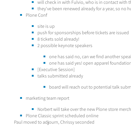
will check in with Fulvio, who is in contact with
they've been renewed already for a year, so no h
Plone Conf
site is up
push for sponsorships before tickets are issued
8 tickets sold already!
2 possible keynote speakers
one has said no, can we find another spea
one has said yes! open apparel foundation,
[Executive Session]
talks submitted already
board will reach out to potential talk subm
marketing team report
Norbert will take over the new Plone store merc
Plone Classic sprint scheduled online
Paul moved to adjourn, Chrissy seconded