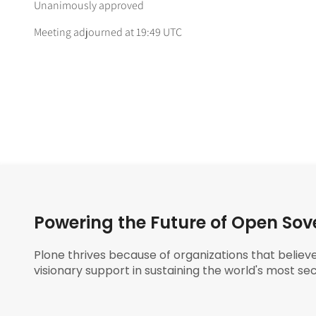
Unanimously approved
Meeting adjourned at 19:49 UTC
Powering the Future of Open Sov
Plone thrives because of organizations that believ
visionary support in sustaining the world's most sec