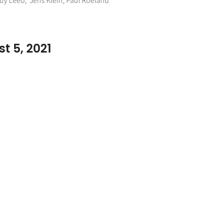
ndy Leeb, Jens Klein, Paul Roeland
t 5, 2021