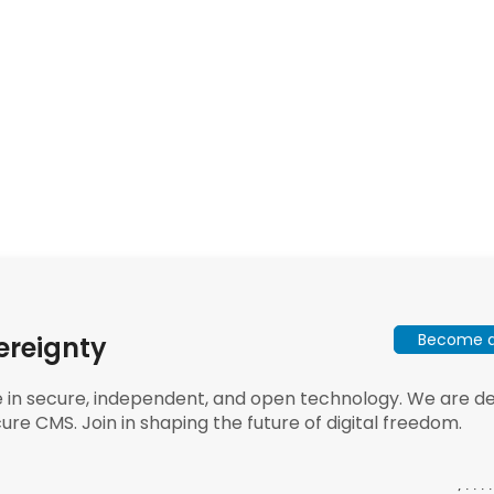
Become a 
ereignty
e in secure, independent, and open technology. We are dee
ure CMS. Join in shaping the future of digital freedom.