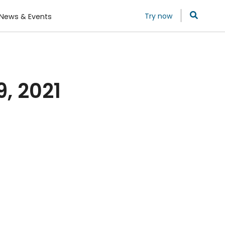
Try now
News & Events
, 2021