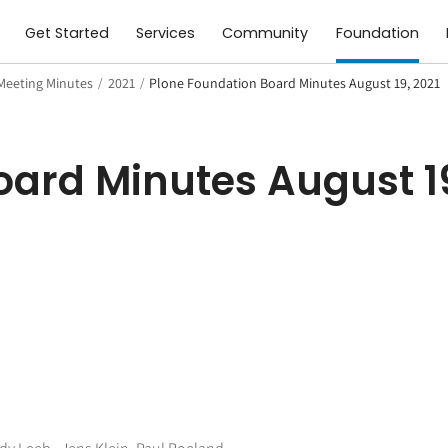
Get Started
Services
Community
Foundation
Meeting Minutes
/
2021
/
Plone Foundation Board Minutes August 19, 2021
ard Minutes August 19