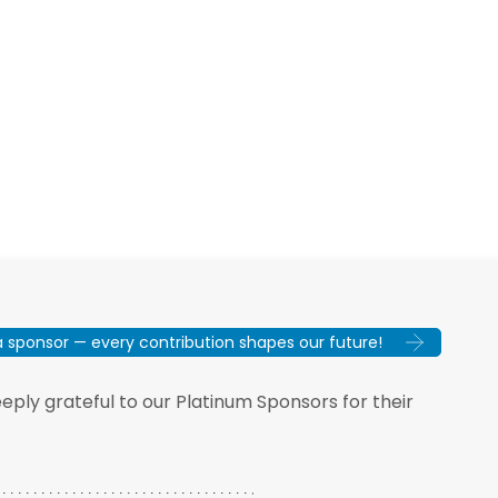
sponsor — every contribution shapes our future!
ply grateful to our Platinum Sponsors for their