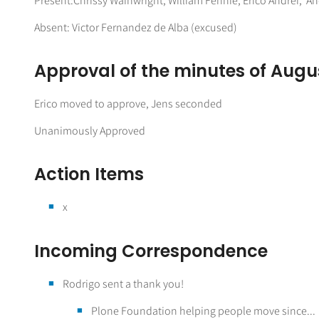
Present:Chrissy Wainwright, William Fennie, Erico Andrei, A
Absent: Victor Fernandez de Alba (excused)
Approval of the minutes of Augus
Erico moved to approve, Jens seconded
Unanimously Approved
Action Items
x
Incoming Correspondence
Rodrigo sent a thank you!
Plone Foundation helping people move since...