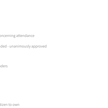
concerning attendance
onded - unanimously approved
nders
itizen to own