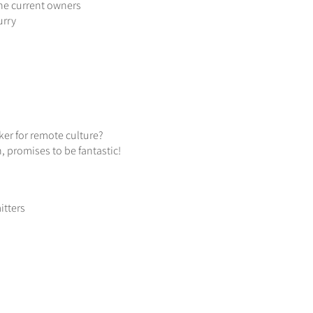
 the current owners
urry
ker for remote culture?
 promises to be fantastic!
itters
h