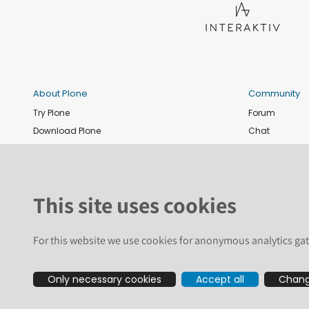
About Plone
Community
Try Plone
Forum
Download Plone
Chat
Plone Releases
Contribute co
Documentation
Report an issu
Training
News and eve
This site uses cookies
Security
Conference
Roadmap
Join the Plone 
For this website we use cookies for anonymous analytics gat
GitHub
Only necessary cookies
Accept all
Chang
The text and illustrations in this we
registered trademarks of the Plone Fo