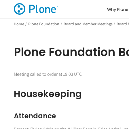
Why Plone
Home
/
Plone Foundation
/
Board and Member Meetings
/
Board 
Plone Foundation Bo
Meeting called to order at 19:03 UTC
Housekeeping
Attendance