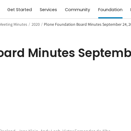
Get Started
Services
Community
Foundation
Meeting Minutes
/
2020
/
Plone Foundation Board Minutes September 24, 
oard Minutes Septemb