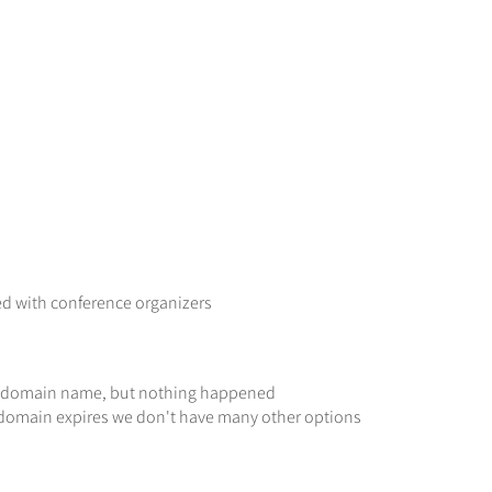
ed with conference organizers
n
he domain name, but nothing happened
he domain expires we don't have many other options