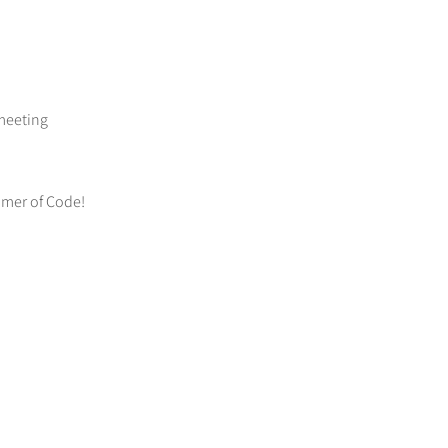
 meeting
mmer of Code!