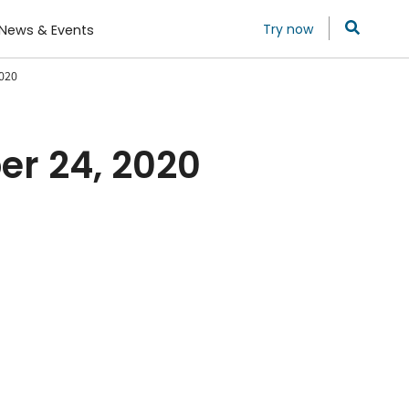
Try now
News & Events
2020
er 24, 2020