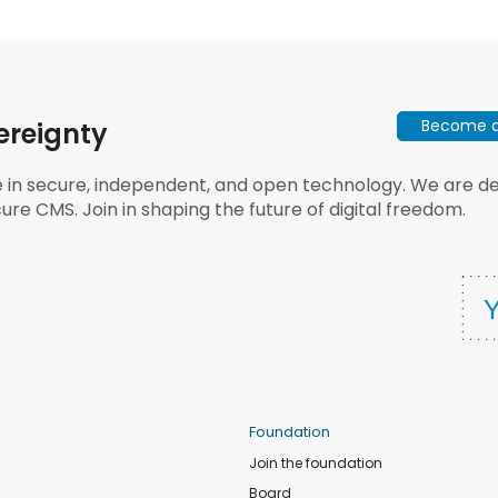
Become a 
ereignty
e in secure, independent, and open technology. We are dee
ure CMS. Join in shaping the future of digital freedom.
Foundation
Join the foundation
Board