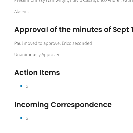
Present:Chrissy Wainwright, Fulvio Casali, Erico Andrei, Pau
Absent:
Approval of the minutes of Sept 
Paul moved to approve, Erico seconded
Unanimously Approved
Action Items
x
Incoming Correspondence
x