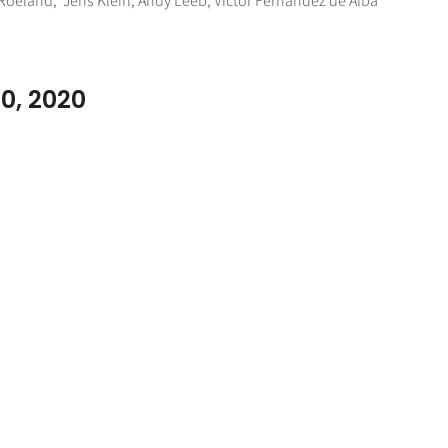
l Roeland, Jens Klein, Andy Leeb, Victor Fernandez de Alba
10, 2020