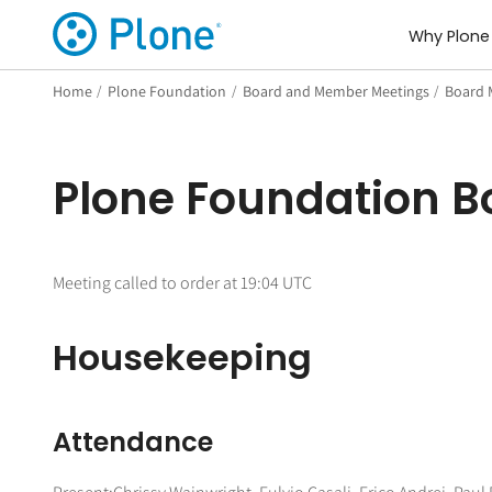
Why Plone
Home
/
Plone Foundation
/
Board and Member Meetings
/
Board 
Plone Foundation B
Meeting called to order at 19:04 UTC
Housekeeping
Attendance