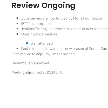
Review Ongoing
Zope servers are now funded by Plone Foundation
IFTTT subscription
Jenkins/Testing - handover to AI team at next AI team
Steering circle went well
well attended
Paul is looking forward to a new season of Google Su
Erico moved to adjourn, Jens seconded
Unanimously approved
Meeting adjourned at 19:33 UTC