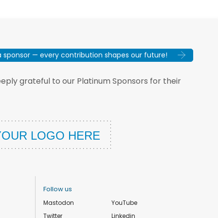
sponsor — every contribution shapes our future!
ply grateful to our Platinum Sponsors for their
Follow us
Mastodon
YouTube
Twitter
Linkedin