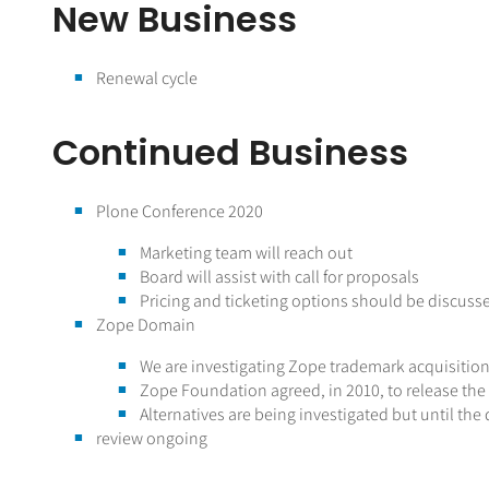
New Business
Renewal cycle
Continued Business
Plone Conference 2020
Marketing team will reach out
Board will assist with call for proposals
Pricing and ticketing options should be discuss
Zope Domain
We are investigating Zope trademark acquisitio
Zope Foundation agreed, in 2010, to release t
Alternatives are being investigated but until t
review ongoing