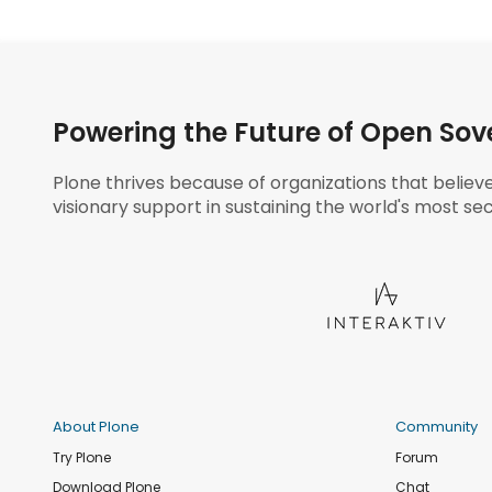
Powering the Future of Open Sov
Plone thrives because of organizations that believ
visionary support in sustaining the world's most sec
About Plone
Community
Try Plone
Forum
Download Plone
Chat