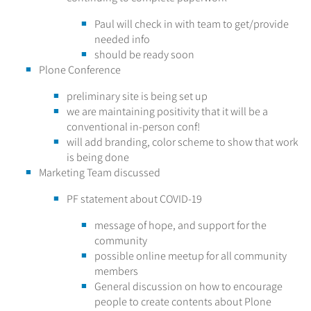
Paul will check in with team to get/provide
needed info
should be ready soon
Plone Conference
preliminary site is being set up
we are maintaining positivity that it will be a
conventional in-person conf!
will add branding, color scheme to show that work
is being done
Marketing Team discussed
PF statement about COVID-19
message of hope, and support for the
community
possible online meetup for all community
members
General discussion on how to encourage
people to create contents about Plone