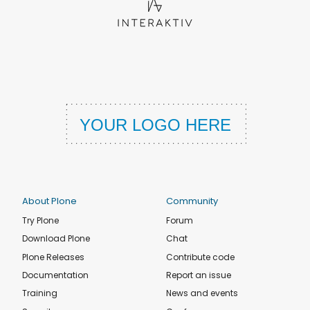
About Plone
Community
Try Plone
Forum
Download Plone
Chat
Plone Releases
Contribute code
Documentation
Report an issue
Training
News and events