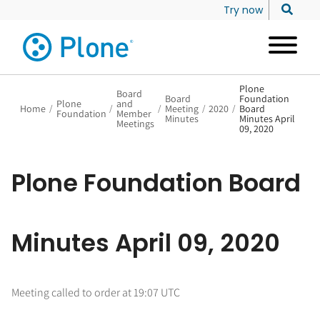
Try now
Plone
Board
Board
Foundation
Plone
and
Home
/
/
/
Meeting
/
2020
/
Board
Foundation
Member
Minutes
Minutes April
Meetings
09, 2020
Plone Foundation Board
Minutes April 09, 2020
Meeting called to order at 19:07 UTC