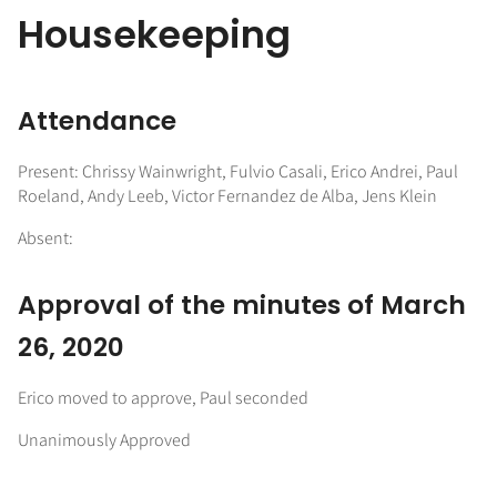
Housekeeping
Attendance
Present: Chrissy Wainwright, Fulvio Casali, Erico Andrei, Paul
Roeland, Andy Leeb, Victor Fernandez de Alba, Jens Klein
Absent:
Approval of the minutes of March
26, 2020
Erico moved to approve, Paul seconded
Unanimously Approved