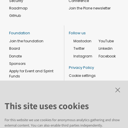
Security
Conference
Roadmap
Join the Plone newsletter
GitHub
Foundation
Follow us
Join the foundation
Mastodon
YouTube
Board
Twitter
Linkedin
Donate
Instagram
Facebook
Sponsors
Privacy Policy
Apply for Event and Sprint
Cookie settings
Funds
Code of conduct
Foundation members
Shop
This site uses cookies
For this website we use cookies for anonymous analytics gathering and show
external content. You can also enable third parties independently.