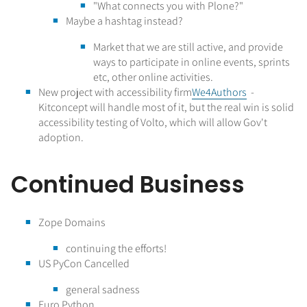
"What connects you with Plone?"
Maybe a hashtag instead?
Market that we are still active, and provide
ways to participate in online events, sprints
etc, other online activities.
New project with accessibility firm
We4Authors
-
Kitconcept will handle most of it, but the real win is solid
accessibility testing of Volto, which will allow Gov't
adoption.
Continued Business
Zope Domains
continuing the efforts!
US PyCon Cancelled
general sadness
Euro Python