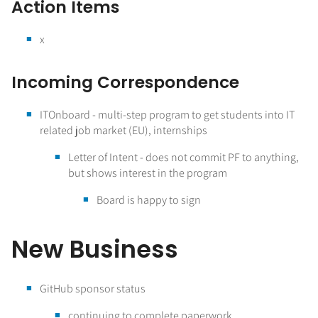
Action Items
x
Incoming Correspondence
ITOnboard - multi-step program to get students into IT
related job market (EU), internships
Letter of Intent - does not commit PF to anything,
but shows interest in the program
Board is happy to sign
New Business
GitHub sponsor status
continuing to complete paperwork