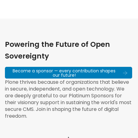
Powering the Future of Open
Sovereignty
Become a sponsor — every contribution shapes
our future!
Plone thrives because of organizations that believe
in secure, independent, and open technology. We
are deeply grateful to our Platinum Sponsors for
their visionary support in sustaining the world's most
secure CMS. Join in shaping the future of digital
freedom.