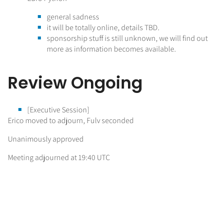
general sadness
it will be totally online, details TBD.
sponsorship stuff is still unknown, we will find out
more as information becomes available.
Review Ongoing
[Executive Session]
Erico moved to adjourn, Fulv seconded
Unanimously approved
Meeting adjourned at 19:40 UTC