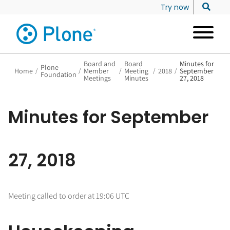
Try now
Board and
Board
Minutes for
Plone
Home
/
/
Member
/
Meeting
/
2018
/
September
Foundation
Meetings
Minutes
27, 2018
Minutes for September
27, 2018
Meeting called to order at 19:06 UTC