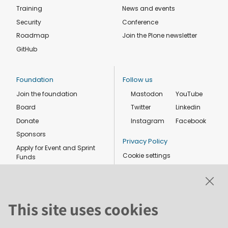
Training
News and events
Security
Conference
Roadmap
Join the Plone newsletter
GitHub
Foundation
Follow us
Join the foundation
Mastodon
YouTube
Board
Twitter
Linkedin
Donate
Instagram
Facebook
Sponsors
Privacy Policy
Apply for Event and Sprint
Cookie settings
Funds
Code of conduct
Foundation members
Shop
This site uses cookies