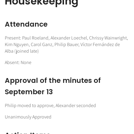
Housekeeping
Attendance
Present: Paul Roeland, Alexander Loechel, Chrissy Wainwright,
Kim Nguyen, Carol Ganz, Philip Bauer, Víctor Fernández de
Alba (joined late)
Absent: None
Approval of the minutes of
September 13
Philip moved to approve, Alexander seconded
Unanimously Approved