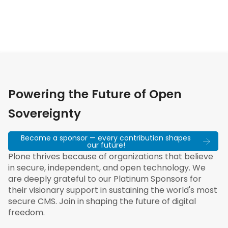
Powering the Future of Open
Sovereignty
Become a sponsor — every contribution shapes
our future!
Plone thrives because of organizations that believe
in secure, independent, and open technology. We
are deeply grateful to our Platinum Sponsors for
their visionary support in sustaining the world's most
secure CMS. Join in shaping the future of digital
freedom.