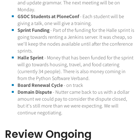
and update grammar. The next meeting will be on
Monday.
GSOC Students at PloneConf
- Each student will be
giving a talk, one will give a training.
Sprint Funding
- Part of the funding for the Halle sprint is
going towards renting a Jenkins server. It was cheap, so
we'll keep the nodes available until after the conference
sprints.
Halle Sprint
- Money that has been funded for the sprint
will go towards housing, travel, and food catering
(currently 34 people). There is also money coming in
from the Python Software Verband.
Board Renewal Cycle
- on track
Domain Dispute
- Nutter came back to us with a dollar
amount we could pay to consider the dispute closed,
but it's still more than we were expecting. We will
continue negotiating.
Review Ongoing