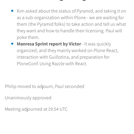
Kim asked about the status of Pyramid, and taking it on
as a sub-organization within Plone - we are waiting for
them (the Pyramid folks) to take action and tell us what
they want and how to handle their licensing. Paul will
poke them.
Manresa Sprint report by Victor
- It was quickly
organized, and they mainly worked on Plone React,
interaction with Guillotina, and preparation for
PloneConf. Using Razzle with React.
Philip moved to adjourn, Paul seconded
Unanimously approved
Meeting adjourned at 19:54 UTC