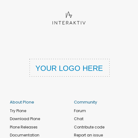
About Plone
Community
Try Plone
Forum
Download Plone
Chat
Plone Releases
Contribute code
Documentation
Report an issue