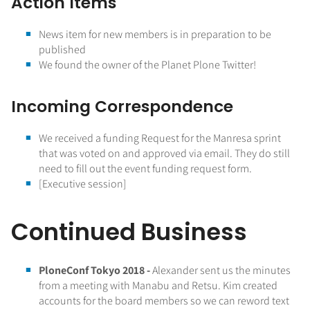
Action Items
News item for new members is in preparation to be
published
We found the owner of the Planet Plone Twitter!
Incoming Correspondence
We received a funding Request for the Manresa sprint
that was voted on and approved via email. They do still
need to fill out the event funding request form.
[Executive session]
Continued Business
PloneConf Tokyo 2018 -
Alexander sent us the minutes
from a meeting with Manabu and Retsu. Kim created
accounts for the board members so we can reword text