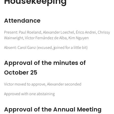
Housekeeping
Attendance
Present: Paul Roeland, Alexander Loechel, Érico Andrei, Chrissy
Wainwright, Víctor Fernández de Alba, Kim Nguyen
Absent: Carol Ganz (excused, joined for a little bit)
Approval of the minutes of
October 25
Victor moved to approve, Alexander seconded
Approved with one abstaining
Approval of the Annual Meeting