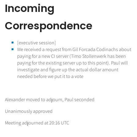
Incoming
Correspondence
[executive session]
We received a request from Gil Forcada Codinachs about
paying for a new CI server (Timo Stollenwerk has been
paying for the existing server up to this point). Paul will
investigate and figure up the actual dollar amount
needed before we put it to a vote
Alexander moved to adjourn, Paul seconded
Unanimously approved
Meeting adjourned at 20:16 UTC