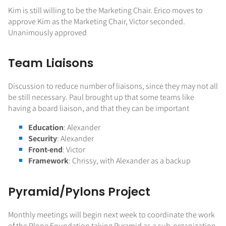
Kim is still willing to be the Marketing Chair. Erico moves to
approve Kim as the Marketing Chair, Victor seconded.
Unanimously approved
Team Liaisons
Discussion to reduce number of liaisons, since they may not all
be still necessary. Paul brought up that some teams like
having a board liaison, and that they can be important
Education
: Alexander
Security
: Alexander
Front-end
: Victor
Framework
: Chrissy, with Alexander as a backup
Pyramid/Pylons Project
Monthly meetings will begin next week to coordinate the work
of the Plone Foundation taking Pyramid as a sub-organization.