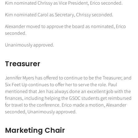
Kim nominated Chrissy as Vice President, Erico seconded.
Kim nominated Carol as Secretary, Chrissy seconded.
Alexander moved to approve the board as nominated, Erico
seconded.
Unanimously approved.
Treasurer
Jennifer Myers has offered to continue to be the Treasurer, and
Six Feet Up continues to offer her to serve the role. Paul
mentioned that Jen has always done an excellent job with the
finances, including helping the GSOC students get reimbursed
for travel to the conference. Erico made a motion, Alexander
seconded, Unanimously approved.
Marketing Chair