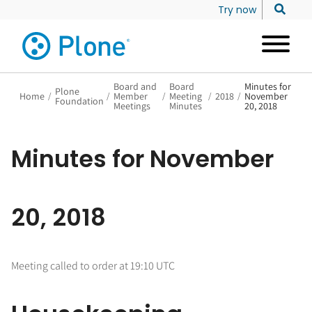
Try now
Board and
Board
Minutes for
Plone
Home
/
/
Member
/
Meeting
/
2018
/
November
Foundation
Meetings
Minutes
20, 2018
Minutes for November
20, 2018
Meeting called to order at 19:10 UTC