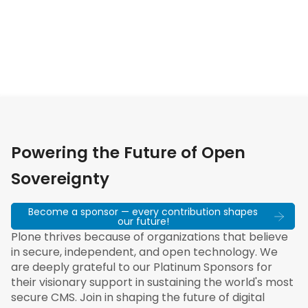
Powering the Future of Open
Sovereignty
Become a sponsor — every contribution shapes
our future!
Plone thrives because of organizations that believe
in secure, independent, and open technology. We
are deeply grateful to our Platinum Sponsors for
their visionary support in sustaining the world's most
secure CMS. Join in shaping the future of digital