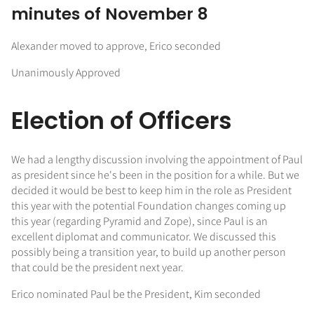
minutes of November 8
Alexander moved to approve, Erico seconded
Unanimously Approved
Election of Officers
We had a lengthy discussion involving the appointment of Paul
as president since he's been in the position for a while. But we
decided it would be best to keep him in the role as President
this year with the potential Foundation changes coming up
this year (regarding Pyramid and Zope), since Paul is an
excellent diplomat and communicator. We discussed this
possibly being a transition year, to build up another person
that could be the president next year.
Erico nominated Paul be the President, Kim seconded