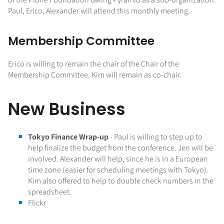
Paul, Erico, Alexander will attend this monthly meeting.
Membership Committee
Erico is willing to remain the chair of the Chair of the
Membership Committee. Kim will remain as co-chair.
New Business
Tokyo Finance Wrap-up
- Paul is willing to step up to
help finalize the budget from the conference. Jen will be
involved. Alexander will help, since he is in a European
time zone (easier for scheduling meetings with Tokyo).
Kim also offered to help to double check numbers in the
spreadsheet.
Flickr