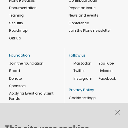
Plone Releases
Contribute code
Documentation
Report an issue
Training
News and events
Security
Conference
Roadmap
Join the Plone newsletter
GitHub
Foundation
Follow us
Join the foundation
Mastodon
YouTube
Board
Twitter
Linkedin
Donate
Instagram
Facebook
Sponsors
Privacy Policy
Apply for Event and Sprint
Cookie settings
Funds
Code of conduct
Foundation members
Shop
This site uses cookies