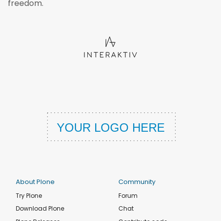
freedom.
About Plone
Community
Try Plone
Forum
Download Plone
Chat