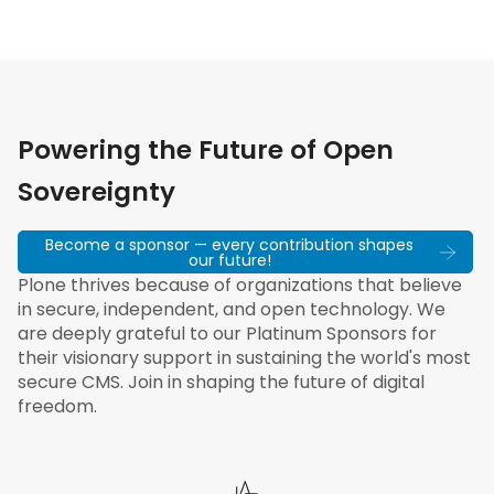
Powering the Future of Open
Sovereignty
Become a sponsor — every contribution shapes
our future!
Plone thrives because of organizations that believe
in secure, independent, and open technology. We
are deeply grateful to our Platinum Sponsors for
their visionary support in sustaining the world's most
secure CMS. Join in shaping the future of digital
freedom.