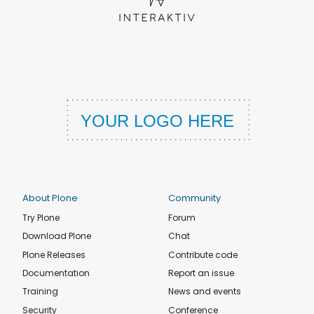
About Plone
Community
Try Plone
Forum
Download Plone
Chat
Plone Releases
Contribute code
Documentation
Report an issue
Training
News and events
Security
Conference