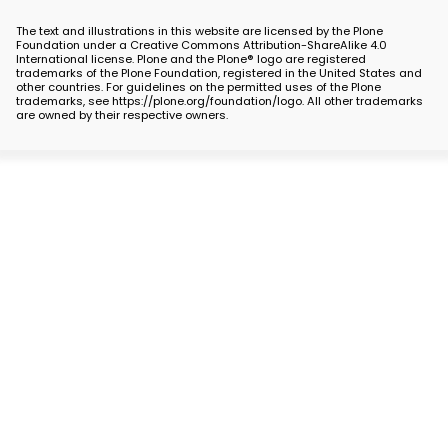
The text and illustrations in this website are licensed by the Plone
Foundation under a Creative Commons Attribution-ShareAlike 4.0
International license. Plone and the Plone® logo are registered
trademarks of the Plone Foundation, registered in the United States and
other countries. For guidelines on the permitted uses of the Plone
trademarks, see https://plone.org/foundation/logo. All other trademarks
are owned by their respective owners.