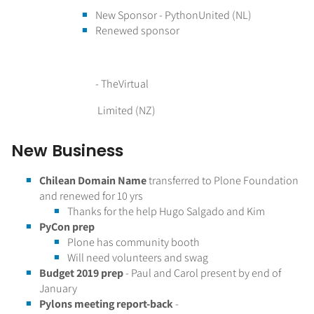
New Sponsor - PythonUnited (NL)
Renewed sponsor
- TheVirtual
Limited (NZ)
New Business
Chilean Domain Name
transferred to Plone Foundation
and renewed for 10 yrs
Thanks for the help Hugo Salgado and Kim
PyCon prep
Plone has community booth
Will need volunteers and swag
Budget 2019 prep
- Paul and Carol present by end of
January
Pylons meeting report-back
-