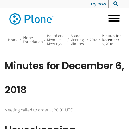
Try now
Board and
Board
Minutes for
Plone
Home
/
/
Member
/
Meeting
/
2018
/
December
Foundation
Meetings
Minutes
6, 2018
Minutes for December 6,
2018
Meeting called to order at 20:00 UTC