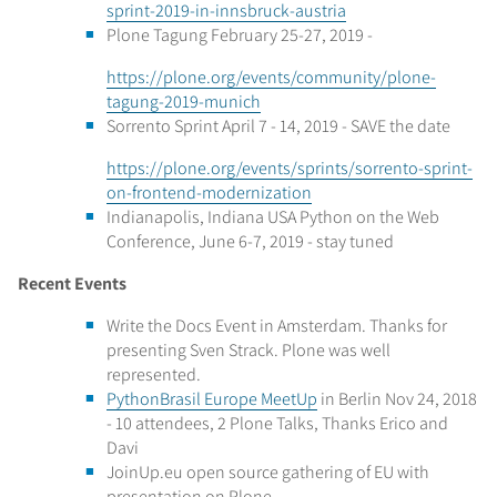
sprint-2019-in-innsbruck-austria
Plone Tagung February 25-27, 2019 -
https://plone.org/events/community/plone-
tagung-2019-munich
Sorrento Sprint April 7 - 14, 2019 - SAVE the date
https://plone.org/events/sprints/sorrento-sprint-
on-frontend-modernization
Indianapolis, Indiana USA Python on the Web
Conference, June 6-7, 2019 - stay tuned
Recent Events
Write the Docs Event in Amsterdam. Thanks for
presenting Sven Strack. Plone was well
represented.
PythonBrasil Europe MeetUp
in Berlin Nov 24, 2018
- 10 attendees, 2 Plone Talks, Thanks Erico and
Davi
JoinUp.eu open source gathering of EU with
presentation on Plone