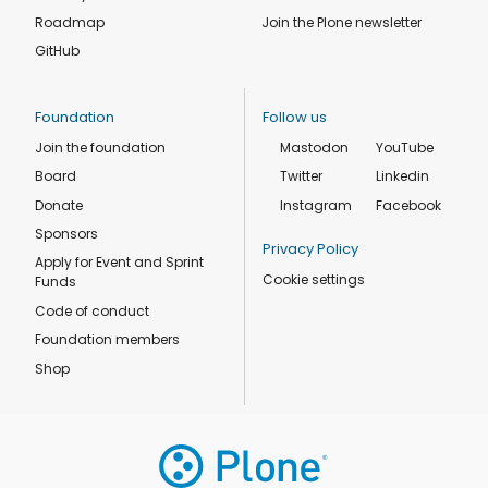
Roadmap
Join the Plone newsletter
GitHub
Foundation
Follow us
Join the foundation
Mastodon
YouTube
Board
Twitter
Linkedin
Donate
Instagram
Facebook
Sponsors
Privacy Policy
Apply for Event and Sprint
Cookie settings
Funds
Code of conduct
Foundation members
Shop