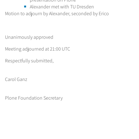
Alexander met with TU Dresden
Motion to adjourn by Alexander, seconded by Erico
Unanimously approved
Meeting adjourned at 21:00 UTC
Respectfully submitted,
Carol Ganz
Plone Foundation Secretary