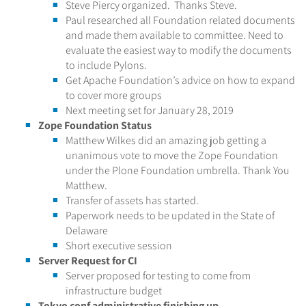
Steve Piercy organized. Thanks Steve.
Paul researched all Foundation related documents
and made them available to committee. Need to
evaluate the easiest way to modify the documents
to include Pylons.
Get Apache Foundation’s advice on how to expand
to cover more groups
Next meeting set for January 28, 2019
Zope Foundation Status
Matthew Wilkes did an amazing job getting a
unanimous vote to move the Zope Foundation
under the Plone Foundation umbrella. Thank You
Matthew.
Transfer of assets has started.
Paperwork needs to be updated in the State of
Delaware
Short executive session
Server Request for CI
Server proposed for testing to come from
infrastructure budget
Tokyo conf administrative finishing up