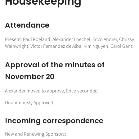
Housekeeping
Attendance
Present: Paul Roeland, Alexander Loechel, Érico Andrei, Chrissy
Wainwright, Víctor Fernández de Alba, Kim Nguyen, Carol Ganz
Approval of the minutes of
November 20
Alexander moved to approve, Erico seconded
Unanimously Approved
Incoming correspondence
New and Renewing Sponsors: