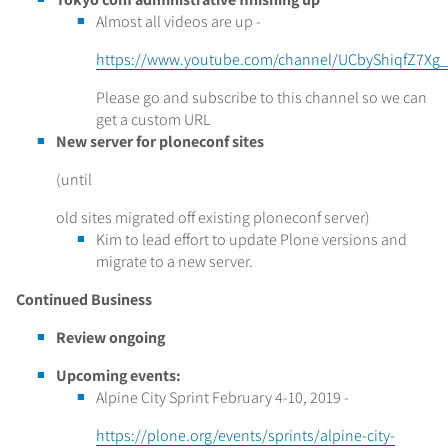
Almost all videos are up -
https://www.youtube.com/channel/UCbyShiqfZ7Xg_
Please go and subscribe to this channel so we can
get a custom URL
New server for ploneconf sites
(until
old sites migrated off existing ploneconf server)
Kim to lead effort to update Plone versions and
migrate to a new server.
Continued Business
Review ongoing
Upcoming events:
Alpine City Sprint February 4-10, 2019 -
https://plone.org/events/sprints/alpine-city-