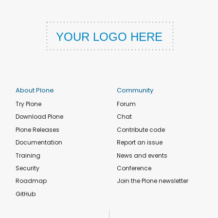
About Plone
Community
Try Plone
Forum
Download Plone
Chat
Plone Releases
Contribute code
Documentation
Report an issue
Training
News and events
Security
Conference
Roadmap
Join the Plone newsletter
GitHub