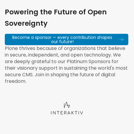
Powering the Future of Open
Sovereignty
Become a sponsor — every contribution shapes
our future!
Plone thrives because of organizations that believe
in secure, independent, and open technology. We
are deeply grateful to our Platinum Sponsors for
their visionary support in sustaining the world's most
secure CMS. Join in shaping the future of digital
freedom.