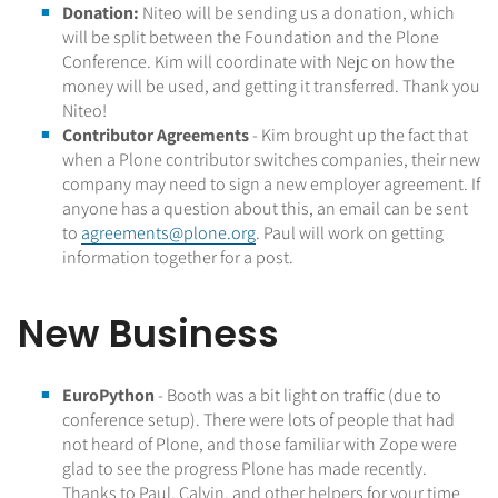
Donation:
Niteo will be sending us a donation, which
will be split between the Foundation and the Plone
Conference. Kim will coordinate with Nejc on how the
money will be used, and getting it transferred. Thank you
Niteo!
Contributor Agreements
- Kim brought up the fact that
when a Plone contributor switches companies, their new
company may need to sign a new employer agreement. If
anyone has a question about this, an email can be sent
to
agreements@plone.org
. Paul will work on getting
information together for a post.
New Business
EuroPython
- Booth was a bit light on traffic (due to
conference setup). There were lots of people that had
not heard of Plone, and those familiar with Zope were
glad to see the progress Plone has made recently.
Thanks to Paul, Calvin, and other helpers for your time