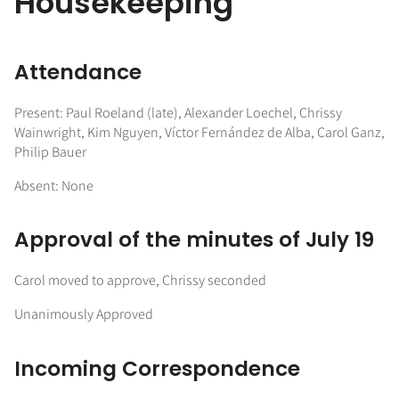
Housekeeping
Attendance
Present: Paul Roeland (late), Alexander Loechel, Chrissy
Wainwright, Kim Nguyen, Víctor Fernández de Alba, Carol Ganz,
Philip Bauer
Absent: None
Approval of the minutes of July 19
Carol moved to approve, Chrissy seconded
Unanimously Approved
Incoming Correspondence