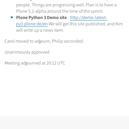
people. Things are progressing well. Plan is to have a
Plone 5.2-alpha around the time of the sprint.
Plone Python 3 Demo site
-
http://demo-latest-
py3.plone.de/en
We will get this site published, and Kim
will write up a news item.
Carol moved to adjourn, Philip seconded
Unanimously approved
Meeting adjourned at 20:12 UTC