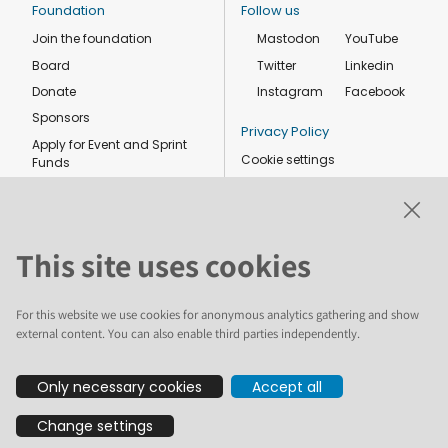
Foundation
Follow us
Join the foundation
Mastodon
YouTube
Board
Twitter
Linkedin
Donate
Instagram
Facebook
Sponsors
Privacy Policy
Apply for Event and Sprint
Cookie settings
Funds
Code of conduct
Foundation members
Shop
This site uses cookies
For this website we use cookies for anonymous analytics gathering and show
external content. You can also enable third parties independently.
The text and illustrations in this website are licensed by the Plone
Only necessary cookies
Accept all
Foundation under a Creative Commons Attribution-ShareAlike 4.0
International license. Plone and the Plone® logo are registered
Change settings
trademarks of the Plone Foundation, registered in the United States and
other countries. For guidelines on the permitted uses of the Plone