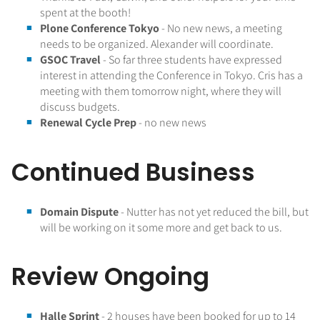
spent at the booth!
Plone Conference Tokyo
- No new news, a meeting
needs to be organized. Alexander will coordinate.
GSOC Travel
- So far three students have expressed
interest in attending the Conference in Tokyo. Cris has a
meeting with them tomorrow night, where they will
discuss budgets.
Renewal Cycle Prep
- no new news
Continued Business
Domain Dispute
- Nutter has not yet reduced the bill, but
will be working on it some more and get back to us.
Review Ongoing
Halle Sprint
- 2 houses have been booked for up to 14