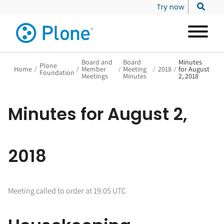
Try now
Board and
Board
Minutes
Plone
Home
/
/
Member
/
Meeting
/
2018
/
for August
Foundation
Meetings
Minutes
2, 2018
Minutes for August 2,
2018
Meeting called to order at 19:05 UTC