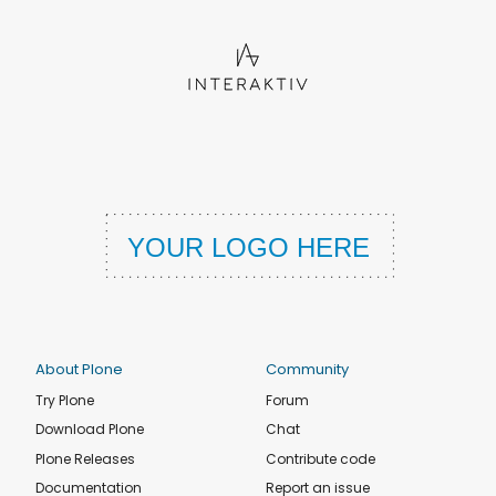
About Plone
Community
Try Plone
Forum
Download Plone
Chat
Plone Releases
Contribute code
Documentation
Report an issue