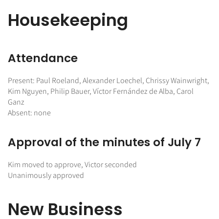
Housekeeping
Attendance
Present: Paul Roeland, Alexander Loechel, Chrissy Wainwright,
Kim Nguyen, Philip Bauer, Víctor Fernández de Alba, Carol
Ganz
Absent: none
Approval of the minutes of July 7
Kim moved to approve, Victor seconded
Unanimously approved
New Business