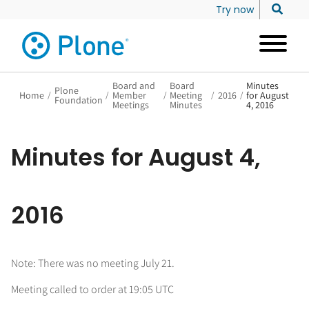
Try now
Board and
Board
Minutes
Plone
Home
/
/
Member
/
Meeting
/
2016
/
for August
Foundation
Meetings
Minutes
4, 2016
Minutes for August 4,
2016
Note: There was no meeting July 21.
Meeting called to order at 19:05 UTC