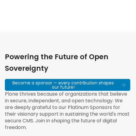
Powering the Future of Open
Sovereignty
Become a sponsor — every contribution shapes
our future!
Plone thrives because of organizations that believe
in secure, independent, and open technology. We
are deeply grateful to our Platinum Sponsors for
their visionary support in sustaining the world's most
secure CMS. Join in shaping the future of digital
freedom.