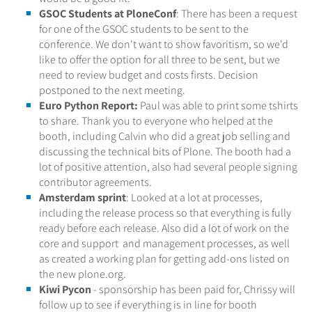
GSOC Students at PloneConf
: There has been a request
for one of the GSOC students to be sent to the
conference. We don't want to show favoritism, so we'd
like to offer the option for all three to be sent, but we
need to review budget and costs firsts. Decision
postponed to the next meeting.
Euro Python Report:
Paul was able to print some tshirts
to share. Thank you to everyone who helped at the
booth, including Calvin who did a great job selling and
discussing the technical bits of Plone. The booth had a
lot of positive attention, also had several people signing
contributor agreements.
Amsterdam sprint
: Looked at a lot at processes,
including the release process so that everything is fully
ready before each release. Also did a lot of work on the
core and support and management processes, as well
as created a working plan for getting add-ons listed on
the new plone.org.
Kiwi Pycon
- sponsorship has been paid for, Chrissy will
follow up to see if everything is in line for booth