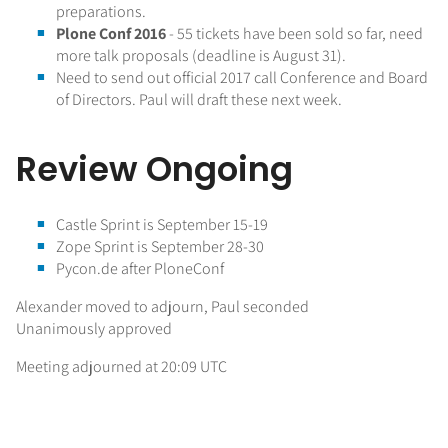
preparations.
Plone Conf 2016
- 55 tickets have been sold so far, need
more talk proposals (deadline is August 31).
Need to send out official 2017 call Conference and Board
of Directors. Paul will draft these next week.
Review Ongoing
Castle Sprint is September 15-19
Zope Sprint is September 28-30
Pycon.de after PloneConf
Alexander moved to adjourn, Paul seconded
Unanimously approved
Meeting adjourned at 20:09 UTC