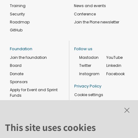
Training
News and events
Security
Conference
Roadmap
Join the Plone newsletter
GitHub
Foundation
Follow us
Join the foundation
Mastodon
YouTube
Board
Twitter
Linkedin
Donate
Instagram
Facebook
Sponsors
Privacy Policy
Apply for Event and Sprint
Cookie settings
Funds
Code of conduct
Foundation members
Shop
This site uses cookies