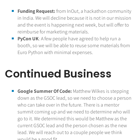
Funding Request:
from InOut, a hackathon community
in India. We will decline because it is not in our mission
and the event is happening next week, but will offer to
reimburse for marketing materials.
PyCon UK
: A few people have agreed to help run a
booth, so we will be able to reuse some materials from
Euro Python with minimal expenses.
Continued Business
Google Summer Of Code:
Matthew Wilkes is stepping
down as the GSOC lead, so we need to choose a person
who can take over in the future. There is a mentor
summit coming up and we need to determine who will
go to it. We determined this would be Matthew as the
current GSOC lead and the person chosen as the new
lead. We will reach out to a couple people we think
would be a good fit.