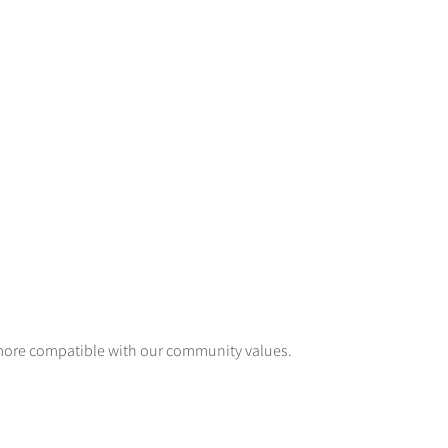
 more compatible with our community values.