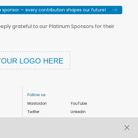
sponsor — every contribution shapes our future!
ply grateful to our Platinum Sponsors for their
Follow us
Mastodon
YouTube
Twitter
Linkedin
Instagram
Facebook
Privacy Policy