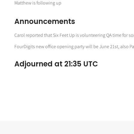
Matthew is following up
Announcements
Carol reported that Six Feet Up is volunteering QA time for 
FourDigits new office opening party will be June 21st, also Pa
Adjourned at 21:35 UTC