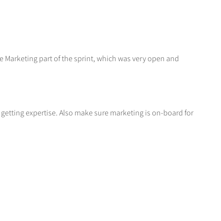
e Marketing part of the sprint, which was very open and
getting expertise. Also make sure marketing is on-board for