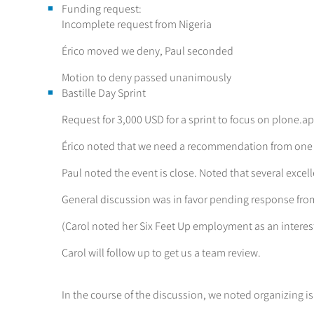
Funding request:
Incomplete request from Nigeria
Érico moved we deny, Paul seconded
Motion to deny passed unanimously
Bastille Day Sprint
Request for 3,000 USD for a sprint to focus on plone.a
Érico noted that we need a recommendation from one
Paul noted the event is close. Noted that several exce
General discussion was in favor pending response fro
(Carol noted her Six Feet Up employment as an interest
Carol will follow up to get us a team review.
In the course of the discussion, we noted organizing is