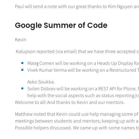
Paul will send a note with our great thanks to Kim Nguyen a
Google Summer of Code
Kevin
Kalupson reported (via email) that we have three accepted s
Matej Comen will be working on a Heads Up Display f
Vivek Kumar Verma will be working on a Restructured 
Asko Soukka.
Svilen Dobrev will be working on a REST API for Plone. M
help with the social aspects such as status reporting/
Welcome to all! And thanks to Kevin and our mentors.
Matthew noted that Kevin could use help managing some of t
meetings between students and mentors; keeping up with a 
Possible helpers discussed. We came up with some names to 