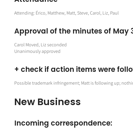
Attending: Érico, Matthew, Matt, Steve, Carol, Liz, Paul
Approval of the minutes of May 
Carol Moved, Liz seconded
Unanimously approved
+ check if action items were fol
Possible trademark infringement; Matt is following up; noth
New Business
Incoming correspondence: