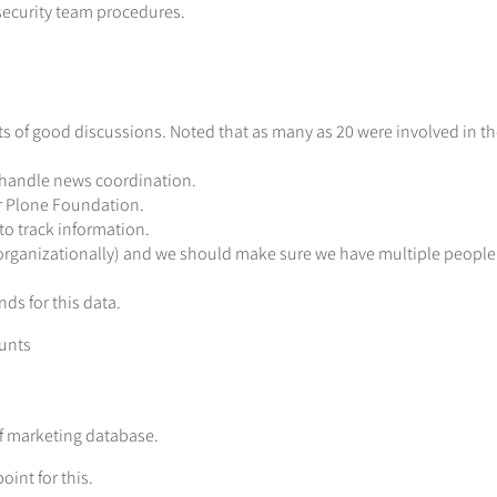
security team procedures.
s of good discussions. Noted that as many as 20 were involved in th
o handle news coordination.
r Plone Foundation.
to track information.
(organizationally) and we should make sure we have multiple people 
ds for this data.
ounts
f marketing database.
oint for this.