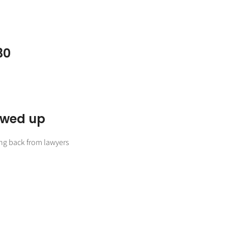
30
lowed up
ing back from lawyers