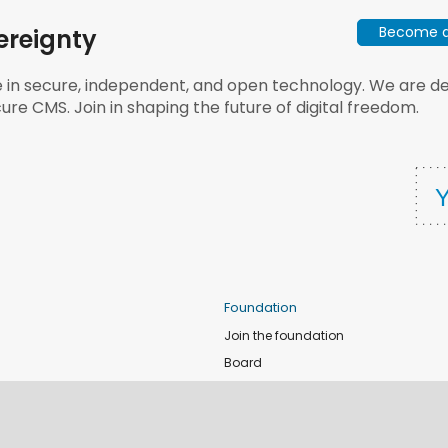
Become a 
ereignty
e in secure, independent, and open technology. We are dee
ure CMS. Join in shaping the future of digital freedom.
Foundation
Join the foundation
Board
de
Donate
e
Sponsors
nts
Apply for Event and Sprint Funds