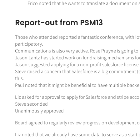
Érico noted that he wants to translate a document on 
Report-out from PSM13
Those who attended reported a fantastic conference, with lot
participatory.
Communications is also very active. Rose Pruyne is going t
Jason Lantz has started work on fundraising mechanisms fo
Jason suggested applying for a non-profit salesforce license 
Steve raised a concern that Salesforce is a big commitment 
this.
Paul noted that it might be beneficial to have multiple backen
Liz asked for approval to apply for Salesforce and stripe acc
Steve seconded
Unanimously approved
Board agreed to regularly review progress on development o
Liz noted that we already have some data to serve as a start p