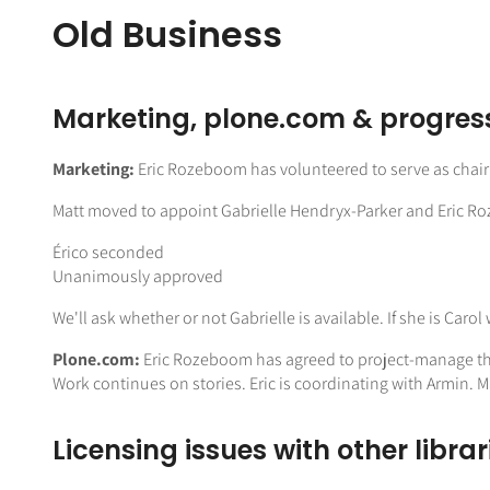
Old Business
Marketing, plone.com & progres
Marketing:
Eric Rozeboom has volunteered to serve as chai
Matt moved to appoint Gabrielle Hendryx-Parker and Eric 
Érico seconded
Unanimously approved
We'll ask whether or not Gabrielle is available. If she is Car
Plone.com:
Eric Rozeboom has agreed to project-manage the e
Work continues on stories. Eric is coordinating with Armin.
Licensing issues with other libra