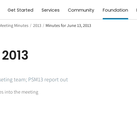
Get Started
Services
Community
Foundation
Meeting Minutes
/
2013
/
Minutes for June 13, 2013
 2013
eting team; PSM13 report out
tes into the meeting