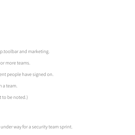
pp.toolbar and marketing.
 or more teams.
llent people have signed on.
m a team.
 to be noted.)
 under way for a security team sprint.