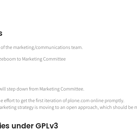
s
r of the marketing/communications team.
Rozeboom to Marketing Committee
ol will step down from Marketing Committee.
ffort to get the first iteration of plone.com online promptly.
 Marketing strategy is moving to an open approach, which should be
ries under GPLv3