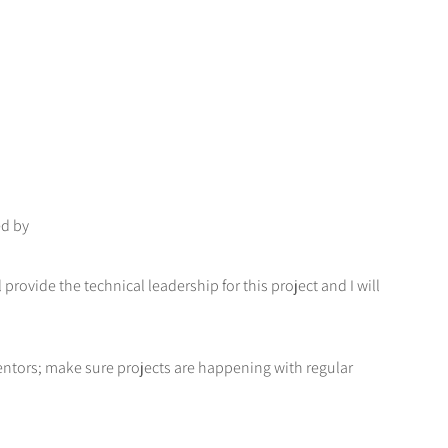
ed by
provide the technical leadership for this project and I will
ntors; make sure projects are happening with regular