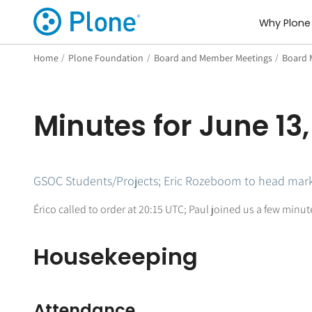
Why Plone
Home
/
Plone Foundation
/
Board and Member Meetings
/
Board 
Minutes for June 13,
GSOC Students/Projects; Eric Rozeboom to head mark
Érico called to order at 20:15 UTC; Paul joined us a few minu
Housekeeping
Attendance