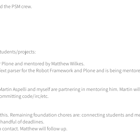
nd the PSM crew.
tudents/projects:
or Plone and mentored by Matthew Wilkes.
Text parser for the Robot Framework and Plone and is being mentor
artin Aspelli and myself are partnering in mentoring him. Martin will 
committing code/irc/etc.
his. Remaining foundation chores are: connecting students and me
handful of deadlines.
contact. Matthew will follow up.