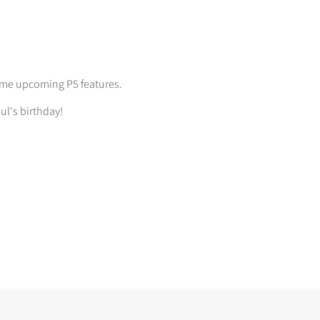
some upcoming P5 features.
ul's birthday!