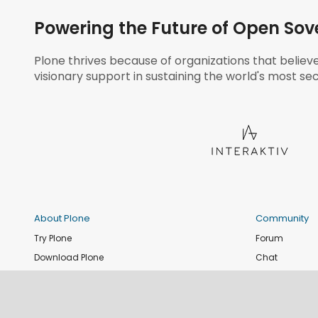
Powering the Future of Open Sov
Plone thrives because of organizations that believ
visionary support in sustaining the world's most sec
About Plone
Community
Try Plone
Forum
Download Plone
Chat
Plone Releases
Contribute co
Documentation
Report an issu
Training
News and eve