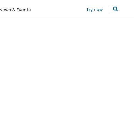
Try now
News & Events