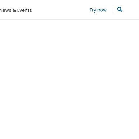
Try now
News & Events