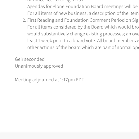
Agendas for Plone Foundation Board meetings will be p
For all items of new business, a description of the item 
First Reading and Foundation Comment Period on Signi
For all items considered by the Board which would broa
would substantively change existing processes; an ov
least 1 week prior to a board vote. All board members 
other actions of the board which are part of normal op
Geir seconded
Unanimously approved
Meeting adjourned at 1:17pm PDT