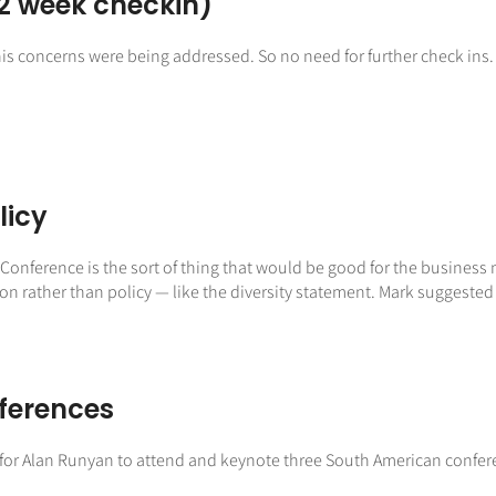
2 week checkin)
is concerns were being addressed. So no need for further check ins.
licy
onference is the sort of thing that would be good for the business 
ather than policy — like the diversity statement. Mark suggested inc
ferences
l for Alan Runyan to attend and keynote three South American confer