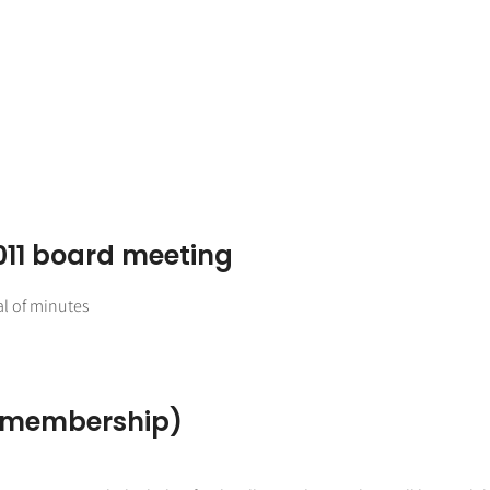
011 board meeting
l of minutes
, membership)