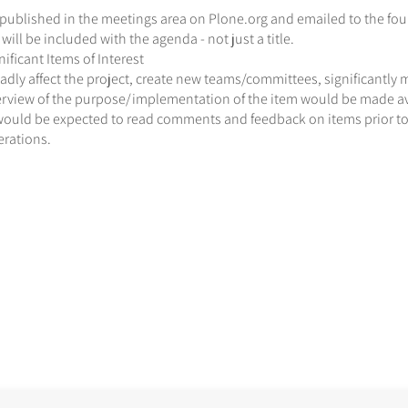
ublished in the meetings area on Plone.org and emailed to the foun
will be included with the agenda - not just a title.
ficant Items of Interest
dly affect the project, create new teams/committees, significantly 
erview of the purpose/implementation of the item would be made ava
would be expected to read comments and feedback on items prior to a
erations.