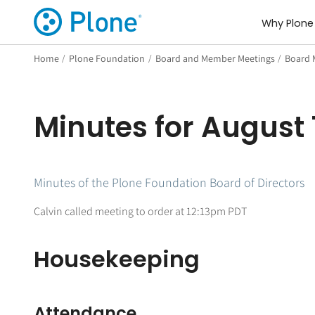
Why Plone
Home
/
Plone Foundation
/
Board and Member Meetings
/
Board 
Minutes for August 1
Minutes of the Plone Foundation Board of Directors
Calvin called meeting to order at 12:13pm PDT
Housekeeping
Attendance