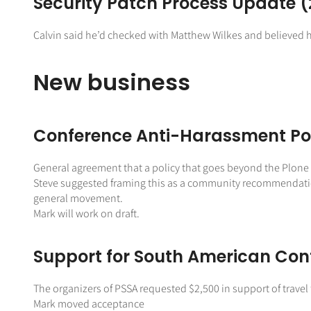
Security Patch Process Update (
Calvin said he’d checked with Matthew Wilkes and believed h
New business
Conference Anti-Harassment Po
General agreement that a policy that goes beyond the Plone C
Steve suggested framing this as a community recommendation r
general movement.
Mark will work on draft.
Support for South American Con
The organizers of PSSA requested $2,500 in support of trave
Mark moved acceptance