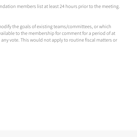
dation members list at least 24 hours prior to the meeting.
modify the goals of existing teams/committees, or which
ilable to the membership for comment for a period of at
ny vote. This would not apply to routine fiscal matters or