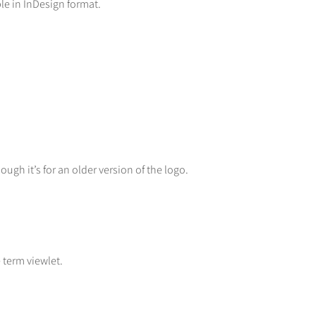
le in InDesign format.
gh it’s for an older version of the logo.
term viewlet.