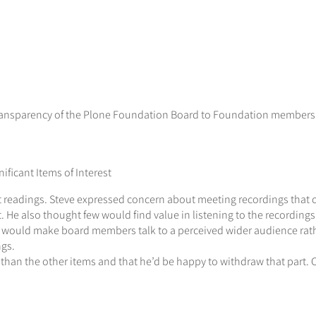
 transparency of the Plone Foundation Board to Foundation members”
ficant Items of Interest
 readings. Steve expressed concern about meeting recordings that c
. He also thought few would find value in listening to the recordings
t would make board members talk to a perceived wider audience rat
ngs.
 than the other items and that he’d be happy to withdraw that part. 