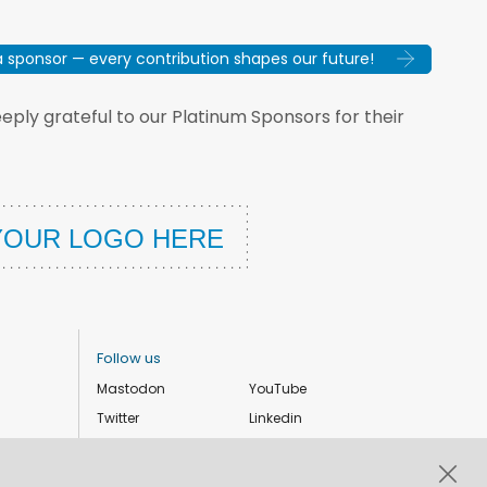
sponsor — every contribution shapes our future!
ply grateful to our Platinum Sponsors for their
Follow us
Mastodon
YouTube
Twitter
Linkedin
Instagram
Facebook