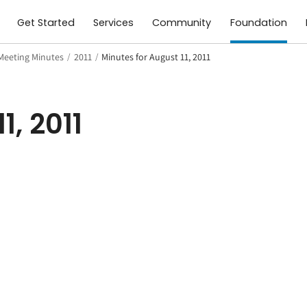
Get Started
Services
Community
Foundation
Meeting Minutes
/
2011
/
Minutes for August 11, 2011
1, 2011