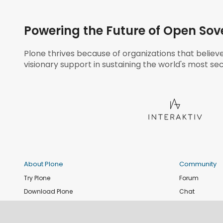
Powering the Future of Open Sov
Plone thrives because of organizations that believ
visionary support in sustaining the world's most sec
About Plone
Community
Try Plone
Forum
Download Plone
Chat
Plone Releases
Contribute co
Documentation
Report an issu