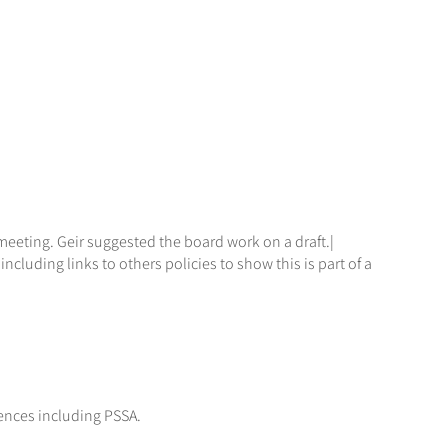
meeting. Geir suggested the board work on a draft.|
luding links to others policies to show this is part of a
ences including PSSA.