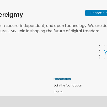
Become a 
ereignty
e in secure, independent, and open technology. We are dee
ure CMS. Join in shaping the future of digital freedom.
Foundation
Join the foundation
Board
de
Donate
e
Sponsors