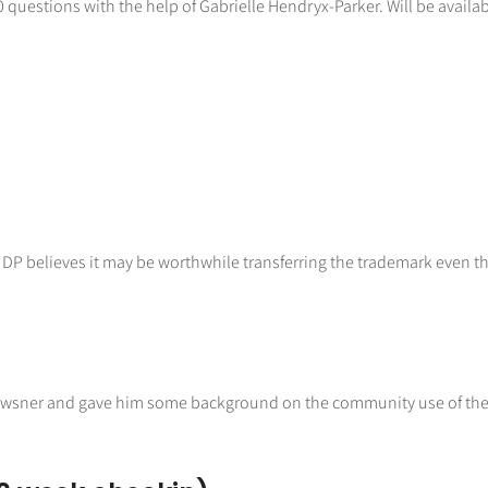
uestions with the help of Gabrielle Hendryx-Parker. Will be availab
DP believes it may be worthwhile transferring the trademark even thou
Powsner and gave him some background on the community use of the 