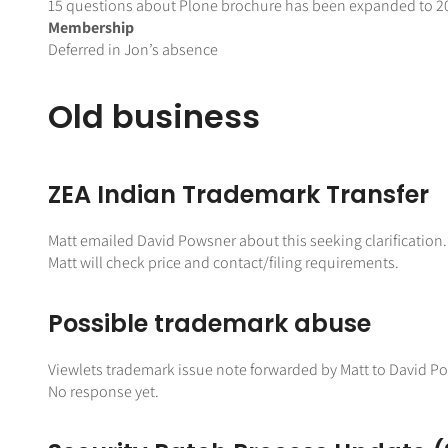
15 questions about Plone brochure has been expanded to 20 q
Membership
Deferred in Jon’s absence
Old business
ZEA Indian Trademark Transfer
Matt emailed David Powsner about this seeking clarification. 
Matt will check price and contact/filing requirements.
Possible trademark abuse
Viewlets trademark issue note forwarded by Matt to David 
No response yet.