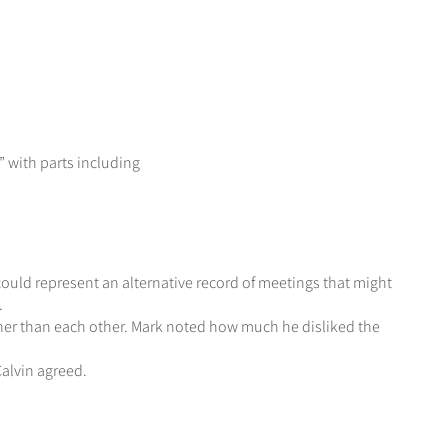
 with parts including
ould represent an alternative record of meetings that might
.
her than each other. Mark noted how much he disliked the
Calvin agreed.