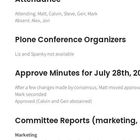
Attending: Matt, Calvin, Steve, Geir, Mark
Absent: Alex, Jon
Plone Conference Organizers
Liz and Spanky not available
Approve Minutes for July 28th, 2
After a few changes made by consensus, Matt moved approva
Mark seconded
Approved (Calvin and Geir abstained)
Committee Reports (marketing
Marketing