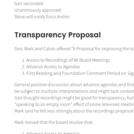
Geir seconded
Unanimously approved
Steve will notify Érico Andrei
Transparency Proposal
Geir, Mark and Calvin offered “A Proposal for improving the
Access to Recordings of All Board Meetings
Advance Access to Agendas
First Reading and Foundation Comment Period on Signi
General positive discussion about advance agendas and first
be subject to multiple interpretations and might lack context
Geir thought recordings might be good for transparency, bu
"speaking to an empty room" effect of some televised meeti
Mark said he felt less strongly about the recordings proposal
Mark moved that the board resolve that:
Advance Access to Agendas