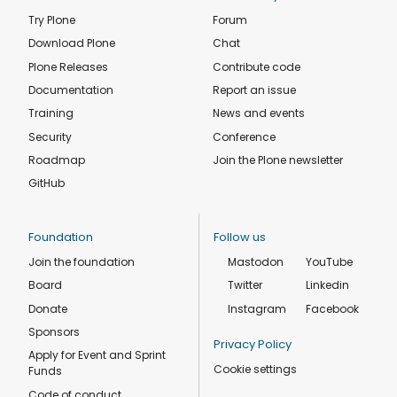
Try Plone
Forum
Download Plone
Chat
Plone Releases
Contribute code
Documentation
Report an issue
Training
News and events
Security
Conference
Roadmap
Join the Plone newsletter
GitHub
Foundation
Follow us
Join the foundation
Mastodon
YouTube
Board
Twitter
Linkedin
Donate
Instagram
Facebook
Sponsors
Privacy Policy
Apply for Event and Sprint
Cookie settings
Funds
Code of conduct