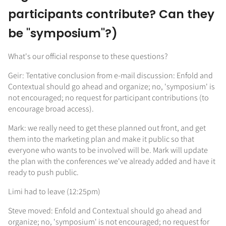
participants contribute? Can they
be "symposium"?)
What's our official response to these questions?
Geir: Tentative conclusion from e-mail discussion: Enfold and
Contextual should go ahead and organize; no, 'symposium' is
not encouraged; no request for participant contributions (to
encourage broad access).
Mark: we really need to get these planned out front, and get
them into the marketing plan and make it public so that
everyone who wants to be involved will be. Mark will update
the plan with the conferences we've already added and have it
ready to push public.
Limi had to leave (12:25pm)
Steve moved: Enfold and Contextual should go ahead and
organize; no, 'symposium' is not encouraged; no request for