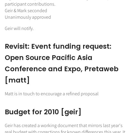
participant contributions.
Geir & Mark seconded
Unanimously approved
Geir will notify.
Revisit: Event funding request:
Open Source Pacific Asia
Conference and Expo, Pretaweb
[matt]
Matt is in touch to encourage a refined proposal
Budget for 2010 [geir]
Geir has created a working document that mirrors last year's
real budget with corrections for known differences this year. It