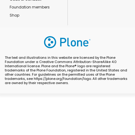
Foundation members
Shop
The text and illustrations in this website are licensed by the Plone
Foundation under a Creative Commons Attribution-ShareAlike 4.0
International license. Plone and the Plone® logo are registered
trademarks of the Plone Foundation, registered in the United States and
other countries. For guidelines on the permitted uses of the Plone
trademarks, see https://plone.org/foundation/logo. All other trademarks
are owned by their respective owners.