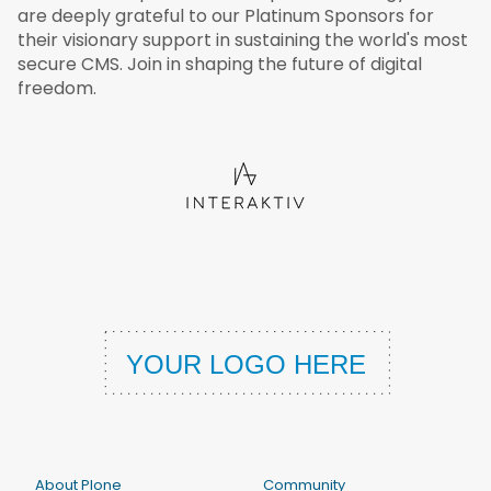
are deeply grateful to our Platinum Sponsors for
their visionary support in sustaining the world's most
secure CMS. Join in shaping the future of digital
freedom.
About Plone
Community