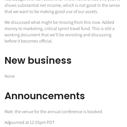
shows substantial net income, which is not good in the sense
that we want to be making good use of our assets.
We discussed what might be missing from this now. Added
money to marketing, critical sprint travel fund. This is still a
working document that we'll be revisiting and discussing
before it becomes official.
New business
None
Announcements
Matt: the venue for the annual conference is booked.
Adjourned at 12:55pm PDT