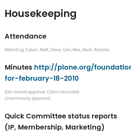
Housekeeping
Attendance
Attending: Calvin, Matt, Steve, Geir, Alex, Mark, Roberto
Minutes
http://plone.org/foundati
for-february-18-2010
Geir moved approval, Calvin seconded
Unanimously approved.
Quick Committee status reports
(IP, Membership, Marketing)