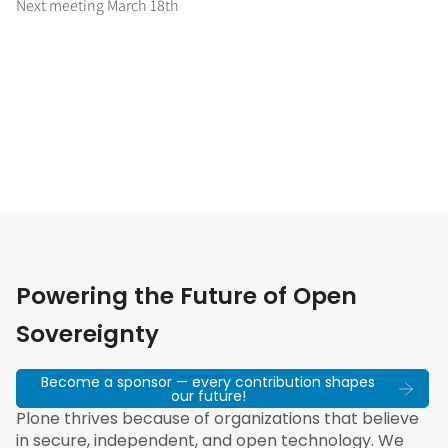
Next meeting March 18th
Powering the Future of Open
Sovereignty
Become a sponsor — every contribution shapes
our future!
Plone thrives because of organizations that believe
in secure, independent, and open technology. We