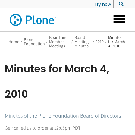
Try now
Board and
Board
Minutes
Plone
Home
/
/
Member
/
Meeting
/
2010
/
for March
Foundation
Meetings
Minutes
4, 2010
Minutes for March 4,
2010
Minutes of the Plone Foundation Board of Directors
Geir called us to order at 12:05pm PDT