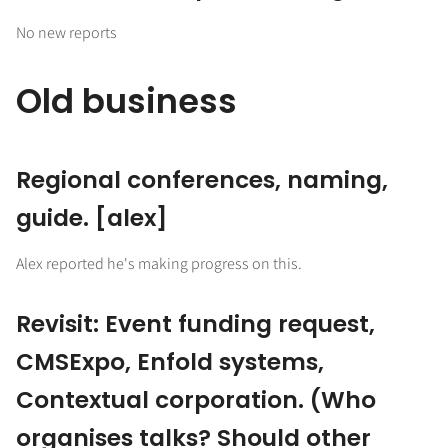
No new reports
Old business
Regional conferences, naming,
guide. [alex]
Alex reported he's making progress on this.
Revisit: Event funding request,
CMSExpo, Enfold systems,
Contextual corporation. (Who
organises talks? Should other