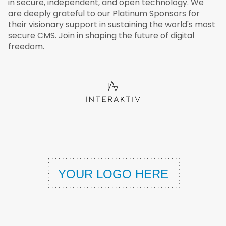
in secure, independent, and open technology. We
are deeply grateful to our Platinum Sponsors for
their visionary support in sustaining the world's most
secure CMS. Join in shaping the future of digital
freedom.