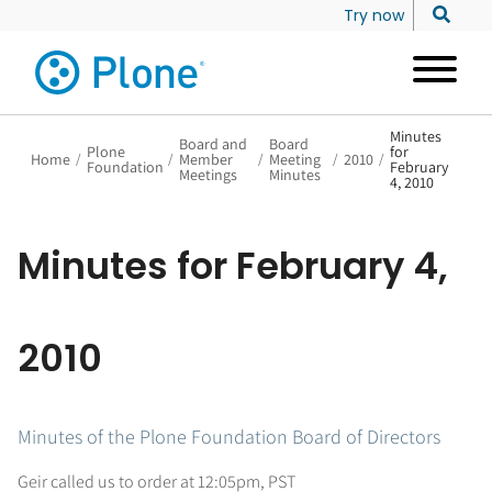
Try now
Minutes
Board and
Board
Plone
for
Home
/
/
Member
/
Meeting
/
2010
/
Foundation
February
Meetings
Minutes
4, 2010
Minutes for February 4,
2010
Minutes of the Plone Foundation Board of Directors
Geir called us to order at 12:05pm, PST