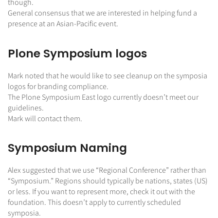
though.
General consensus that we are interested in helping fund a
presence at an Asian-Pacific event.
Plone Symposium logos
Mark noted that he would like to see cleanup on the symposia
logos for branding compliance.
The Plone Symposium East logo currently doesn’t meet our
guidelines.
Mark will contact them.
Symposium Naming
Alex suggested that we use “Regional Conference” rather than
“Symposium.” Regions should typically be nations, states (US)
or less. If you want to represent more, check it out with the
foundation. This doesn’t apply to currently scheduled
symposia.