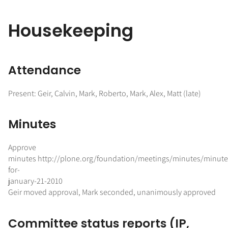
Housekeeping
Attendance
Present: Geir, Calvin, Mark, Roberto, Mark, Alex, Matt (late)
Minutes
Approve
minutes http://plone.org/foundation/meetings/minutes/minute
for-
january-21-2010
Geir moved approval, Mark seconded, unanimously approved
Committee status reports (IP,