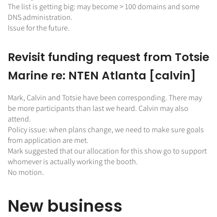
The list is getting big: may become > 100 domains and some
DNS administration.
Issue for the future.
Revisit funding request from Totsie
Marine re: NTEN Atlanta [calvin]
Mark, Calvin and Totsie have been corresponding. There may
be more participants than last we heard. Calvin may also
attend.
Policy issue: when plans change, we need to make sure goals
from application are met.
Mark suggested that our allocation for this show go to support
whomever is actually working the booth.
No motion.
New business