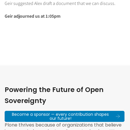
Geir suggested Alex draft a document that we can discuss.
Geir adjourned us at 1:05pm
Powering the Future of Open
Sovereignty
Become a sponsor — every contribution shapes
our future!
Plone thrives because of organizations that believe