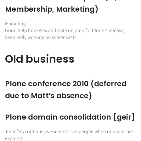
Membership, Marketing)
Marketing:
Good help from Alex and Nate on prep for Plone 4 release;
Sean Kelly working on screencasts.
Old business
Plone conference 2010 (deferred
due to Matt’s absence)
Plone domain consolidation [geir]
Transfers continue; we seem to see people when domains are
expiring.