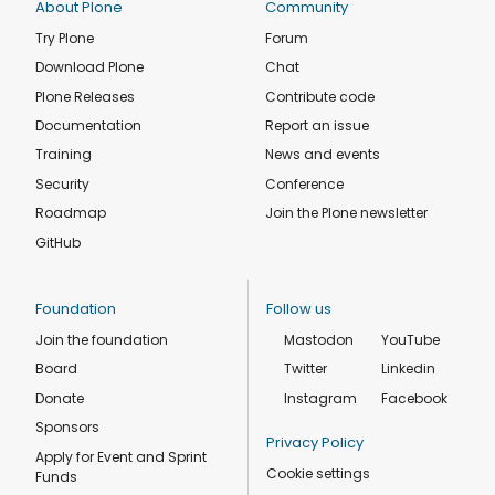
About Plone
Community
Try Plone
Forum
Download Plone
Chat
Plone Releases
Contribute code
Documentation
Report an issue
Training
News and events
Security
Conference
Roadmap
Join the Plone newsletter
GitHub
Foundation
Follow us
Join the foundation
Mastodon
YouTube
Board
Twitter
Linkedin
Donate
Instagram
Facebook
Sponsors
Privacy Policy
Apply for Event and Sprint
Cookie settings
Funds