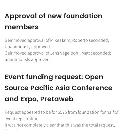
Approval of new foundation
members
Geir moved approval of Mike Halm, Roberto seconded;
Unanimously approved.
Geir moved approval of Jens Vagelpohl, Matt seconded;
unanimously approved.
Event funding request: Open
Source Pacific Asia Conference
and Expo, Pretaweb
Request appeared to be for $575 from foundation for half of
event registration.
It was not completely clear that this was the total request,