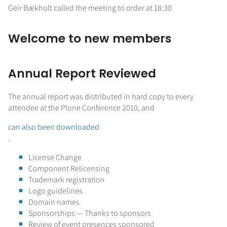
Geir Bækholt called the meeting to order at 18:30
Welcome to new members
Annual Report Reviewed
The annual report was distributed in hard copy to every
attendee at the Plone Conference 2010, and
can also been downloaded
.
License Change
Component Relicensing
Trademark registration
Logo guidelines
Domain names
Sponsorships — Thanks to sponsors
Review of event presences sponsored