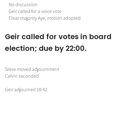
No discussion
Geir called for a voice vote
Clear majority Aye, motion adopted
Geir called for votes in board
election; due by 22:00.
Steve moved adjournment
Calvin seconded
Geir adjourned 18:42