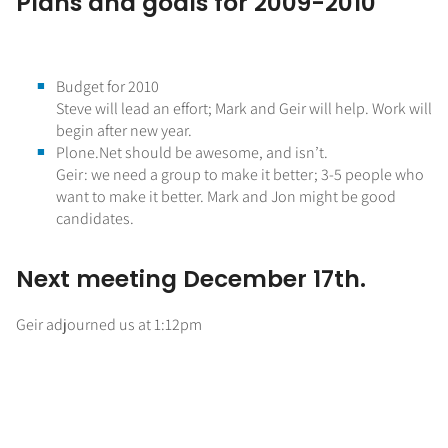
Plans and goals for 2009-2010
Budget for 2010
Steve will lead an effort; Mark and Geir will help. Work will
begin after new year.
Plone.Net should be awesome, and isn’t.
Geir: we need a group to make it better; 3-5 people who
want to make it better. Mark and Jon might be good
candidates.
Next meeting December 17th.
Geir adjourned us at 1:12pm