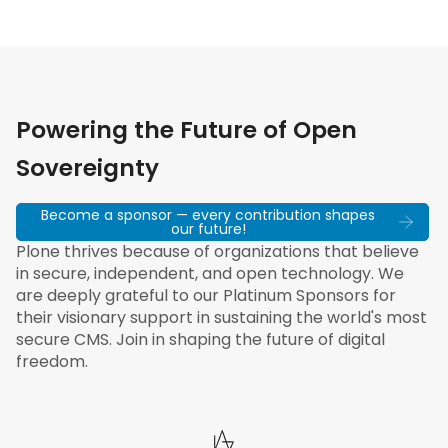
Powering the Future of Open
Sovereignty
Become a sponsor — every contribution shapes
our future!
Plone thrives because of organizations that believe
in secure, independent, and open technology. We
are deeply grateful to our Platinum Sponsors for
their visionary support in sustaining the world's most
secure CMS. Join in shaping the future of digital
freedom.