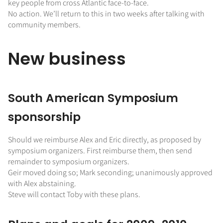
key people from cross Atlantic face-to-face.
No action. We’ll return to this in two weeks after talking with
community members.
New business
South American Symposium
sponsorship
Should we reimburse Alex and Eric directly, as proposed by
symposium organizers. First reimburse them, then send
remainder to symposium organizers.
Geir moved doing so; Mark seconding; unanimously approved
with Alex abstaining.
Steve will contact Toby with these plans.