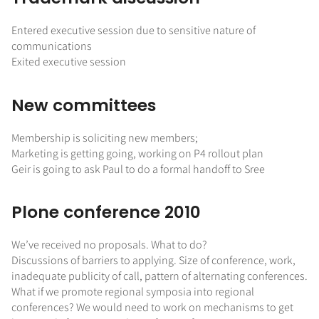
Entered executive session due to sensitive nature of
communications
Exited executive session
New committees
Membership is soliciting new members;
Marketing is getting going, working on P4 rollout plan
Geir is going to ask Paul to do a formal handoff to Sree
Plone conference 2010
We’ve received no proposals. What to do?
Discussions of barriers to applying. Size of conference, work,
inadequate publicity of call, pattern of alternating conferences.
What if we promote regional symposia into regional
conferences? We would need to work on mechanisms to get