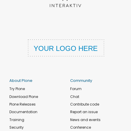
About Plone
Community
Try Plone
Forum
Download Plone
Chat
Plone Releases
Contribute code
Documentation
Report an issue
Training
News and events
Security
Conference