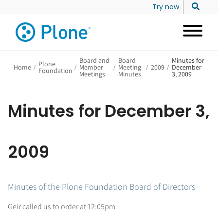
Try now
Board and
Board
Minutes for
Plone
Home
/
/
Member
/
Meeting
/
2009
/
December
Foundation
Meetings
Minutes
3, 2009
Minutes for December 3,
2009
Minutes of the Plone Foundation Board of Directors
Geir called us to order at 12:05pm