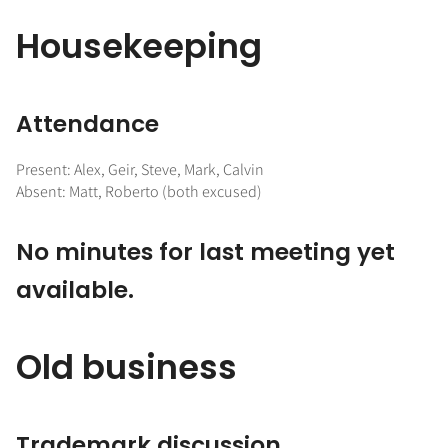
Housekeeping
Attendance
Present: Alex, Geir, Steve, Mark, Calvin
Absent: Matt, Roberto (both excused)
No minutes for last meeting yet
available.
Old business
Trademark discussion