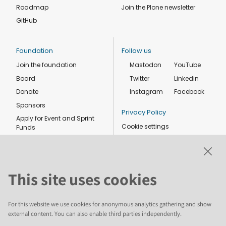
Roadmap
Join the Plone newsletter
GitHub
Foundation
Follow us
Join the foundation
Mastodon
YouTube
Board
Twitter
Linkedin
Donate
Instagram
Facebook
Sponsors
Privacy Policy
Apply for Event and Sprint
Cookie settings
Funds
Code of conduct
Foundation members
Shop
This site uses cookies
For this website we use cookies for anonymous analytics gathering and show
external content. You can also enable third parties independently.