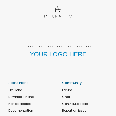
About Plone
Community
Try Plone
Forum
Download Plone
Chat
Plone Releases
Contribute code
Documentation
Report an issue