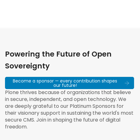
Powering the Future of Open
Sovereignty
Become a sponsor — every contribution shapes
our future!
Plone thrives because of organizations that believe
in secure, independent, and open technology. We
are deeply grateful to our Platinum Sponsors for
their visionary support in sustaining the world's most
secure CMS. Join in shaping the future of digital
freedom.