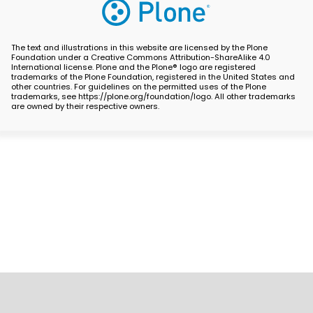
The text and illustrations in this website are licensed by the Plone
Foundation under a Creative Commons Attribution-ShareAlike 4.0
International license. Plone and the Plone® logo are registered
trademarks of the Plone Foundation, registered in the United States and
other countries. For guidelines on the permitted uses of the Plone
trademarks, see https://plone.org/foundation/logo. All other trademarks
are owned by their respective owners.