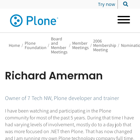
Try now
Board
2006
Plone
and
Member
Home
/
/
/
/
Membership
/
Nominati
Foundation
Member
Meetings
Meeting
Meetings
Richard Amerman
Owner of 7 Tech NW, Plone developer and trainer
I have been watching and participating in the Plone
community for most of the past 5 years. During that time I have
had varying levels of involvement, mostly do to a day job that
was more focused on .NET then Plone. That has now changed
and I am running my own Plone technology company full time.