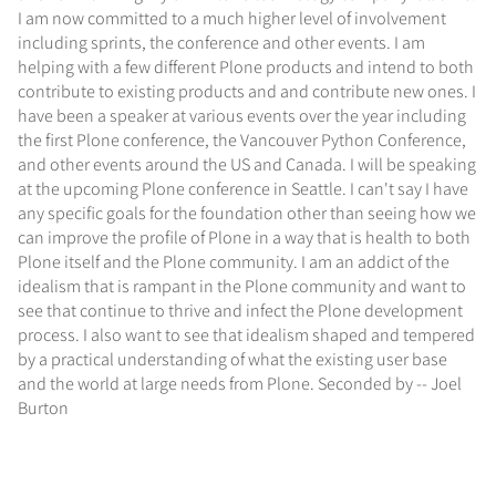
I am now committed to a much higher level of involvement
including sprints, the conference and other events. I am
helping with a few different Plone products and intend to both
contribute to existing products and and contribute new ones. I
have been a speaker at various events over the year including
the first Plone conference, the Vancouver Python Conference,
and other events around the US and Canada. I will be speaking
at the upcoming Plone conference in Seattle. I can't say I have
any specific goals for the foundation other than seeing how we
can improve the profile of Plone in a way that is health to both
Plone itself and the Plone community. I am an addict of the
idealism that is rampant in the Plone community and want to
see that continue to thrive and infect the Plone development
process. I also want to see that idealism shaped and tempered
by a practical understanding of what the existing user base
and the world at large needs from Plone. Seconded by -- Joel
Burton