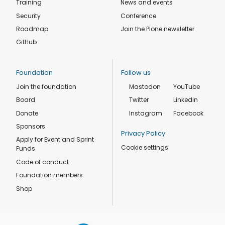
Training
News and events
Security
Conference
Roadmap
Join the Plone newsletter
GitHub
Foundation
Follow us
Join the foundation
Mastodon
YouTube
Board
Twitter
Linkedin
Donate
Instagram
Facebook
Sponsors
Privacy Policy
Apply for Event and Sprint
Cookie settings
Funds
Code of conduct
Foundation members
Shop