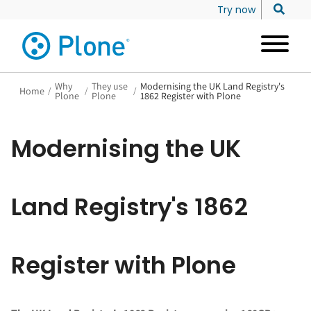
Try now
Why
They use
Modernising the UK Land Registry's
Home
/
/
/
Plone
Plone
1862 Register with Plone
Modernising the UK
Land Registry's 1862
Register with Plone