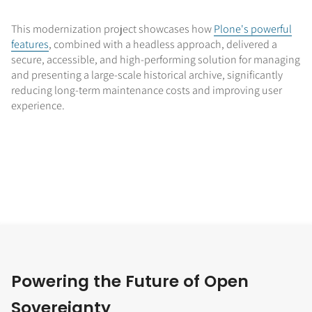
This modernization project showcases how
Plone's powerful
features
, combined with a headless approach, delivered a
secure, accessible, and high-performing solution for managing
and presenting a large-scale historical archive, significantly
reducing long-term maintenance costs and improving user
experience.
Powering the Future of Open
Sovereignty