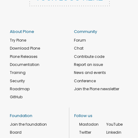
About Plone
Community
Try Plone
Forum
Download Plone
Chat
Plone Releases
Contribute code
Documentation
Report an issue
Training
News and events
Security
Conference
Roadmap
Join the Plone newsletter
GitHub
Foundation
Follow us
Join the foundation
Mastodon
YouTube
Board
Twitter
Linkedin