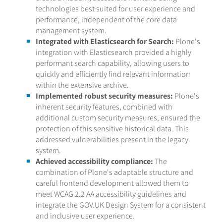
technologies best suited for user experience and
performance, independent of the core data
management system.
Integrated with Elasticsearch for Search:
Plone's
integration with Elasticsearch provided a highly
performant search capability, allowing users to
quickly and efficiently find relevant information
within the extensive archive.
Implemented robust security measures:
Plone's
inherent security features, combined with
additional custom security measures, ensured the
protection of this sensitive historical data. This
addressed vulnerabilities present in the legacy
system.
Achieved accessibility compliance:
The
combination of Plone's adaptable structure and
careful frontend development allowed them to
meet WCAG 2.2 AA accessibility guidelines and
integrate the GOV.UK Design System for a consistent
and inclusive user experience.