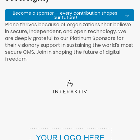
Become a sponsor — every contribution shapes
our future!
Plone thrives because of organizations that believe
in secure, independent, and open technology. We
are deeply grateful to our Platinum Sponsors for
their visionary support in sustaining the world's most
secure CMS. Join in shaping the future of digital
freedom.