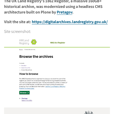
The UK Land Registry's 1862 Register, a massive 160GB+
historical archive, was modernized using a headless CMS
architecture built on Plone by
Pretagov
.
Visit the site at:
https://digitalarchives.landregistry.gov.uk/
Site screenshot: