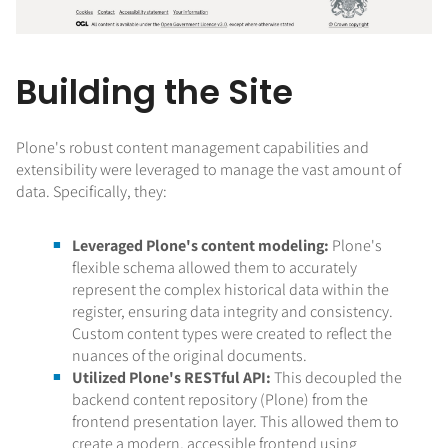
Building the Site
Plone's robust content management capabilities and
extensibility were leveraged to manage the vast amount of
data. Specifically, they:
Leveraged Plone's content modeling:
Plone's
flexible schema allowed them to accurately
represent the complex historical data within the
register, ensuring data integrity and consistency.
Custom content types were created to reflect the
nuances of the original documents.
Utilized Plone's RESTful API:
This decoupled the
backend content repository (Plone) from the
frontend presentation layer. This allowed them to
create a modern, accessible frontend using