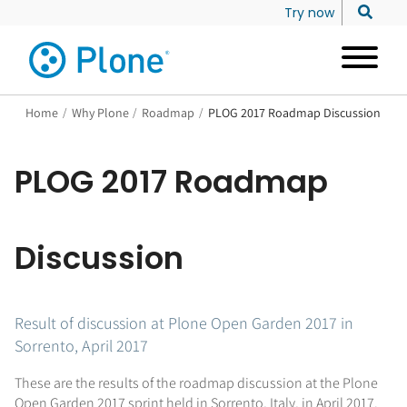
Try now
Home
/
Why Plone
/
Roadmap
/
PLOG 2017 Roadmap Discussion
PLOG 2017 Roadmap
Discussion
Result of discussion at Plone Open Garden 2017 in
Sorrento, April 2017
These are the results of the roadmap discussion at the Plone
Open Garden 2017 sprint held in Sorrento, Italy, in April 2017.