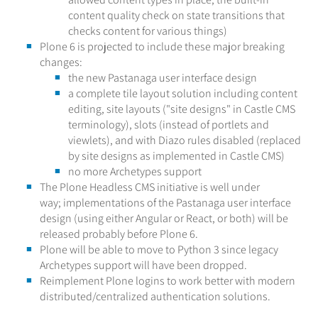
content quality check on state transitions that
checks content for various things)
Plone 6 is projected to include these major breaking
changes:
the new Pastanaga user interface design
a complete tile layout solution including content
editing, site layouts ("site designs" in Castle CMS
terminology), slots (instead of portlets and
viewlets), and with Diazo rules disabled (replaced
by site designs as implemented in Castle CMS)
no more Archetypes support
The Plone Headless CMS initiative is well under
way; implementations of the Pastanaga user interface
design (using either Angular or React, or both) will be
released probably before Plone 6.
Plone will be able to move to Python 3 since legacy
Archetypes support will have been dropped.
Reimplement Plone logins to work better with modern
distributed/centralized authentication solutions.