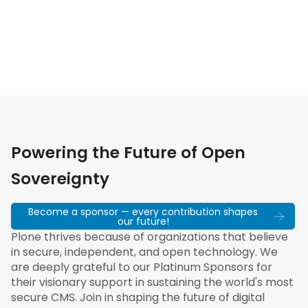
Powering the Future of Open
Sovereignty
Become a sponsor — every contribution shapes
our future!
Plone thrives because of organizations that believe
in secure, independent, and open technology. We
are deeply grateful to our Platinum Sponsors for
their visionary support in sustaining the world's most
secure CMS. Join in shaping the future of digital