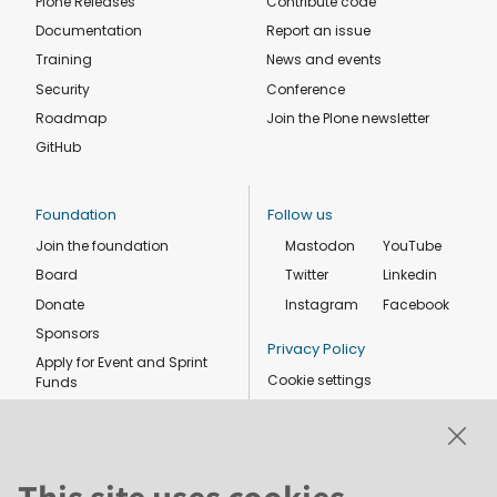
Plone Releases
Contribute code
Documentation
Report an issue
Training
News and events
Security
Conference
Roadmap
Join the Plone newsletter
GitHub
Foundation
Follow us
Join the foundation
Mastodon
YouTube
Board
Twitter
Linkedin
Donate
Instagram
Facebook
Sponsors
Privacy Policy
Apply for Event and Sprint
Cookie settings
Funds
Code of conduct
Foundation members
Shop
This site uses cookies