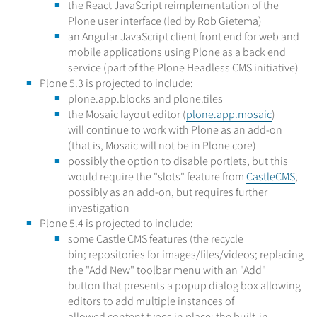
the React JavaScript reimplementation of the
Plone user interface (led by Rob Gietema)
an Angular JavaScript client front end for web and
mobile applications using Plone as a back end
service (part of the Plone Headless CMS initiative)
Plone 5.3 is projected to include:
plone.app.blocks and plone.tiles
the Mosaic layout editor (
plone.app.mosaic
)
will continue to work with Plone as an add-on
(that is, Mosaic will not be in Plone core)
possibly the option to disable portlets, but this
would require the "slots" feature from
CastleCMS
,
possibly as an add-on, but requires further
investigation
Plone 5.4 is projected to include:
some Castle CMS features (the recycle
bin; repositories for images/files/videos; replacing
the "Add New" toolbar menu with an "Add"
button that presents a popup dialog box allowing
editors to add multiple instances of
allowed content types in place; the built-in