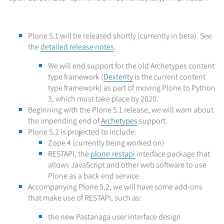
Plone 5.1 will be released shortly (currently in beta). See
the
detailed release notes
.
We will end support for the old Archetypes content
type framework (
Dexterity
is the current content
type framework) as part of moving Plone to Python
3, which must take place by 2020.
Beginning with the Plone 5.1 release, we will warn about
the impending end of
Archetypes
support.
Plone 5.2 is projected to include:
Zope 4 (currently being worked on)
RESTAPI, the
plone.restapi
interface package that
allows JavaScript and other web software to use
Plone as a back end service
Accompanying Plone 5.2, we will have some add-ons
that make use of RESTAPI, such as:
the new Pastanaga user interface design