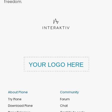
freedom.
About Plone
Community
Try Plone
Forum
Download Plone
Chat