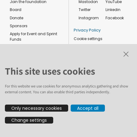
Join the foundation
Mastodon
YouTube
Board
Twitter
Linkedin
Donate
Instagram
Facebook
Sponsors
Privacy Policy
Apply for Event and Sprint
Cookie settings
Funds
Code of conduct
Foundation members
Shop
This site uses cookies
For this website we use cookies for anonymous analytics gathering and show
external content. You can also enable third parties independently.
The text and illustrations in this website are licensed by the Plone
Only necessary cookies
Accept all
Foundation under a Creative Commons Attribution-ShareAlike 4.0
International license. Plone and the Plone® logo are registered
Change settings
trademarks of the Plone Foundation, registered in the United States and
other countries. For guidelines on the permitted uses of the Plone
trademarks, see https://plone.org/foundation/logo. All other trademarks
are owned by their respective owners.