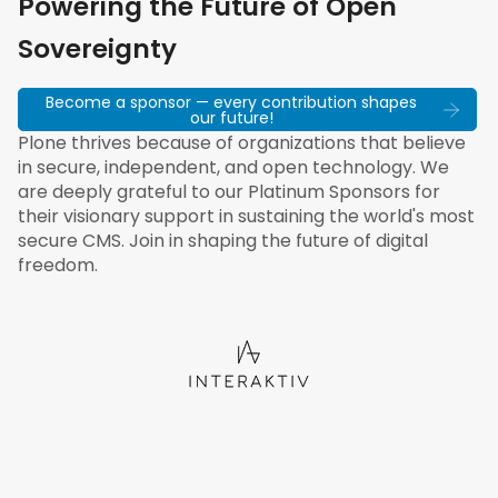
Powering the Future of Open
Sovereignty
Become a sponsor — every contribution shapes
our future!
Plone thrives because of organizations that believe
in secure, independent, and open technology. We
are deeply grateful to our Platinum Sponsors for
their visionary support in sustaining the world's most
secure CMS. Join in shaping the future of digital
freedom.