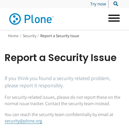
Try now
Home
/
Security
/
Report a Security Issue
Report a Security Issue
If you think you found a security related problem,
please report it responsibly.
For security-related issues, please do not report these on the
normal issue tracker. Contact the security team instead.
You can reach the security team confidentially by email at
security@plone.org
.