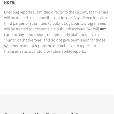
NOTE:
Only bug reports submitted directly to the security team email
will be treated as responsible disclosure. Any offered for sale to
third parties or submitted to public bug bounty programmes
will be treated as irresponsible public disclosure. We will
not
confirm any submissions on third party platforms such as
"huntr" or "hackerone" and do not give permission for those
systems to accept reports on our behalf or to represent
themselves as a conduit for vulnerability reports.