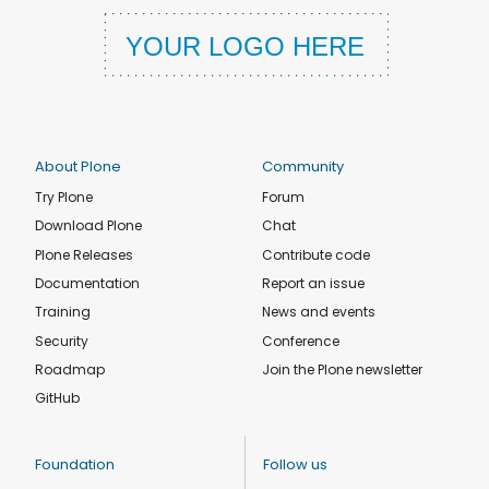
About Plone
Community
Try Plone
Forum
Download Plone
Chat
Plone Releases
Contribute code
Documentation
Report an issue
Training
News and events
Security
Conference
Roadmap
Join the Plone newsletter
GitHub
Foundation
Follow us