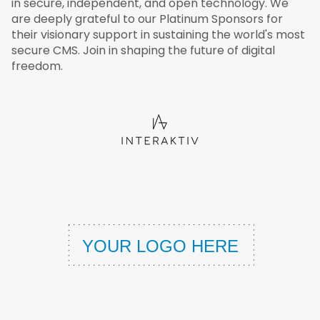
in secure, independent, and open technology. We
are deeply grateful to our Platinum Sponsors for
their visionary support in sustaining the world's most
secure CMS. Join in shaping the future of digital
freedom.