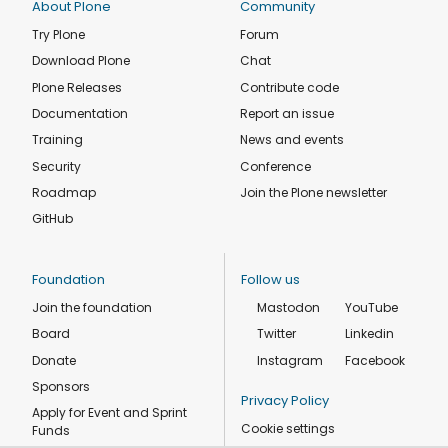
About Plone
Community
Try Plone
Forum
Download Plone
Chat
Plone Releases
Contribute code
Documentation
Report an issue
Training
News and events
Security
Conference
Roadmap
Join the Plone newsletter
GitHub
Foundation
Follow us
Join the foundation
Mastodon
YouTube
Board
Twitter
Linkedin
Donate
Instagram
Facebook
Sponsors
Privacy Policy
Apply for Event and Sprint
Cookie settings
Funds