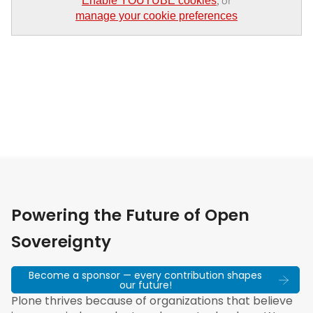
, or
Enable YOUTUBE cookies
manage your cookie preferences
Powering the Future of Open
Sovereignty
Become a sponsor — every contribution shapes
our future!
Plone thrives because of organizations that believe