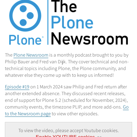
The
Plone Newsroom
is a monthly podcast brought to you by
Philip Bauer and Fred van Dijk. They cover technical and non-
technical topics including Plone, the Plone community, and
whatever else they come up with to keep us informed!
Episode #19
on 1 March 2024 saw Philip and Fred return after
another extended absence. They discussed recent releases,
end of support for Plone 5.2 (scheduled for November, 2024),
community events, the timezone PLIP, and more add-ons.
Go
to the Newsroom page
to view other episodes.
To view the video, please accept Youtube cookies.