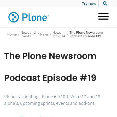
Try now
News and
News
The Plone Newsroom
Home
/
/
News
/
/
Events
for 2024
Podcast Episode #19
The Plone Newsroom
Podcast Episode #19
Plonecrastinating - Plone 6.0.10.1, Volto 17 and 18
alpha's, upcoming sprints, events and add-ons