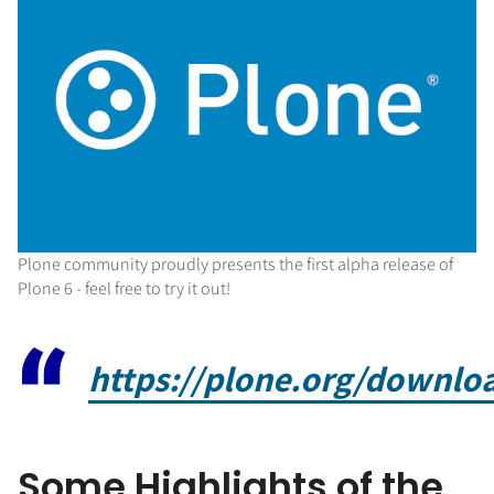
Plone community proudly presents the first alpha release of
Plone 6 - feel free to try it out!
https://plone.org/downloa
Some Highlights of the