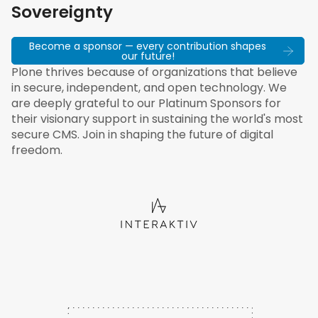
Sovereignty
Become a sponsor — every contribution shapes
our future!
Plone thrives because of organizations that believe
in secure, independent, and open technology. We
are deeply grateful to our Platinum Sponsors for
their visionary support in sustaining the world's most
secure CMS. Join in shaping the future of digital
freedom.