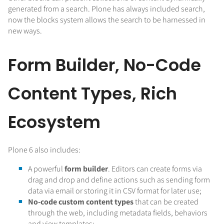
generated from a search. Plone has always included search,
now the blocks system allows the search to be harnessed in
new ways.
Form Builder, No-Code
Content Types, Rich
Ecosystem
Plone 6 also includes:
A powerful
form builder
. Editors can create forms via
drag and drop and define actions such as sending form
data via email or storing it in CSV format for later use;
No-code custom content types
that can be created
through the web, including metadata fields, behaviors
and view templates;