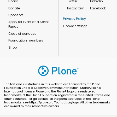
Board
Twitter
Linkedin
Donate
Instagram
Facebook
Sponsors
Privacy Policy
Apply for Event and Sprint
Cookie settings
Funds
Code of conduct
Foundation members
Shop
The text and illustrations in this website are licensed by the Plone
Foundation under a Creative Commons Attribution-ShareAlike 4.0
International license. Plone and the Plone® logo are registered
trademarks of the Plone Foundation, registered in the United States and
other countries. For guidelines on the permitted uses of the Plone
trademarks, see https://plone.org/foundation/logo. All other trademarks
are owned by their respective owners.