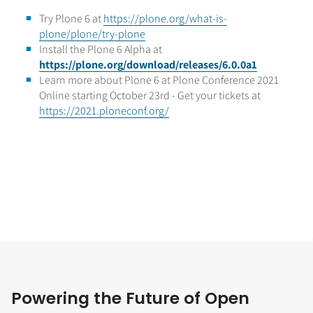
Try Plone 6 at
https://plone.org/what-is-
plone/plone/try-plone
Install the Plone 6 Alpha at
https://plone.org/download/releases/6.0.0a1
Learn more about Plone 6 at Plone Conference 2021
Online starting October 23rd - Get your tickets at
https://2021.ploneconf.org/
Powering the Future of Open