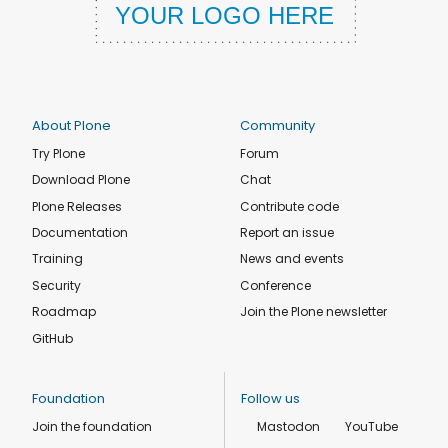
About Plone
Community
Try Plone
Forum
Download Plone
Chat
Plone Releases
Contribute code
Documentation
Report an issue
Training
News and events
Security
Conference
Roadmap
Join the Plone newsletter
GitHub
Foundation
Follow us
Join the foundation
Mastodon
YouTube