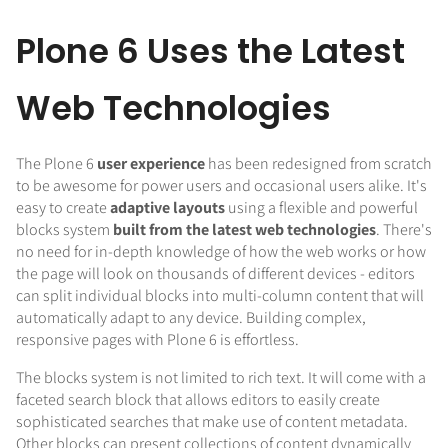
Plone 6 Uses the Latest
Web Technologies
The Plone 6
user experience
has been redesigned from scratch
to be awesome for power users and occasional users alike. It's
easy to create
adaptive layouts
using a flexible and powerful
blocks system
built from the latest web technologies
. There's
no need for in-depth knowledge of how the web works or how
the page will look on thousands of different devices - editors
can split individual blocks into multi-column content that will
automatically adapt to any device. Building complex,
responsive pages with Plone 6 is effortless.
The blocks system is not limited to rich text. It will come with a
faceted search block that allows editors to easily create
sophisticated searches that make use of content metadata.
Other blocks can present collections of content dynamically