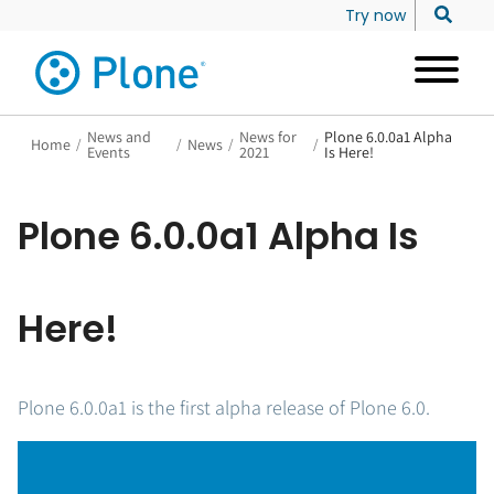
Try now
News and
News for
Plone 6.0.0a1 Alpha
Home
/
/
News
/
/
Events
2021
Is Here!
Plone 6.0.0a1 Alpha Is
Here!
Plone 6.0.0a1 is the first alpha release of Plone 6.0.