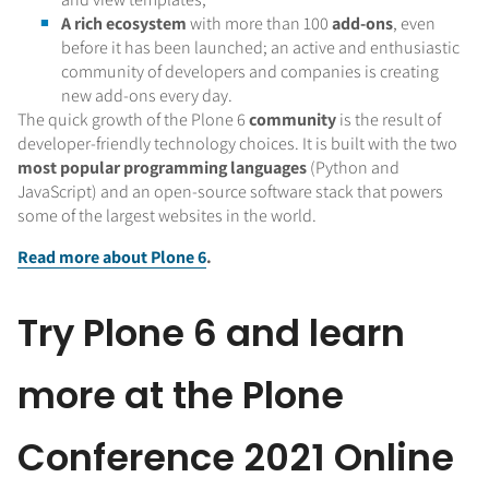
A rich ecosystem
with more than 100
add-ons
, even
before it has been launched; an active and enthusiastic
community of developers and companies is creating
new add-ons every day.
The quick growth of the Plone 6
community
is the result of
developer-friendly technology choices. It is built with the two
most popular programming languages
(Python and
JavaScript) and an open-source software stack that powers
some of the largest websites in the world.
Read more about Plone 6
.
Try Plone 6 and learn
more at the Plone
Conference 2021 Online