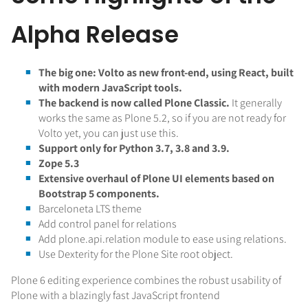
Alpha Release
The big one: Volto as new front-end, using React, built
with modern JavaScript tools.
The backend is now called Plone Classic.
It generally
works the same as Plone 5.2, so if you are not ready for
Volto yet, you can just use this.
Support only for Python 3.7, 3.8 and 3.9.
Zope 5.3
Extensive overhaul of Plone UI elements based on
Bootstrap 5 components.
Barceloneta LTS theme
Add control panel for relations
Add plone.api.relation module to ease using relations.
Use Dexterity for the Plone Site root object.
Plone 6 editing experience combines the robust usability of
Plone with a blazingly fast JavaScript frontend