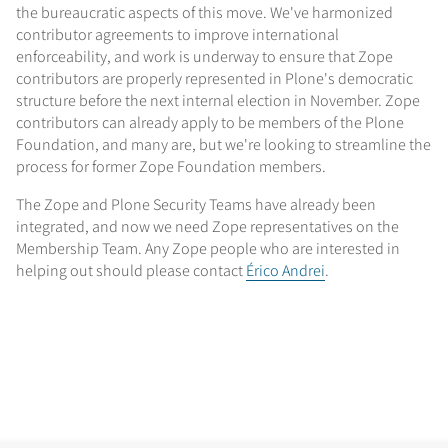
the bureaucratic aspects of this move. We've harmonized
contributor agreements to improve international
enforceability, and work is underway to ensure that Zope
contributors are properly represented in Plone's democratic
structure before the next internal election in November. Zope
contributors can already apply to be members of the Plone
Foundation, and many are, but we're looking to streamline the
process for former Zope Foundation members.
The Zope and Plone Security Teams have already been
integrated, and now we need Zope representatives on the
Membership Team. Any Zope people who are interested in
helping out should please contact
Érico Andrei
.