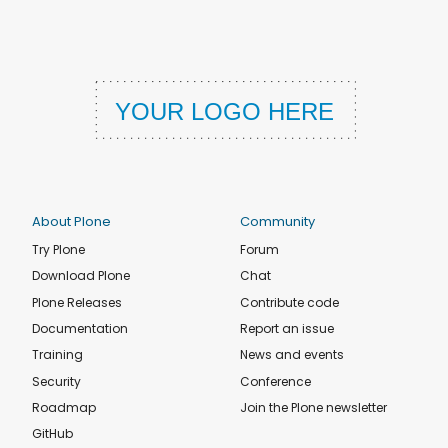
About Plone
Community
Try Plone
Forum
Download Plone
Chat
Plone Releases
Contribute code
Documentation
Report an issue
Training
News and events
Security
Conference
Roadmap
Join the Plone newsletter
GitHub