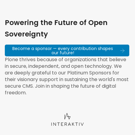
Powering the Future of Open
Sovereignty
Become a sponsor — every contribution shapes
our future!
Plone thrives because of organizations that believe
in secure, independent, and open technology. We
are deeply grateful to our Platinum Sponsors for
their visionary support in sustaining the world's most
secure CMS. Join in shaping the future of digital
freedom.