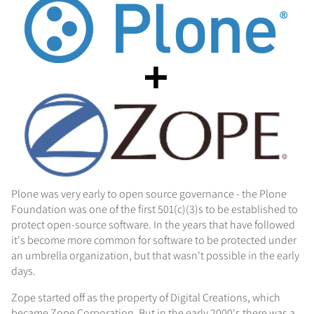
Plone was very early to open source governance - the Plone
Foundation was one of the first 501(c)(3)s to be established to
protect open-source software. In the years that have followed
it's become more common for software to be protected under
an umbrella organization, but that wasn't possible in the early
days.
Zope started off as the property of Digital Creations, which
became Zope Corporation. But in the early 2000's there was a