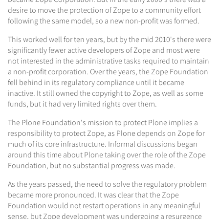
desire to move the protection of Zope to a community effort
following the same model, so a new non-profit was formed.
This worked well for ten years, but by the mid 2010's there were
significantly fewer active developers of Zope and most were
not interested in the administrative tasks required to maintain
a non-profit corporation. Over the years, the Zope Foundation
fell behind in its regulatory compliance until it became
inactive. It still owned the copyright to Zope, as well as some
funds, but it had very limited rights over them.
The Plone Foundation's mission to protect Plone implies a
responsibility to protect Zope, as Plone depends on Zope for
much of its core infrastructure. Informal discussions began
around this time about Plone taking over the role of the Zope
Foundation, but no substantial progress was made.
As the years passed, the need to solve the regulatory problem
became more pronounced. It was clear that the Zope
Foundation would not restart operations in any meaningful
sense, but Zope development was undergoing a resurgence