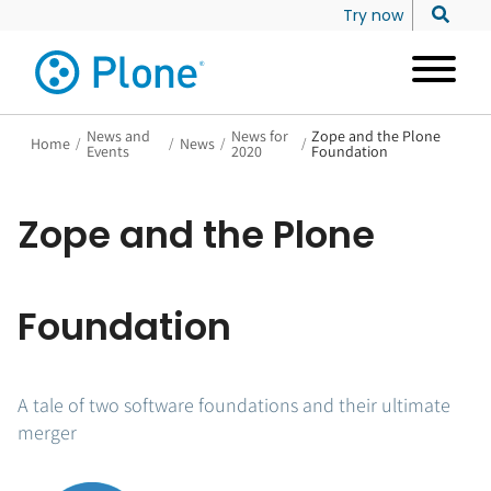
Try now
News and
News for
Zope and the Plone
Home
/
/
News
/
/
Events
2020
Foundation
Zope and the Plone
Foundation
A tale of two software foundations and their ultimate
merger