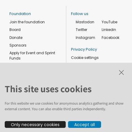
Foundation
Follow us
Join the foundation
Mastodon
YouTube
Board
Twitter
Linkedin
Donate
Instagram
Facebook
Sponsors
Privacy Policy
Apply for Event and Sprint
Cookie settings
Funds
Code of conduct
Foundation members
Shop
This site uses cookies
For this website we use cookies for anonymous analytics gathering and show
external content. You can also enable third parties independently.
The text and illustrations in this website are licensed by the Plone
Only necessary cookies
Accept all
Foundation under a Creative Commons Attribution-ShareAlike 4.0
International license. Plone and the Plone® logo are registered