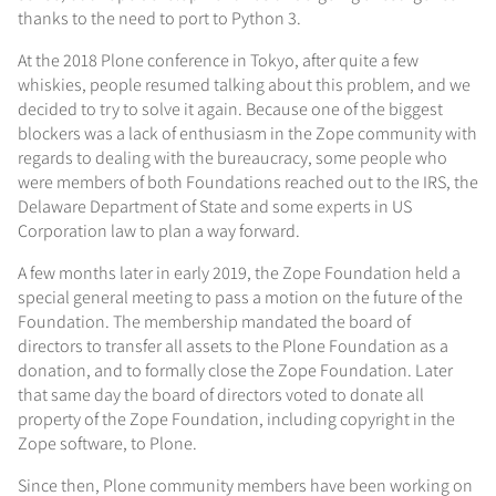
thanks to the need to port to Python 3.
At the 2018 Plone conference in Tokyo, after quite a few
whiskies, people resumed talking about this problem, and we
decided to try to solve it again. Because one of the biggest
blockers was a lack of enthusiasm in the Zope community with
regards to dealing with the bureaucracy, some people who
were members of both Foundations reached out to the IRS, the
Delaware Department of State and some experts in US
Corporation law to plan a way forward.
A few months later in early 2019, the Zope Foundation held a
special general meeting to pass a motion on the future of the
Foundation. The membership mandated the board of
directors to transfer all assets to the Plone Foundation as a
donation, and to formally close the Zope Foundation. Later
that same day the board of directors voted to donate all
property of the Zope Foundation, including copyright in the
Zope software, to Plone.
Since then, Plone community members have been working on