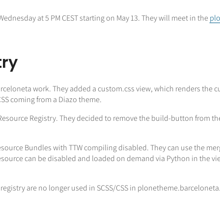
Wednesday at 5 PM CEST starting on May 13. They will meet in the
plo
try
Barceloneta work. They added a custom.css view, which renders the c
 CSS coming from a Diazo theme.
Resource Registry. They decided to remove the build-button from the
source Bundles with TTW compiling disabled. They can use the merge 
esource can be disabled and loaded on demand via Python in the view
e registry are no longer used in SCSS/CSS in plonetheme.barceloneta