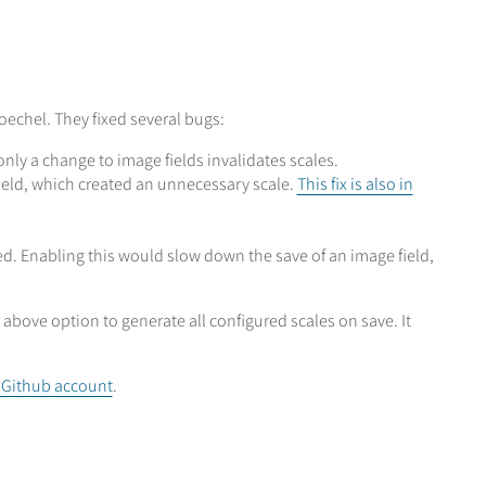
echel. They fixed several bugs:
nly a change to image fields invalidates scales.
ield, which created an unnecessary scale.
This fix is also in
. Enabling this would slow down the save of an image field,
bove option to generate all configured scales on save. It
s Github account
.