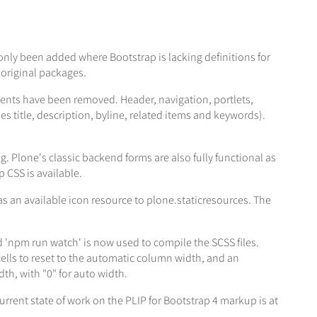
nly been added where Bootstrap is lacking definitions for
 original packages.
ts have been removed. Header, navigation, portlets,
 title, description, byline, related items and keywords).
g. Plone's classic backend forms are also fully functional as
 CSS is available.
as an available icon resource to plone.staticresources. The
 'npm run watch' is now used to compile the SCSS files.
ells to reset to the automatic column width, and an
th, with "0" for auto width.
urrent state of work on the PLIP for Bootstrap 4 markup is at