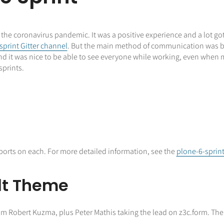
f the coronavirus pandemic. It was a positive experience and a lot g
sprint Gitter channel
. But the main method of communication was by 
nd it was nice to be able to see everyone while working, even when
sprints.
 reports on each. For more detailed information, see the
plone-6-sprin
lt Theme
rom Robert Kuzma, plus Peter Mathis taking the lead on z3c.form. The