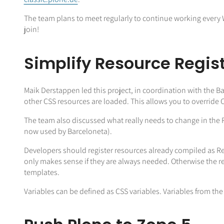
The team plans to meet regularly to continue working every 
join!
Simplify Resource Regis
Maik Derstappen led this project, in coordination with the 
other CSS resources are loaded. This allows you to override
The team also discussed what really needs to change in the 
now used by Barceloneta).
Developers should register resources already compiled as Re
only makes sense if they are always needed. Otherwise the r
templates.
Variables can be defined as CSS variables. Variables from th