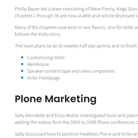
Philip Bauer led a team consisting of Steve Piercy, Katja Süs
chapters 1 through 36 are now usable and will be deployed so
Many of the chapters now exist in two flavors: one for Volto a
follows the Volto story.
The team plans to do bi-weekly half day sprints and to finis
Customizing Volto
Membrane
Speaker content type and view component
Volto Frontpage
Plone Marketing
Sally Kleinfeldt and Érico Andrei investigated tools and plann
adding the videos from the 2003 to 2009 Plone conferences t
Sally discussed how to position headless Plone and Volto wi