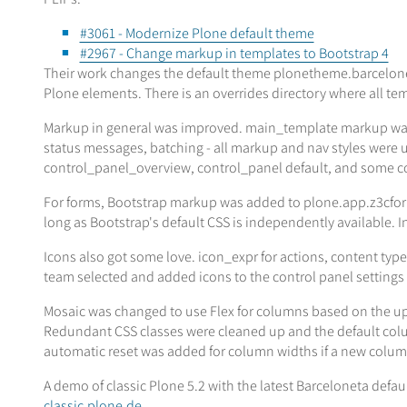
#3061 - Modernize Plone default theme
#2967 - Change markup in templates to Bootstrap 4
Their work changes the default theme plonetheme.barceloneta
Plone elements. There is an overrides directory where all tem
Markup in general was improved. main_template markup was
status messages, batching - all markup and nav styles were u
control_panel_overview, control_panel default, and some co
For forms, Bootstrap markup was added to plone.app.z3cform to
long as Bootstrap's default CSS is independently available. In
Icons also got some love. icon_expr for actions, content typ
team selected and added icons to the control panel settings
Mosaic was changed to use Flex for columns based on the upd
Redundant CSS classes were cleaned up and the default colum
automatic reset was added for column widths if a new column 
A demo of classic Plone 5.2 with the latest Barceloneta defau
classic.plone.de
.