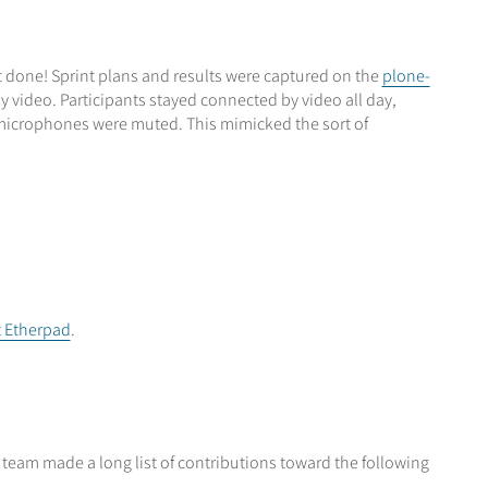
ot done! Sprint plans and results were captured on the
plone-
video. Participants stayed connected by video all day,
 microphones were muted. This mimicked the sort of
t Etherpad
.
 team made a long list of contributions toward the following