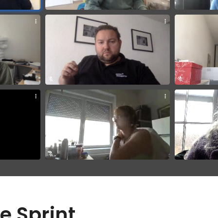
e Sprint