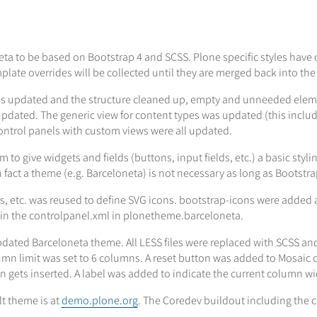
 to be based on Bootstrap 4 and SCSS. Plone specific styles have o
plate overrides will be collected until they are merged back into the
 updated and the structure cleaned up, empty and unneeded elemen
pdated. The generic view for content types was updated (this includes
ntrol panels with custom views were all updated.
 give widgets and fields (buttons, input fields, etc.) a basic stylin
 fact a theme (e.g. Barceloneta) is not necessary as long as Bootstrap
es, etc. was reused to define SVG icons. bootstrap-icons were added 
 in the controlpanel.xml in plonetheme.barceloneta.
ated Barceloneta theme. All LESS files were replaced with SCSS and
n limit was set to 6 columns. A reset button was added to Mosaic c
gets inserted. A label was added to indicate the current column wid
lt theme is at
demo.plone.org
. The Coredev buildout including the c