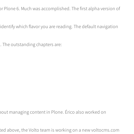
for Plone 6. Much was accomplished. The first alpha version of
 identify which flavor you are reading. The default navigation
h. The outstanding chapters are:
out managing content in Plone. Érico also worked on
oted above, the Volto team is working on a new voltocms.com