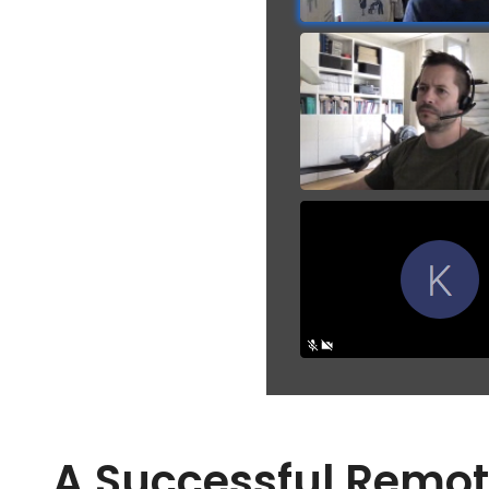
A Successful Remot