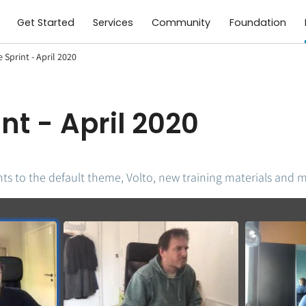
Get Started
Services
Community
Foundation
Sprint - April 2020
nt - April 2020
ts to the default theme, Volto, new training materials and 