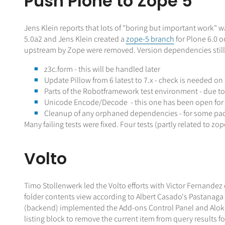
Push Plone to Zope 5
Jens Klein reports that lots of "boring but important work"
5.0a2 and Jens Klein created a
zope-5 branch
for Plone 6.0 
upstream by Zope were removed. Version dependencies still
z3c.form - this will be handled later
Update Pillow from 6 latest to 7.x - check is needed on
Parts of the Robotframework test environment - due t
Unicode Encode/Decode - this one has been open for a l
Cleanup of any orphaned dependencies - for some packa
Many failing tests were fixed. Four tests (partly related to z
Volto
Timo Stollenwerk led the Volto efforts with Victor Fernandez
folder contents view according to Albert Casado's Pastanaga
(backend) implemented the Add-ons Control Panel and Alok im
listing block to remove the current item from query results 