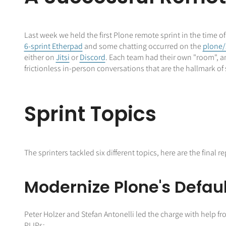
Last week we held the first Plone remote sprint in the time o
6-sprint Etherpad
and some chatting occurred on the
plone/
either on
Jitsi
or
Discord
. Each team had their own "room", a
frictionless in-person conversations that are the hallmark of 
Sprint Topics
The sprinters tackled six different topics, here are the final
Modernize Plone's Defau
Peter Holzer and Stefan Antonelli led the charge with help f
PLIPs: