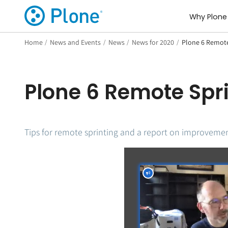
Why Plone
Home
/
News and Events
/
News
/
News for 2020
/
Plone 6 Remote 
Plone 6 Remote Spri
Tips for remote sprinting and a report on improvemen