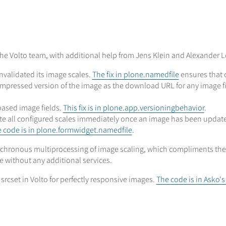
e Volto team, with additional help from Jens Klein and Alexander Lo
nvalidated its image scales.
The fix in plone.namedfile
ensures that o
ompressed version of the image as the download URL for any image f
based image fields.
This fix is in plone.app.versioningbehavior
.
e all configured scales immediately once an image has been updated
 code is in plone.formwidget.namedfile
.
chronous multiprocessing of image scaling, which compliments the a
 without any additional services.
srcset in Volto for perfectly responsive images.
The code is in Asko'