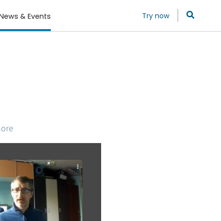
Try now
News & Events
more