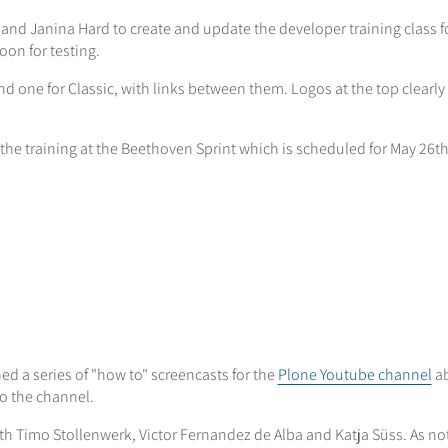
s and Janina Hard to create and update the developer training class 
on for testing.
nd one for Classic, with links between them. Logos at the top clearly
h the training at the Beethoven Sprint which is scheduled for May 26t
ed a series of "how to" screencasts for the
Plone Youtube channel
ab
o the channel.
th Timo Stollenwerk, Victor Fernandez de Alba and Katja Süss. As n