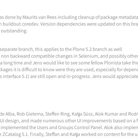
 was done by Maurits van Rees including cleanup of package metadat
on buildout.coredev. Version dependencies were updated on this bra
 outstanding:
 separate branch, this applies to the Plone 5.2 branch as well
o non backward compatible changes in Selenium, and possibly other
ong time and Jens would like to see some fellow Plonista take the ch
ges it is difficult to know were they are used, especially for depe
ope.interface 5.1) are still open and in-progress. Jens would apprecia
 de Alba, Rob Gietema, Steffen Ring, Katja Süss, Alok Kumar and Rodr
 UI design, and made numerous other UI improvements based on a ful
plemented the Users and Groups Control Panel. Alok also implemente
for ZCatalog 5.1. Finally, Steffan and Katja worked on content for t