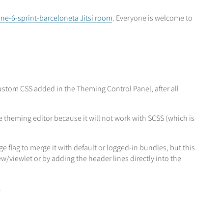
ne-6-sprint-barceloneta Jitsi room
. Everyone is welcome to
ustom CSS added in the Theming Control Panel, after all
 theming editor because it will not work with SCSS (which is
flag to merge it with default or logged-in bundles, but this
/viewlet or by adding the header lines directly into the
.