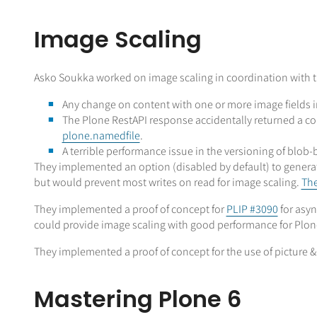
Image Scaling
Asko Soukka worked on image scaling in coordination with th
Any change on content with one or more image fields i
The Plone RestAPI response accidentally returned a c
plone.namedfile
.
A terrible performance issue in the versioning of blob-
They implemented an option (disabled by default) to generat
but would prevent most writes on read for image scaling.
The
They implemented a proof of concept for
PLIP #3090
for asyn
could provide image scaling with good performance for Plone
They implemented a proof of concept for the use of picture & 
Mastering Plone 6