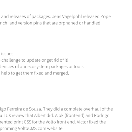
a and releases of packages. Jens Vagelpohl released Zope
nch, and version pins that are orphaned or handled
 issues
allenge to update or get rid of it!
ndencies of our ecosystem packages or tools
te help to get them fixed and merged.
igo Ferreira de Souza. They did a complete overhaul of the
l UX review that Albert did. Alok (frontend) and Rodrigo
d print CSS for the Volto front end. Victor fixed the
he upcoming VoltoCMS.com website.