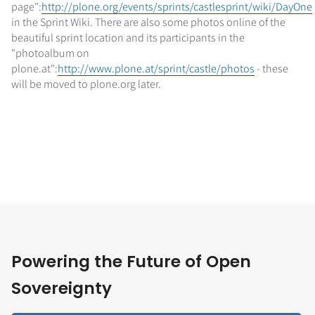
page":
http://plone.org/events/sprints/castlesprint/wiki/DayOne
in the Sprint Wiki. There are also some photos online of the
beautiful sprint location and its participants in the
"photoalbum on
plone.at":
http://www.plone.at/sprint/castle/photos
- these
will be moved to plone.org later.
Powering the Future of Open
Sovereignty