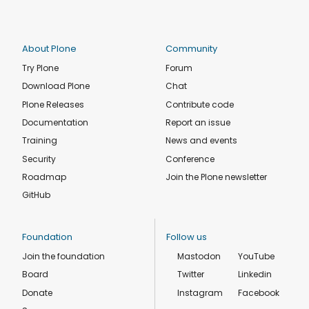
About Plone
Community
Try Plone
Forum
Download Plone
Chat
Plone Releases
Contribute code
Documentation
Report an issue
Training
News and events
Security
Conference
Roadmap
Join the Plone newsletter
GitHub
Foundation
Follow us
Join the foundation
Mastodon
YouTube
Board
Twitter
Linkedin
Donate
Instagram
Facebook