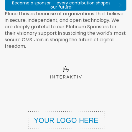
Become a sponsor — every contribution shapes
our future!
Plone thrives because of organizations that believe
in secure, independent, and open technology. We
are deeply grateful to our Platinum Sponsors for
their visionary support in sustaining the world's most
secure CMS. Join in shaping the future of digital
freedom.