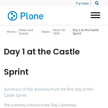
Try now
News and
News for
Day 1 at the Castle
Home
/
/
News
/
/
Events
2016
Sprint
Day 1 at the Castle
Sprint
Summary of the activities from the first day at the
Castle Sprint.
The summary is found in the "Day 1 Summary