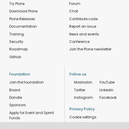
Try Plone
Forum
Download Plone
Chat
Plone Releases
Contribute code
Documentation
Report an issue
Training
News and events
Security
Conference
Roadmap
Join the Plone newsletter
GitHub
Foundation
Follow us
Join the foundation
Mastodon
YouTube
Board
Twitter
Linkedin
Donate
Instagram
Facebook
Sponsors
Privacy Policy
Apply for Event and Sprint
Cookie settings
Funds
Code of conduct