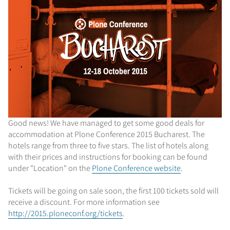
Good news! We have managed to get some good deals for
accommodation at Plone Conference 2015 Bucharest. The
hotels range from three to five stars. The list of hotels along
with their prices and instructions for booking can be found
under "Location" on the
Plone Conference website
.
Tickets will be going on sale soon, the first 100 tickets sold will
receive a discount. For more information see
http://2015.ploneconf.org/tickets
.