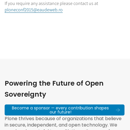
If you require any assistance please contact us at
ploneconf2015@eaudeweb.ro
Powering the Future of Open
Sovereignty
Become a sponsor — every contribution shapes
our future!
Plone thrives because of organizations that believe
in secure, independent, and open technology. We