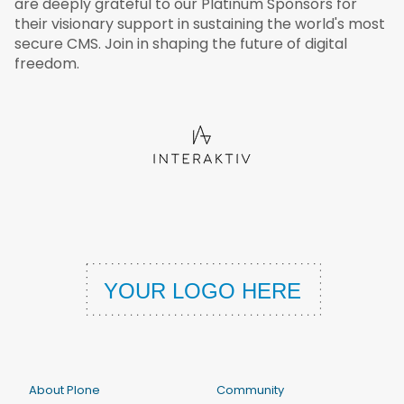
are deeply grateful to our Platinum Sponsors for
their visionary support in sustaining the world's most
secure CMS. Join in shaping the future of digital
freedom.
About Plone
Community