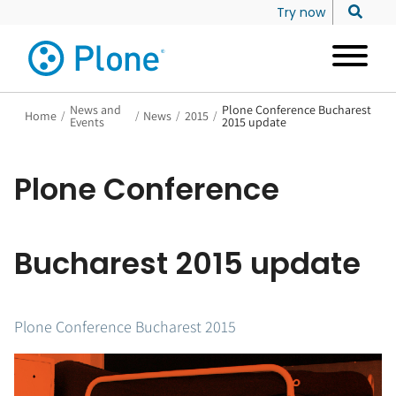
Try now
News and
Plone Conference Bucharest
Home
/
/
News
/
2015
/
Events
2015 update
Plone Conference
Bucharest 2015 update
Plone Conference Bucharest 2015