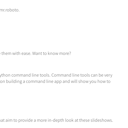
 mr.roboto.
se them with ease. Want to know more?
f Python command line tools. Command line tools can be very
ies on building a command line app and will show you how to
that aim to provide a more in-depth look at these slideshows.