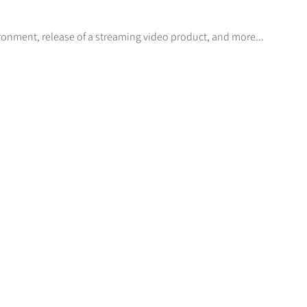
ronment, release of a streaming video product, and more...