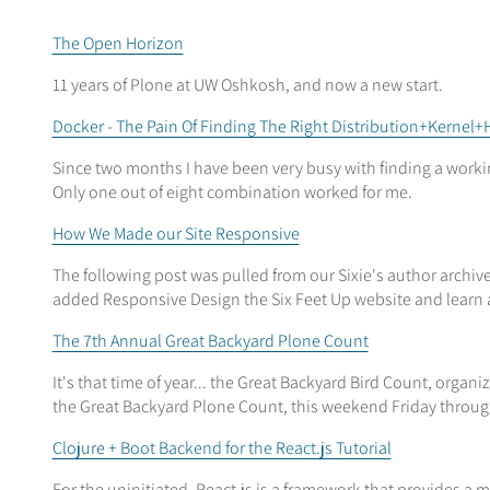
The Open Horizon
11 years of Plone at UW Oshkosh, and now a new start.
Docker - The Pain Of Finding The Right Distribution+Kerne
Since two months I have been very busy with finding a worki
Only one out of eight combination worked for me.
How We Made our Site Responsive
The following post was pulled from our Sixie's author archi
added Responsive Design the Six Feet Up website and learn a
The 7th Annual Great Backyard Plone Count
It's that time of year... the Great Backyard Bird Count, organ
the Great Backyard Plone Count, this weekend Friday throu
Clojure + Boot Backend for the React.js Tutorial
For the uninitiated, React.js is a framework that provides a 