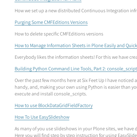
How we set up a new distributed Continuous Integration infra
Purging Some CMFEditions Versions
How to delete specific CMFEditions versions
How to Manage Information Sheets in Plone Easily and Quick
Everybody likes the information sheets! For this we have c
Building Python Command Line Tools, Part 2: console_script
Over the past few months here at Six Feet Up I have noticed
handy, and, making your own using Python is easier than you 
execute and install console_scripts.
How to use BlockDataGridFieldFactory
How To Use EasySlideshow
As many of you use slideshows in your Plone sites, we have d
Here you will find step by step instruction for using EasySli