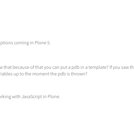
ptions coming in Plone 5.
that because of that you can put a pdb in a template? If you saw th
ariables up to the moment the pdb is thrown?
rking with JavaScript in Plone.