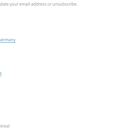
date your email address or unsubscribe.
 Germany
s
treal