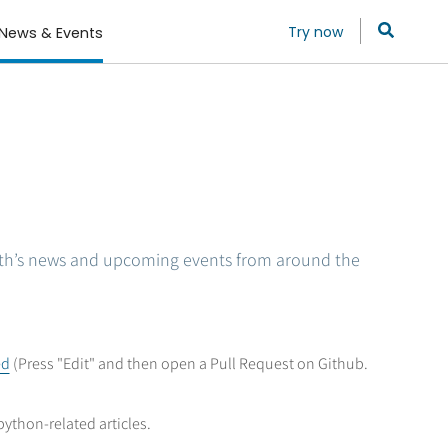
Try now
News & Events
th’s news and upcoming events from around the
ed
(Press "Edit" and then open a Pull Request on Github.
python-related articles.