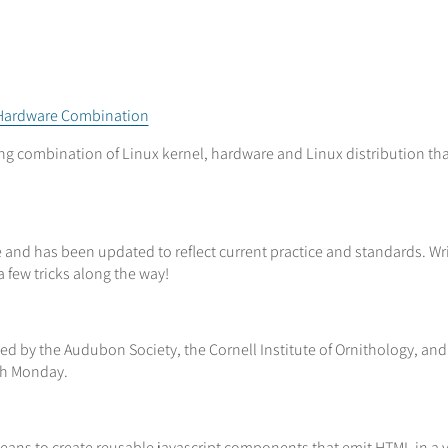
l+Hardware Combination
ng combination of Linux kernel, hardware and Linux distribution tha
ve and has been updated to reflect current practice and standards. W
 few tricks along the way!
ized by the Audubon Society, the Cornell Institute of Ornithology, an
gh Monday.
means to create reusable javascript components that emit HTML in a v