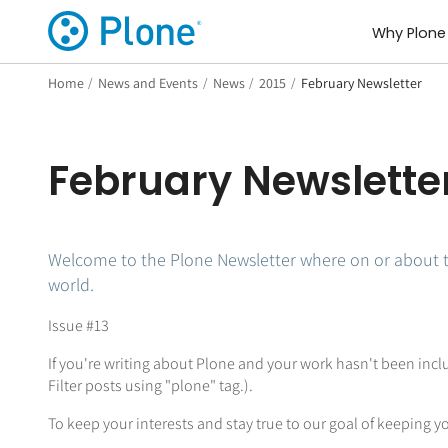
Why Plone
Home
/
News and Events
/
News
/
2015
/
February Newsletter
February Newslette
Welcome to the Plone Newsletter where on or about 
world.
Issue #13
If you're writing about Plone and your work hasn't been inc
Filter posts using "plone" tag.).
To keep your interests and stay true to our goal of keeping yo