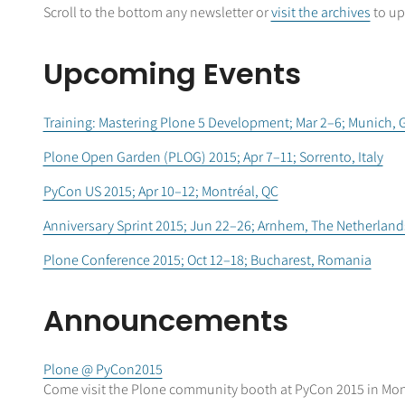
Scroll to the bottom any newsletter or
visit the archives
to up
Upcoming Events
Training: Mastering Plone 5 Development; Mar 2–6; Munich,
Plone Open Garden (PLOG) 2015; Apr 7–11; Sorrento, Italy
PyCon US 2015; Apr 10–12; Montréal, QC
Anniversary Sprint 2015; Jun 22–26; Arnhem, The Netherland
Plone Conference 2015; Oct 12–18; Bucharest, Romania
Announcements
Plone @ PyCon2015
Come visit the Plone community booth at PyCon 2015 in Mon