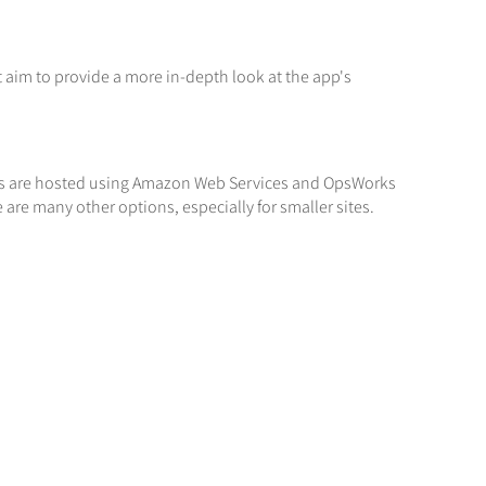
t aim to provide a more in-depth look at the app's
sites are hosted using Amazon Web Services and OpsWorks
e are many other options, especially for smaller sites.