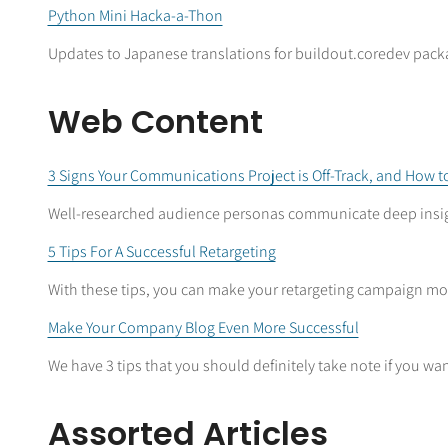
Python Mini Hacka-a-Thon
Updates to Japanese translations for buildout.coredev packa
Web Content
3 Signs Your Communications Project is Off-Track, and How to
Well-researched audience personas communicate deep insi
5 Tips For A Successful Retargeting
With these tips, you can make your retargeting campaign mor
Make Your Company Blog Even More Successful
We have 3 tips that you should definitely take note if you want
Assorted Articles