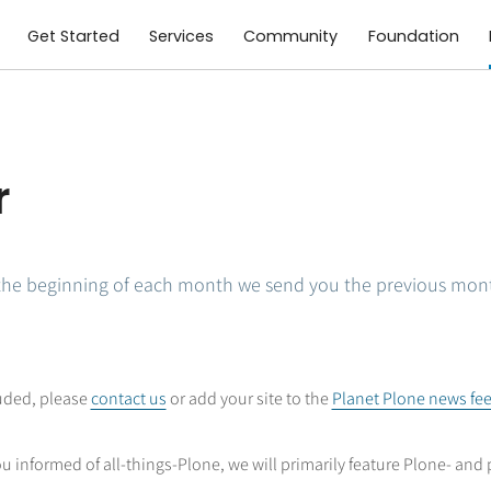
Get Started
Services
Community
Foundation
r
the beginning of each month we send you the previous mon
luded, please
contact us
or add your site to the
Planet Plone news fe
u informed of all-things-Plone, we will primarily feature Plone- and 