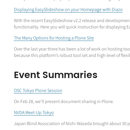
Displaying EasySlideshow on your Homepage with Diazo
With the recent EasySlideshow v2.2 release and development f
functionality. Here you will quick instruction for displaying
The Many Options for Hosting a Plone Site
Over the last year there has been a lot of work on hosting t
because this platform’s robust tool set and high level of flexi
Event Summaries
OSC Tokyo Plone Session
On Feb 28, we'll present document sharing in Plone.
NVDA Meet-Up Tokyo
Japan Blind Association of Nishi-Waseda brought about 30 pa