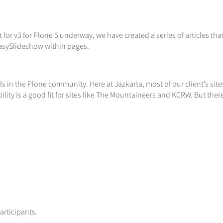
or v3 for Plone 5 underway, we have created a series of articles tha
 EasySlideshow within pages.
ools in the Plone community. Here at Jazkarta, most of our client’s 
bility is a good fit for sites like The Mountaineers and KCRW. But ther
rticipants.