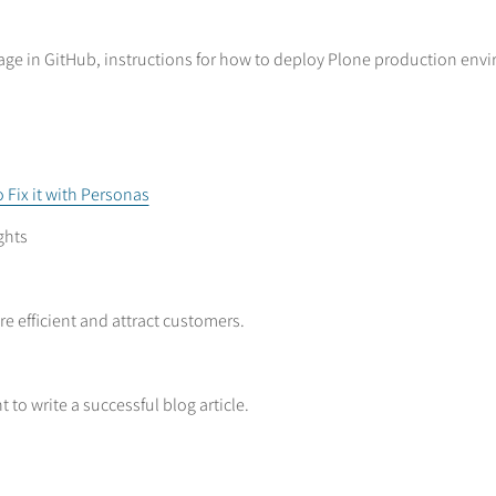
ge in GitHub, instructions for how to deploy Plone production envi
 Fix it with Personas
ghts
e efficient and attract customers.
 to write a successful blog article.