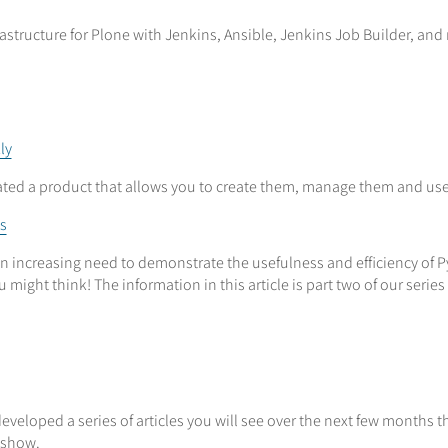
structure for Plone with Jenkins, Ansible, Jenkins Job Builder, and
ly
reated a product that allows you to create them, manage them and u
s
 an increasing need to demonstrate the usefulness and efficiency o
might think! The information in this article is part two of our ser
eveloped a series of articles you will see over the next few months 
deshow.