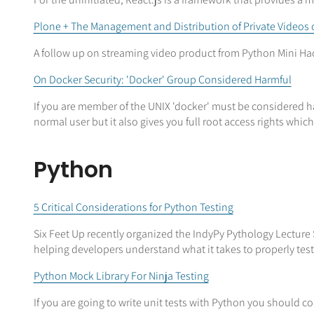
Plone + The Management and Distribution of Private Videos
A follow up on streaming video product from Python Mini Hac
On Docker Security: 'Docker' Group Considered Harmful
If you are member of the UNIX 'docker' must be considered ha
normal user but it also gives you full root access rights whic
Python
5 Critical Considerations for Python Testing
Six Feet Up recently organized the IndyPy Pythology Lecture 
helping developers understand what it takes to properly test 
Python Mock Library For Ninja Testing
If you are going to write unit tests with Python you should c