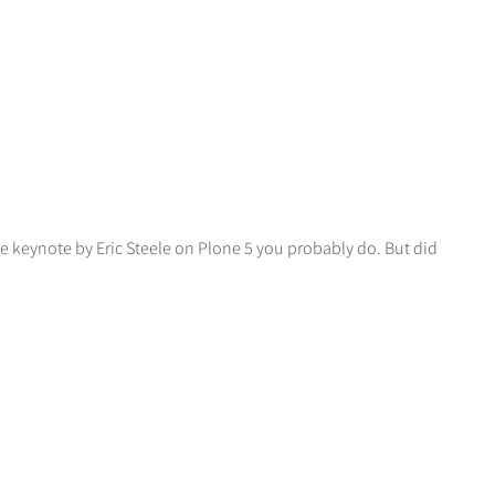
e keynote by Eric Steele on Plone 5 you probably do. But did