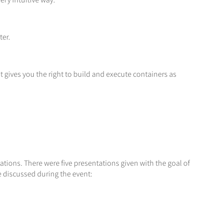
ter.
 gives you the right to build and execute containers as
tions. There were five presentations given with the goal of
e discussed during the event: