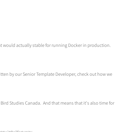
t would actually stable for running Docker in production.
ritten by our Senior Template Developer, check out how we
d Bird Studies Canada. And that means that it's also time for
ery intuitive way.