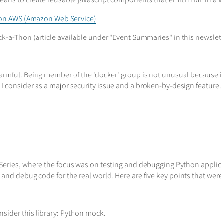
 on AWS (Amazon Web Service)
k-a-Thon (article available under "Event Summaries" in this newslet
rmful. Being member of the 'docker' group is not unusual because it
h I consider as a major security issue and a broken-by-design feature.
Series, where the focus was on testing and debugging Python applica
and debug code for the real world. Here are five key points that wer
onsider this library: Python mock.