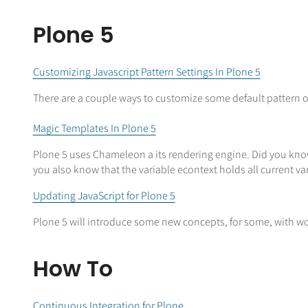
Plone 5
Customizing Javascript Pattern Settings In Plone 5
There are a couple ways to customize some default pattern o
Magic Templates In Plone 5
Plone 5 uses Chameleon a its rendering engine. Did you know 
you also know that the variable econtext holds all current v
Updating JavaScript for Plone 5
Plone 5 will introduce some new concepts, for some, with wo
How To
Continuous Integration for Plone