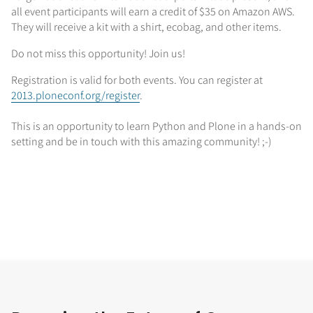
all event participants will earn a credit of $35 on Amazon AWS.
They will receive a kit with a shirt, ecobag, and other items.
Do not miss this opportunity! Join us!
Registration is valid for both events. You can register at
2013.ploneconf.org/register
.
This is an opportunity to learn Python and Plone in a hands-on
setting and be in touch with this amazing community! ;-)