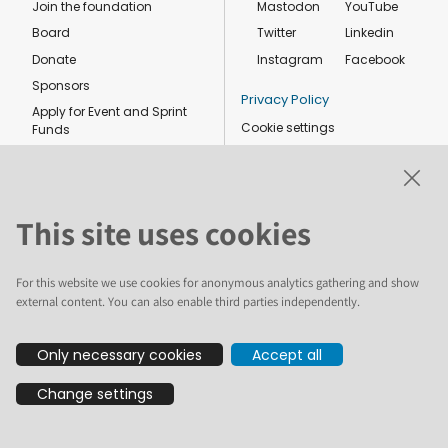
Join the foundation
Mastodon
YouTube
Board
Twitter
Linkedin
Donate
Instagram
Facebook
Sponsors
Privacy Policy
Apply for Event and Sprint
Cookie settings
Funds
Code of conduct
Foundation members
Shop
This site uses cookies
For this website we use cookies for anonymous analytics gathering and show
external content. You can also enable third parties independently.
The text and illustrations in this website are licensed by the Plone
Only necessary cookies
Accept all
Foundation under a Creative Commons Attribution-ShareAlike 4.0
International license. Plone and the Plone® logo are registered
Change settings
trademarks of the Plone Foundation, registered in the United States and
other countries. For guidelines on the permitted uses of the Plone
trademarks, see https://plone.org/foundation/logo. All other trademarks
are owned by their respective owners.