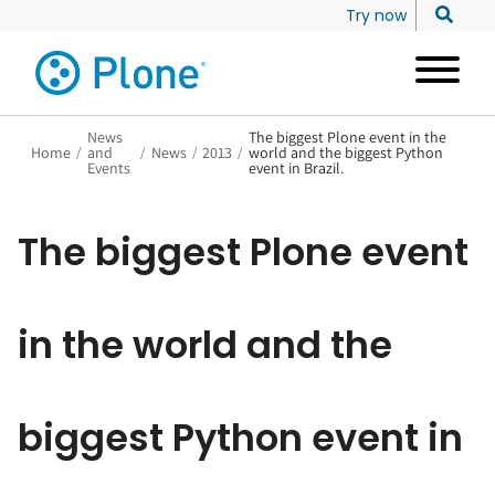
Try now
News
The biggest Plone event in the
Home
/
and
/
News
/
2013
/
world and the biggest Python
Events
event in Brazil.
The biggest Plone event
in the world and the
biggest Python event in