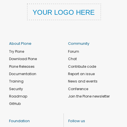
About Plone
Community
Try Plone
Forum
Download Plone
Chat
Plone Releases
Contribute code
Documentation
Report an issue
Training
News and events
Security
Conference
Roadmap
Join the Plone newsletter
GitHub
Foundation
Follow us