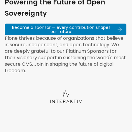
Powering the Future of Open
Sovereignty
Become a sponsor — every contribution shapes
our future!
Plone thrives because of organizations that believe
in secure, independent, and open technology. We
are deeply grateful to our Platinum Sponsors for
their visionary support in sustaining the world's most
secure CMS. Join in shaping the future of digital
freedom.