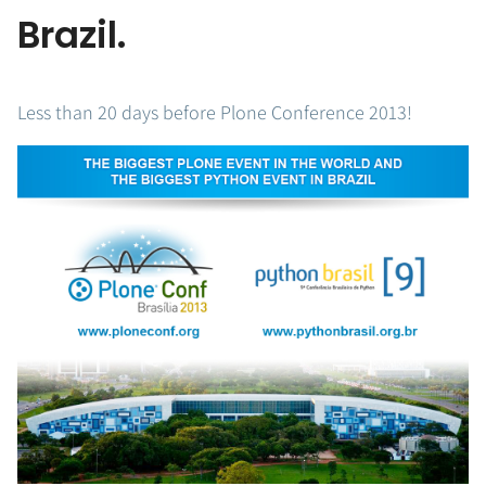
Brazil.
Less than 20 days before Plone Conference 2013!