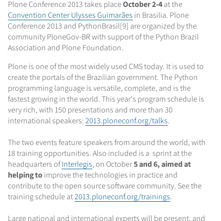
Plone Conference 2013 takes place
October 2-4
at the
Convention Center Ulysses Guimarães
in Brasilia. Plone
Conference 2013 and PythonBrasil[9] are organized by the
community PloneGov-BR with support of the Python Brazil
Association and Plone Foundation.
Plone is one of the most widely used CMS today. It is used to
create the portals of the Brazilian government. The Python
programming language is versatile, complete, and is the
fastest growing in the world. This year's program schedule is
very rich, with 150 presentations and more than 30
international speakers:
2013.ploneconf.org/talks
.
The two events feature speakers from around the world, with
18 training opportunities. Also included is a sprint at the
headquarters of
Interlegis
, on October
5 and 6, aimed at
helping to
improve the technologies in practice and
contribute to the open source software community. See the
training schedule at
2013.ploneconf.org/trainings
.
Large national and international experts will be present, and