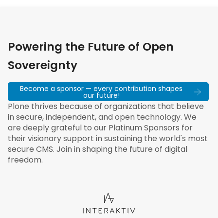
Powering the Future of Open
Sovereignty
Become a sponsor — every contribution shapes
our future!
Plone thrives because of organizations that believe
in secure, independent, and open technology. We
are deeply grateful to our Platinum Sponsors for
their visionary support in sustaining the world's most
secure CMS. Join in shaping the future of digital
freedom.