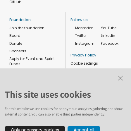
GitHub
Foundation
Follow us
Join the foundation
Mastodon
YouTube
Board
Twitter
Linkedin
Donate
Instagram
Facebook
Sponsors
Privacy Policy
Apply for Event and Sprint
Cookie settings
Funds
Code of conduct
Foundation members
Shop
This site uses cookies
For this website we use cookies for anonymous analytics gathering and show
external content. You can also enable third parties independently.
The text and illustrations in this website are licensed by the Plone
Only necessary cookies
Accept all