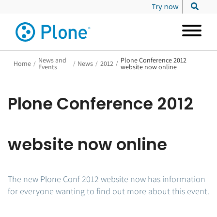
Try now
News and
Plone Conference 2012
Home
/
/
News
/
2012
/
Events
website now online
Plone Conference 2012
website now online
The new Plone Conf 2012 website now has information
for everyone wanting to find out more about this event.