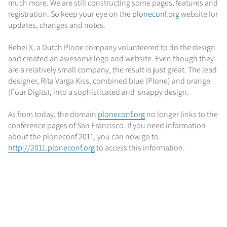
much more. We are still constructing some pages, features and
registration. So keep your eye on the
ploneconf.org
website for
updates, changes and notes.
Rebel X, a Dutch Plone company volunteered to do the design
and created an awesome logo and website. Even though they
are a relatively small company, the result is just great. The lead
designer, Rita Varga Kiss, combined blue (Plone) and orange
(Four Digits), into a sophisticated and snappy design.
As from today, the domain
ploneconf.org
no longer links to the
conference pages of San Francisco. If you need information
about the ploneconf 2011, you can now go to
http://2011.ploneconf.org
to access this information.