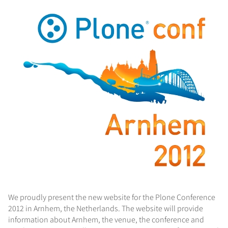
We proudly present the new website for the Plone Conference
2012 in Arnhem, the Netherlands. The website will provide
information about Arnhem, the venue, the conference and