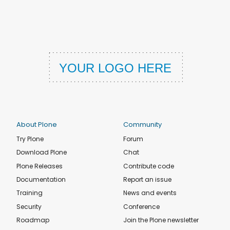
About Plone
Community
Try Plone
Forum
Download Plone
Chat
Plone Releases
Contribute code
Documentation
Report an issue
Training
News and events
Security
Conference
Roadmap
Join the Plone newsletter