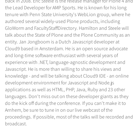
back in 2008. Eric Steele is the release manager for Plone 4 and
the Lead Developer for AMP Sports. He is known for his long
tenure with Penn State University's WebLion group, where he
authored several widely-used Plone products, including
GloWorm and FacultyStaffDirectory. Hamilton and Steele will
talk about the State of Plone and the Plone Community as an
entity. Jan Jongboom is a Dutch Javascript developer at
Cloud9 based in Amsterdam. He is an open source advocate
and long-time software enthusiast with several years of
experience with .NET, language-agnostic development and
Javascript. He is more than willing to share his views and
knowledge - and will be talking about Cloud9 IDE - an online
development environment for Javascript and Node.js
applications as well as HTML, PHP, Java, Ruby and 23 other
languages. Don't miss out on these developer giants as they
do the kick off during the conference. If you can't make it to
Arnhem, be sure to tune in on our live webcast of the
proceedings. If possible, most of the talks will be recorded and
broadcast.