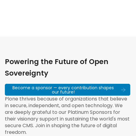
Powering the Future of Open
Sovereignty
Become a sponsor — every contribution shapes
our future!
Plone thrives because of organizations that believe
in secure, independent, and open technology. We
are deeply grateful to our Platinum Sponsors for
their visionary support in sustaining the world's most
secure CMS. Join in shaping the future of digital
freedom.