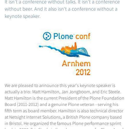
It isn't a conference without talks. It isn't a conference
without beer. And it also isn't a conference without a
keynote speaker.
We are pleased to announce this year's keynote speaker is
actually a trio: Matt Hamilton, Jan Jongboom, and Eric Steele.
Matt Hamilton is the current President of the Plone Foundation
Board (2011-2012) and a genuine Plone veteran - serving his
fifth term as board member. Hamilton is also technical director
at Netsight Internet Solutions, a British Plone company based
in Bristol. He organized the famous Plone performance sprint