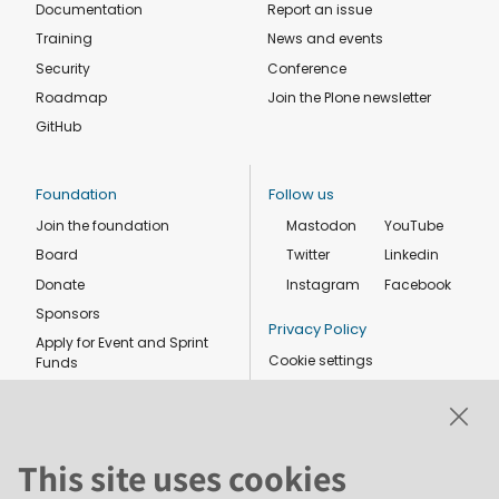
Documentation
Report an issue
Training
News and events
Security
Conference
Roadmap
Join the Plone newsletter
GitHub
Foundation
Follow us
Join the foundation
Mastodon
YouTube
Board
Twitter
Linkedin
Donate
Instagram
Facebook
Sponsors
Privacy Policy
Apply for Event and Sprint
Cookie settings
Funds
Code of conduct
Foundation members
Shop
This site uses cookies