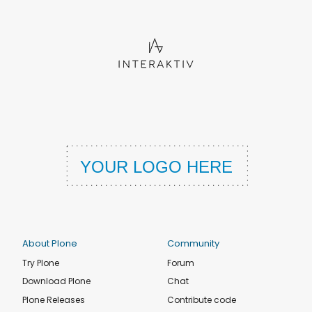
About Plone
Community
Try Plone
Forum
Download Plone
Chat
Plone Releases
Contribute code