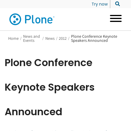
Try now
News and
Plone Conference Keynote
Home
/
/
News
/
2012
/
Events
Speakers Announced
Plone Conference
Keynote Speakers
Announced