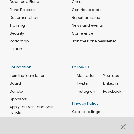
Download Plone
Chat
Plone Releases
Contribute code
Documentation
Report an issue
Training
News and events
Security
Conference
Roadmap
Join the Plone newsletter
GitHub
Foundation
Follow us
Join the foundation
Mastodon
YouTube
Board
Twitter
Linkedin
Donate
Instagram
Facebook
Sponsors
Privacy Policy
Apply for Event and Sprint
Cookie settings
Funds
Code of conduct
Foundation members