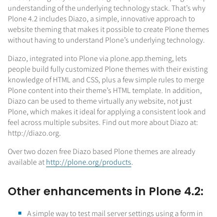
understanding of the underlying technology stack. That’s why
Plone 4.2 includes Diazo, a simple, innovative approach to
website theming that makes it possible to create Plone themes
without having to understand Plone’s underlying technology.
Diazo, integrated into Plone via plone.app.theming, lets
people build fully customized Plone themes with their existing
knowledge of HTML and CSS, plus a few simple rules to merge
Plone content into their theme’s HTML template. In addition,
Diazo can be used to theme virtually any website, not just
Plone, which makes it ideal for applying a consistent look and
feel across multiple subsites. Find out more about Diazo at:
http://diazo.org.
Over two dozen free Diazo based Plone themes are already
available at
http://plone.org/products
.
Other enhancements in Plone 4.2:
A simple way to test mail server settings using a form in