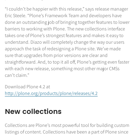
“I couldn’t be happier with this release,” says release manager
Eric Steele. “Plone’s Framework Team and developers have
done an outstanding job of bringing together features to lower
barriers to working with Plone. The new collections interface
takes one of Plone’s strongest features and makes it easy to
understand. Diazo will completely change the way our users
approach the task of redesigning a Plone site. We’ve made
sure that upgrades from prior versions are clear and
straightforward. And, to top it all off, Plone’s getting even faster
with each new release, something most other major CMSs
can’t claim.”
Download Plone 4.2 at
http://plone.org/products/plone/releases/4.2
New collections
Collections are Plone’s most powerful tool for building custom
listings of content. Collections have been a part of Plone since