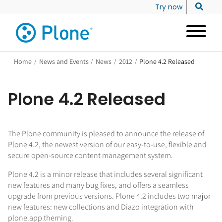
Try now
Home
/
News and Events
/
News
/
2012
/
Plone 4.2 Released
Plone 4.2 Released
The Plone community is pleased to announce the release of
Plone 4.2, the newest version of our easy-to-use, flexible and
secure open-source content management system.
Plone 4.2 is a minor release that includes several significant
new features and many bug fixes, and offers a seamless
upgrade from previous versions. Plone 4.2 includes two major
new features: new collections and Diazo integration with
plone.app.theming.