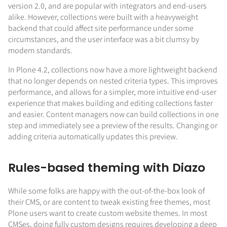
version 2.0, and are popular with integrators and end-users
alike. However, collections were built with a heavyweight
backend that could affect site performance under some
circumstances, and the user interface was a bit clumsy by
modern standards.
In Plone 4.2, collections now have a more lightweight backend
that no longer depends on nested criteria types. This improves
performance, and allows for a simpler, more intuitive end-user
experience that makes building and editing collections faster
and easier. Content managers now can build collections in one
step and immediately see a preview of the results. Changing or
adding criteria automatically updates this preview.
Rules-based theming with Diazo
While some folks are happy with the out-of-the-box look of
their CMS, or are content to tweak existing free themes, most
Plone users want to create custom website themes. In most
CMSes, doing fully custom designs requires developing a deep