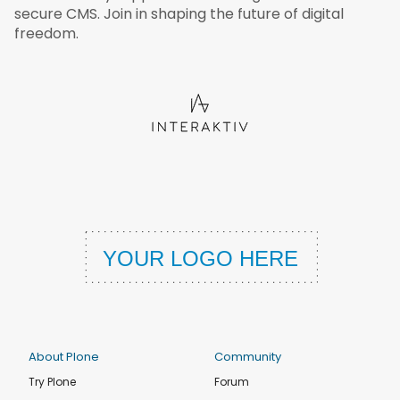
secure CMS. Join in shaping the future of digital
freedom.
About Plone
Community
Try Plone
Forum