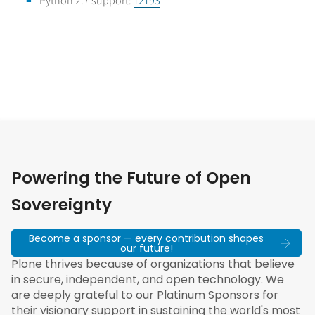
Python 2.7 support:
12193
Powering the Future of Open
Sovereignty
Become a sponsor — every contribution shapes
our future!
Plone thrives because of organizations that believe
in secure, independent, and open technology. We
are deeply grateful to our Platinum Sponsors for
their visionary support in sustaining the world's most