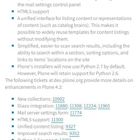
the mail settings control panel
HTML5 support
A unified interface for listing content or representations
of content (such as catalog brains). This makes it
possible to widely reuse templates for content listings
without modifying them.
Simplified, easier-to-scan search results, including the
ability to search within a section, sorting options, and
links to items’ locations on the site
Plone's installers will now use Python 2.7 by default.
However, Plone will retain support for Python 2.6.
The following tickets at dev.plone.org provide more details on
enhancements in Plone 4.2:
New collections:
10902
Diazo integration:
11880
;
11308
;
12224
;
11965
Mail server settings form:
11774
HTML5 support:
11300
Unified content listing:
9327
Improved search results:
9352