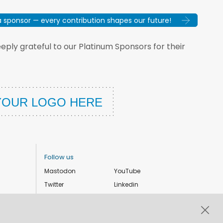
sponsor — every contribution shapes our future!
ply grateful to our Platinum Sponsors for their
Follow us
Mastodon
YouTube
Twitter
Linkedin
Instagram
Facebook
Privacy Policy