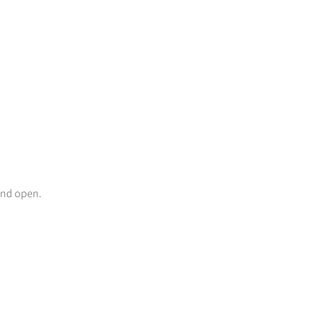
and open.