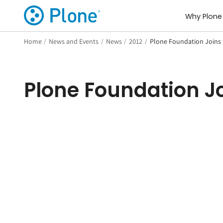
Why Plone
Home
/
News and Events
/
News
/
2012
/
Plone Foundation Joins 
Plone Foundation Jo