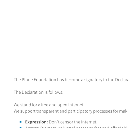
The Plone Foundation has become a signatory to the Declarat
The Declaration is follows:
We stand for a free and open Internet.
We support transparent and participatory processes for makin
Expression:
Don't censor the Internet.