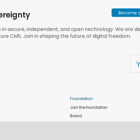
Become a 
ereignty
e in secure, independent, and open technology. We are dee
ure CMS. Join in shaping the future of digital freedom.
Foundation
Join the foundation
Board
de
Donate
e
Sponsors