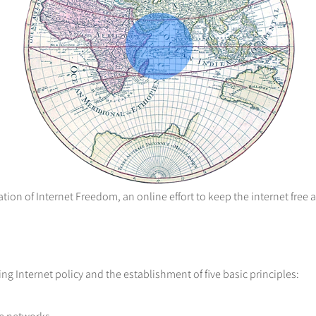
ion of Internet Freedom, an online effort to keep the internet free 
g Internet policy and the establishment of five basic principles: