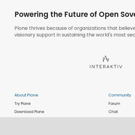
Powering the Future of Open Sov
Plone thrives because of organizations that believ
visionary support in sustaining the world's most sec
About Plone
Community
Try Plone
Forum
Download Plone
Chat
Plone Releases
Contribute co
Documentation
Report an issu