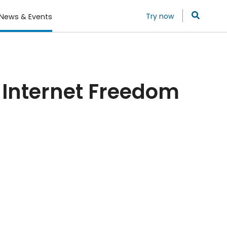
Try now
News & Events
f Internet Freedom