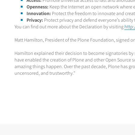
Access:
Promote universal access to fast and affordab
Openness:
Keep the Internet an open network where eve
Innovation:
Protect the freedom to innovate and creat
Privacy:
Protect privacy and defend everyone’s ability 
You can find out more about the Declaration by visiting
http:
Matt Hamilton, President of the Plone Foundation, signed on
Hamilton explained their decision to become signatories by say
have enabled the creation of Plone and other Open Source sof
amazing things happen. Over the past decade, Plone has gr
uncensored, and trustworthy."