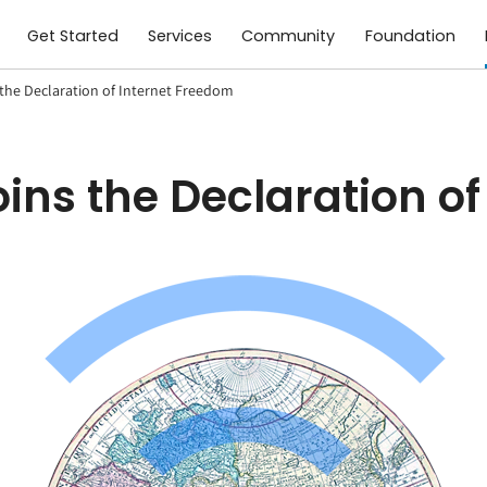
Get Started
Services
Community
Foundation
the Declaration of Internet Freedom
ins the Declaration o