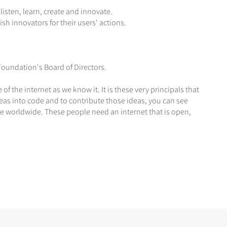
isten, learn, create and innovate.
h innovators for their users' actions.
oundation's Board of Directors.
f the internet as we know it. It is these very principals that
eas into code and to contribute those ideas, you can see
 worldwide. These people need an internet that is open,