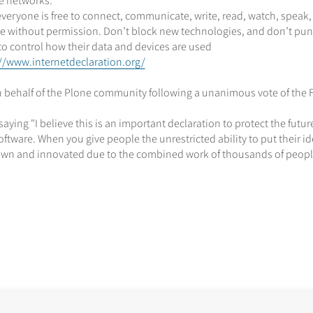
le networks.
ryone is free to connect, communicate, write, read, watch, speak, l
e without permission. Don’t block new technologies, and don’t punis
to control how their data and devices are used
//www.internetdeclaration.org/
 behalf of the Plone community following a unanimous vote of the F
ing "I believe this is an important declaration to protect the future o
tware. When you give people the unrestricted ability to put their id
own and innovated due to the combined work of thousands of people