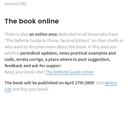
source CMS.
The book online
There is also
an online area
dedicated to all those who have
"The Definite Guide to Plone, Second Edition" on their shelfs or
who want to discover more about the book. In this area you
will find
periodical updates, news practical examples and
code, errata corrige, a place where to post suggestion,
feedback and ask for suppor
t.
Keep your book vital!
The Definite Guide online
The book will be published on April 27th 2009
! Visit
Apress
site
and buy your book.