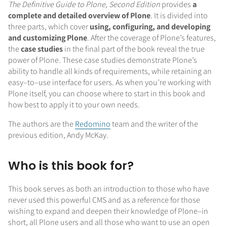
The Definitive Guide to Plone, Second Edition
provides
a
complete and detailed overview of Plone
. It is divided into
three parts, which cover
using, configuring, and developing
and customizing Plone
. After the coverage of Plone’s features,
the
case studies
in the final part of the book reveal the true
power of Plone. These case studies demonstrate Plone’s
ability to handle all kinds of requirements, while retaining an
easy–to–use interface for users. As when you’re working with
Plone itself, you can choose where to start in this book and
how best to apply it to your own needs.
The authors are the
Redomino
team and the writer of the
previous edition, Andy McKay.
Who is this book for?
This book serves as both an introduction to those who have
never used this powerful CMS and as a reference for those
wishing to expand and deepen their knowledge of Plone–in
short, all Plone users and all those who want to use an open