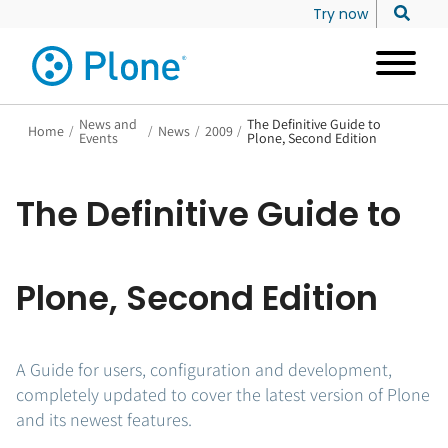
Try now
News and
The Definitive Guide to
Home
/
/
News
/
2009
/
Events
Plone, Second Edition
The Definitive Guide to
Plone, Second Edition
A Guide for users, configuration and development,
completely updated to cover the latest version of Plone
and its newest features.