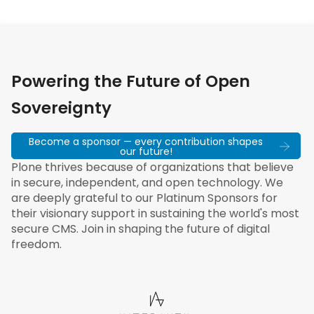
Powering the Future of Open
Sovereignty
Become a sponsor — every contribution shapes
our future!
Plone thrives because of organizations that believe
in secure, independent, and open technology. We
are deeply grateful to our Platinum Sponsors for
their visionary support in sustaining the world's most
secure CMS. Join in shaping the future of digital
freedom.