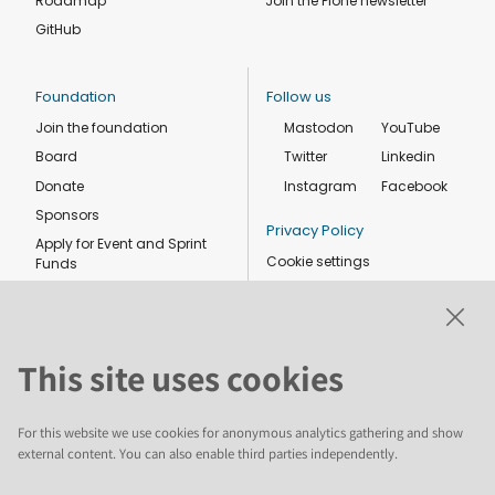
Roadmap
Join the Plone newsletter
GitHub
Foundation
Follow us
Join the foundation
Mastodon
YouTube
Board
Twitter
Linkedin
Donate
Instagram
Facebook
Sponsors
Privacy Policy
Apply for Event and Sprint
Cookie settings
Funds
Code of conduct
Foundation members
Shop
This site uses cookies
For this website we use cookies for anonymous analytics gathering and show
external content. You can also enable third parties independently.