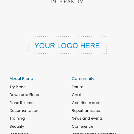
About Plone
Community
Try Plone
Forum
Download Plone
Chat
Plone Releases
Contribute code
Documentation
Report an issue
Training
News and events
Security
Conference