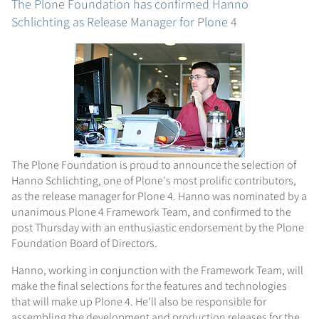
The Plone Foundation has confirmed Hanno
Schlichting as Release Manager for Plone 4
The Plone Foundation is proud to announce the selection of
Hanno Schlichting, one of Plone's most prolific contributors,
as the release manager for Plone 4. Hanno was nominated by a
unanimous Plone 4 Framework Team, and confirmed to the
post Thursday with an enthusiastic endorsement by the Plone
Foundation Board of Directors.
Hanno, working in conjunction with the Framework Team, will
make the final selections for the features and technologies
that will make up Plone 4. He'll also be responsible for
assembling the development and production releases for the