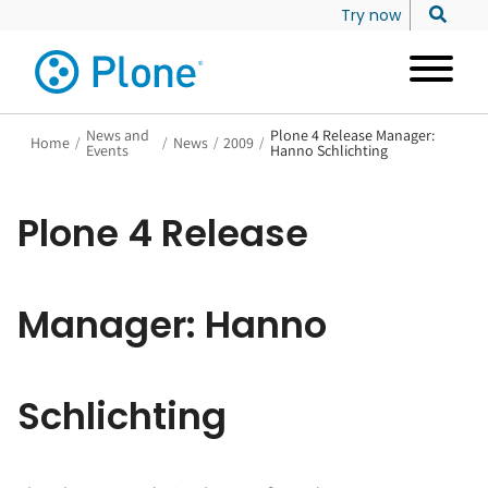
Try now
News and
Plone 4 Release Manager:
Home
/
/
News
/
2009
/
Events
Hanno Schlichting
Plone 4 Release
Manager: Hanno
Schlichting