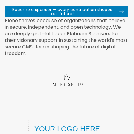
Become a sponsor — every contribution shapes
our future!
Plone thrives because of organizations that believe
in secure, independent, and open technology. We
are deeply grateful to our Platinum Sponsors for
their visionary support in sustaining the world's most
secure CMS. Join in shaping the future of digital
freedom.