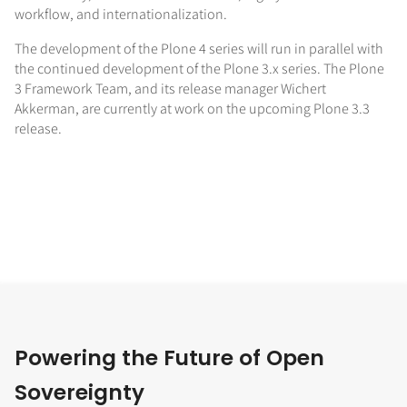
workflow, and internationalization.
The development of the Plone 4 series will run in parallel with
the continued development of the Plone 3.x series. The Plone
3 Framework Team, and its release manager Wichert
Akkerman, are currently at work on the upcoming Plone 3.3
release.
Powering the Future of Open
Sovereignty