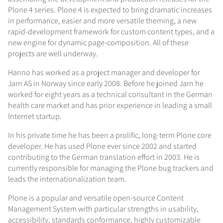
Plone 4 series. Plone 4 is expected to bring dramatic increases
in performance, easier and more versatile theming, a new
rapid-development framework for custom content types, and a
new engine for dynamic page-composition. All of these
projects are well underway.
Hanno has worked as a project manager and developer for
Jarn AS in Norway since early 2008. Before he joined Jarn he
worked for eight years as a technical consultant in the German
health care market and has prior experience in leading a small
Internet startup.
In his private time he has been a prolific, long-term Plone core
developer. He has used Plone ever since 2002 and started
contributing to the German translation effort in 2003. He is
currently responsible for managing the Plone bug trackers and
leads the internationalization team.
Plone is a popular and versatile open-source Content
Management System with particular strengths in usability,
accessibility, standards conformance, highly customizable