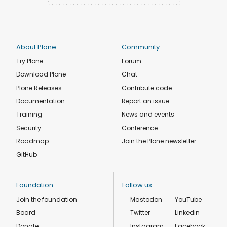
About Plone
Community
Try Plone
Forum
Download Plone
Chat
Plone Releases
Contribute code
Documentation
Report an issue
Training
News and events
Security
Conference
Roadmap
Join the Plone newsletter
GitHub
Foundation
Follow us
Join the foundation
Mastodon
YouTube
Board
Twitter
Linkedin
Donate
Instagram
Facebook