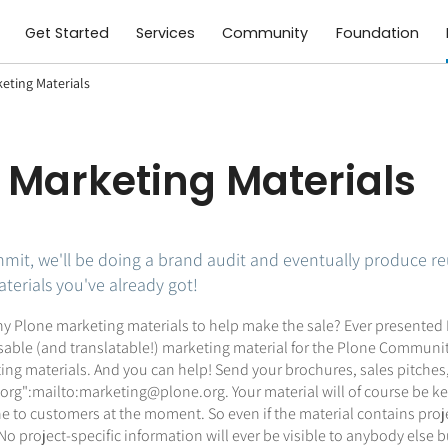
Get Started
Services
Community
Foundation
eting Materials
 Marketing Materials
mit, we'll be doing a brand audit and eventually produce re
erials you've already got!
y Plone marketing materials to help make the sale? Ever presented Pl
able (and translatable!) marketing material for the Plone Community
ting materials. And you can help! Send your brochures, sales pitche
g":mailto:marketing@plone.org. Your material will of course be kept
 to customers at the moment. So even if the material contains project-
 project-specific information will ever be visible to anybody else