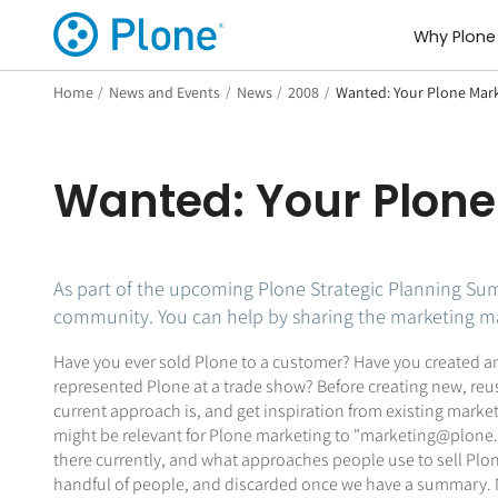
Why Plone
Home
/
News and Events
/
News
/
2008
/
Wanted: Your Plone Mark
Wanted: Your Plone
As part of the upcoming Plone Strategic Planning Sum
community. You can help by sharing the marketing mat
Have you ever sold Plone to a customer? Have you created an
represented Plone at a trade show? Before creating new, reus
current approach is, and get inspiration from existing marke
might be relevant for Plone marketing to "marketing@plone.or
there currently, and what approaches people use to sell Plone
handful of people, and discarded once we have a summary. No