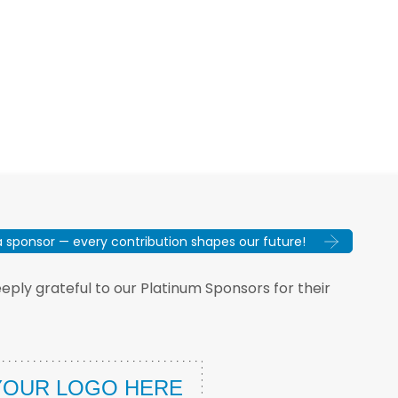
sponsor — every contribution shapes our future!
ply grateful to our Platinum Sponsors for their