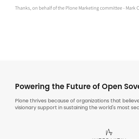
Thanks, on behalf of the Plone Marketing committee - Mark
Powering the Future of Open Sov
Plone thrives because of organizations that believ
visionary support in sustaining the world's most sec