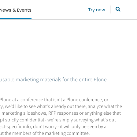
Try now
News & Events
usable marketing materials for the entire Plone
one at a conference that isn't a Plone conference, or
, we'd like to see what's already out there, analyze what the
s, marketing slideshows, RFP responses or anything else that
 strictly confidential - we're simply surveying what's out
specific info, don't worry - it will only be seen by a
 but the members of the marketing committee.