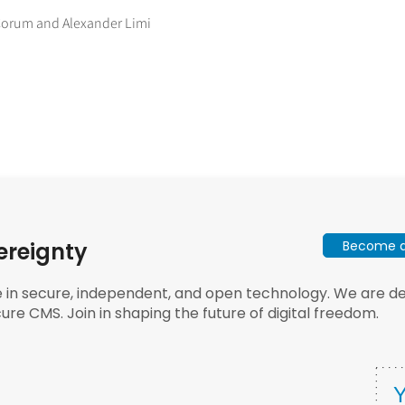
 Corum and Alexander Limi
Become a 
ereignty
e in secure, independent, and open technology. We are dee
ure CMS. Join in shaping the future of digital freedom.