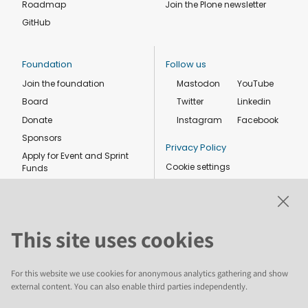
Roadmap
Join the Plone newsletter
GitHub
Foundation
Follow us
Join the foundation
Mastodon
YouTube
Board
Twitter
Linkedin
Donate
Instagram
Facebook
Sponsors
Privacy Policy
Apply for Event and Sprint
Cookie settings
Funds
Code of conduct
Foundation members
Shop
This site uses cookies
For this website we use cookies for anonymous analytics gathering and show
external content. You can also enable third parties independently.