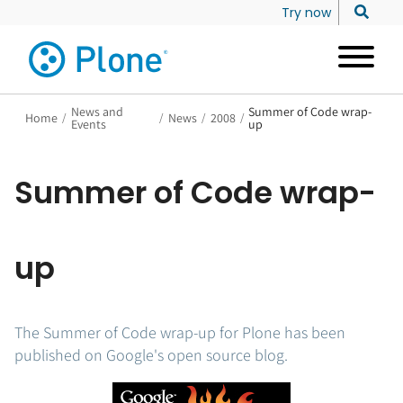
Try now
News and
Summer of Code wrap-
Home
/
/
News
/
2008
/
Events
up
Summer of Code wrap-
up
The Summer of Code wrap-up for Plone has been
published on Google's open source blog.