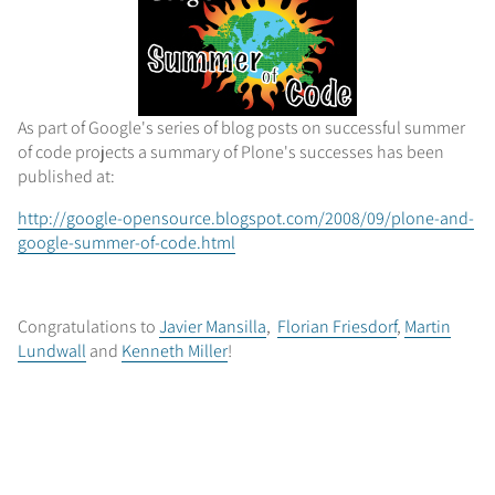
As part of Google's series of blog posts on successful summer
of code projects a summary of Plone's successes has been
published at:
http://google-opensource.blogspot.com/2008/09/plone-and-
google-summer-of-code.html
Congratulations to
Javier Mansilla
,
Florian Friesdorf
,
Martin
Lundwall
and
Kenneth Miller
!