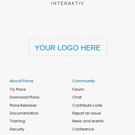
About Plone
Community
Try Plone
Forum
Download Plone
Chat
Plone Releases
Contribute code
Documentation
Report an issue
Training
News and events
Security
Conference