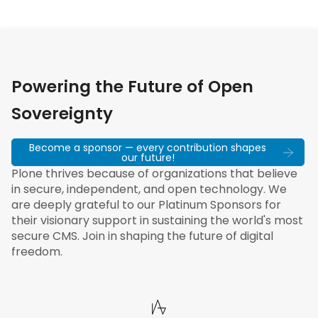
Powering the Future of Open
Sovereignty
Become a sponsor — every contribution shapes
our future!
Plone thrives because of organizations that believe
in secure, independent, and open technology. We
are deeply grateful to our Platinum Sponsors for
their visionary support in sustaining the world's most
secure CMS. Join in shaping the future of digital
freedom.