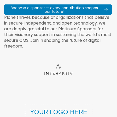
Become a sponsor — every contribution shapes
our future!
Plone thrives because of organizations that believe
in secure, independent, and open technology. We
are deeply grateful to our Platinum Sponsors for
their visionary support in sustaining the world's most
secure CMS. Join in shaping the future of digital
freedom.