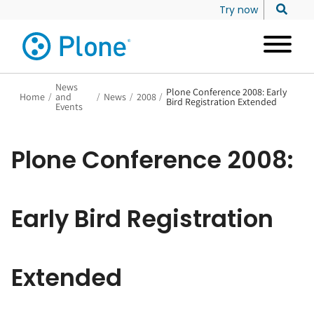
Try now
News
Plone Conference 2008: Early
Home
/
and
/
News
/
2008
/
Bird Registration Extended
Events
Plone Conference 2008:
Early Bird Registration
Extended