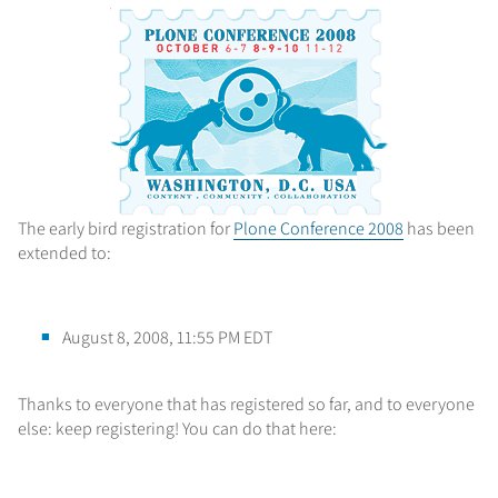
The early bird registration for
Plone Conference 2008
has been
extended to:
August 8, 2008, 11:55 PM EDT
Thanks to everyone that has registered so far, and to everyone
else: keep registering! You can do that here: