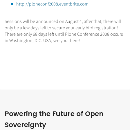
http://ploneconf2008.eventbrite.com
Sessions will be announced on August 4, after that, there will
only be a few days left to secure your early bird registration!
There are only 68 days left until Plone Conference 2008 occurs
in Washington, D.C. USA, see you there!
Powering the Future of Open
Sovereignty