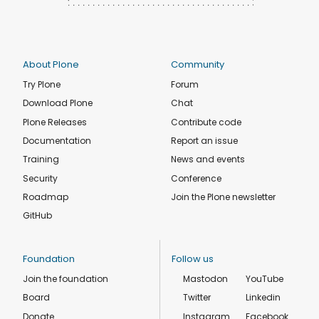
About Plone
Community
Try Plone
Forum
Download Plone
Chat
Plone Releases
Contribute code
Documentation
Report an issue
Training
News and events
Security
Conference
Roadmap
Join the Plone newsletter
GitHub
Foundation
Follow us
Join the foundation
Mastodon
YouTube
Board
Twitter
Linkedin
Donate
Instagram
Facebook