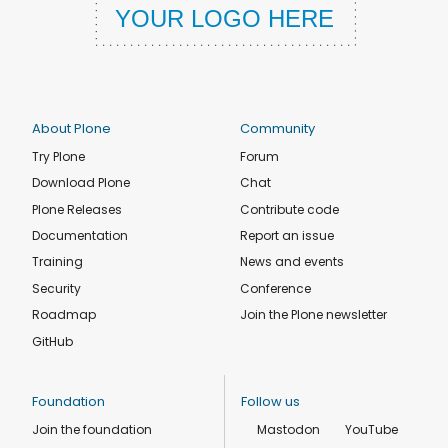
About Plone
Community
Try Plone
Forum
Download Plone
Chat
Plone Releases
Contribute code
Documentation
Report an issue
Training
News and events
Security
Conference
Roadmap
Join the Plone newsletter
GitHub
Foundation
Follow us
Join the foundation
Mastodon
YouTube