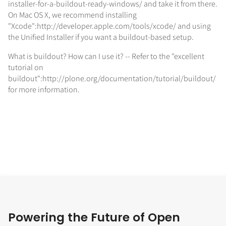
installer-for-a-buildout-ready-windows/ and take it from there.
On Mac OS X, we recommend installing
"Xcode":http://developer.apple.com/tools/xcode/ and using
the Unified Installer if you want a buildout-based setup.
What is buildout? How can I use it? -- Refer to the "excellent
tutorial on
buildout":http://plone.org/documentation/tutorial/buildout/
for more information.
Powering the Future of Open