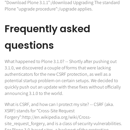
"Download Plone 3.1.1":/download Upgrading The standard
Plone "upgrade procedure":/upgrade applies.
Frequently asked
questions
What happened to Plone 3.1.0? -- Shortly after pushing out
3.1.0, we discovered a couple of forms that were lacking
authenticators for the new CSRF protection, as well as a
potential startup problem on certain setups. We decided to
quickly push out an update with these fixes without officially
announcing 3.1.0 to the world.
What is CSRF, and how can I protect my site? -- CSRF (aka.
XSRF) stands for "Cross-Site Request
Forgery":http://en.wikipedia.org/wiki/Cross-
site_request_forgery, and is a class of security vulnerabilities.
For Plone 3.0-based sites, a backport of the protection