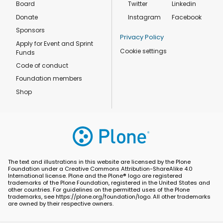
Board
Twitter
Linkedin
Donate
Instagram
Facebook
Sponsors
Privacy Policy
Apply for Event and Sprint
Cookie settings
Funds
Code of conduct
Foundation members
Shop
The text and illustrations in this website are licensed by the Plone
Foundation under a Creative Commons Attribution-ShareAlike 4.0
International license. Plone and the Plone® logo are registered
trademarks of the Plone Foundation, registered in the United States and
other countries. For guidelines on the permitted uses of the Plone
trademarks, see https://plone.org/foundation/logo. All other trademarks
are owned by their respective owners.