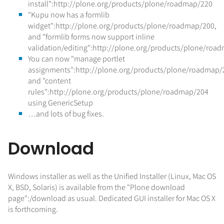
install":http://plone.org/products/plone/roadmap/220
"Kupu now has a formlib
widget":http://plone.org/products/plone/roadmap/200,
and "formlib forms now support inline
validation/editing":http://plone.org/products/plone/roa
You can now "manage portlet
assignments":http://plone.org/products/plone/roadmap/
and "content
rules":http://plone.org/products/plone/roadmap/204
using GenericSetup
…and lots of bug fixes.
Download
Windows installer as well as the Unified Installer (Linux, Mac OS
X, BSD, Solaris) is available from the "Plone download
page":/download as usual. Dedicated GUI installer for Mac OS X
is forthcoming.