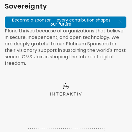
Sovereignty
Become a sponsor — every contribution shapes
our future!
Plone thrives because of organizations that believe
in secure, independent, and open technology. We
are deeply grateful to our Platinum Sponsors for
their visionary support in sustaining the world's most
secure CMS. Join in shaping the future of digital
freedom.