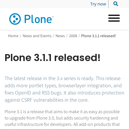
Try now
Home
/
News and Events
/
News
/
2008
/
Plone 3.1.1 released!
Plone 3.1.1 released!
The latest release in the 3.x series is ready. This release
adds more portlet types, browserlayer integration, and
fixes OpenID and RSS bugs. It also introduces protection
against CSRF vulnerabilities in the core.
Plone 3.1 is a release that aims to make it as easy as possible
to upgrade from Plone 3.0, but adds security hardening and
useful infrastructure for developers. All add-on products that