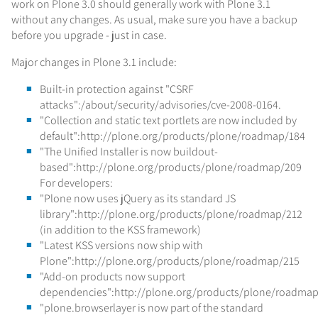
work on Plone 3.0 should generally work with Plone 3.1
without any changes. As usual, make sure you have a backup
before you upgrade - just in case.
Major changes in Plone 3.1 include:
Built-in protection against "CSRF
attacks":/about/security/advisories/cve-2008-0164.
"Collection and static text portlets are now included by
default":http://plone.org/products/plone/roadmap/184
"The Unified Installer is now buildout-
based":http://plone.org/products/plone/roadmap/209
For developers:
"Plone now uses jQuery as its standard JS
library":http://plone.org/products/plone/roadmap/212
(in addition to the KSS framework)
"Latest KSS versions now ship with
Plone":http://plone.org/products/plone/roadmap/215
"Add-on products now support
dependencies":http://plone.org/products/plone/roadma
"plone.browserlayer is now part of the standard