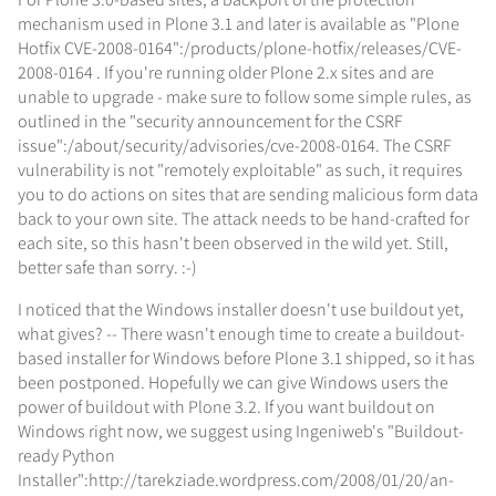
mechanism used in Plone 3.1 and later is available as "Plone
Hotfix CVE-2008-0164":/products/plone-hotfix/releases/CVE-
2008-0164 . If you're running older Plone 2.x sites and are
unable to upgrade - make sure to follow some simple rules, as
outlined in the "security announcement for the CSRF
issue":/about/security/advisories/cve-2008-0164. The CSRF
vulnerability is not "remotely exploitable" as such, it requires
you to do actions on sites that are sending malicious form data
back to your own site. The attack needs to be hand-crafted for
each site, so this hasn't been observed in the wild yet. Still,
better safe than sorry. :-)
I noticed that the Windows installer doesn't use buildout yet,
what gives? -- There wasn't enough time to create a buildout-
based installer for Windows before Plone 3.1 shipped, so it has
been postponed. Hopefully we can give Windows users the
power of buildout with Plone 3.2. If you want buildout on
Windows right now, we suggest using Ingeniweb's "Buildout-
ready Python
Installer":http://tarekziade.wordpress.com/2008/01/20/an-