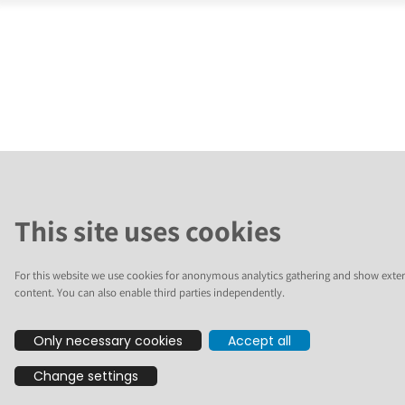
This site uses cookies
For this website we use cookies for anonymous analytics gathering and show exter
content. You can also enable third parties independently.
Only necessary cookies
Accept all
Change settings