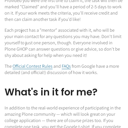
Provided you were the first one to claim it, the task will then be
marked "Claimed" and you'll have a period of 2-5 days to work
on it. If your work meets the criteria, you'll receive credit and
then can claim another task if you'd like!
Each project has a "mentor" associated with it, who will be
your main contact for any questions you may have. Don't limit
yourself to just one person, though. Everyone involved in
Plone GHOP can answer questions or give advice, so don't be
shy about asking for help when you need it!
The
Official Contest Rules
and
FAQs
from Google have a more
detailed (and official!) discussion of how it works.
What's in it for me?
In addition to the real-world experience of participating in the
amazing Plone community — which will look great on your
college application — there are of course prizes too. If you
complete one task, you get the Google t-shirt. If you complete