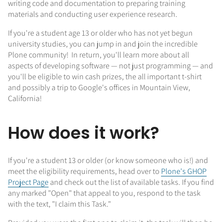
writing code and documentation to preparing training
materials and conducting user experience research.
If you're a student age 13 or older who has not yet begun
university studies, you can jump in and join the incredible
Plone community! In return, you'll learn more about all
aspects of developing software — not just programming — and
you'll be eligible to win cash prizes, the all important t-shirt
and possibly a trip to Google's offices in Mountain View,
California!
How does it work?
If you're a student 13 or older (or know someone who is!) and
meet the eligibility requirements, head over to
Plone's GHOP
Project Page
and check out the list of available tasks. If you find
any marked "Open" that appeal to you, respond to the task
with the text, "I claim this Task."