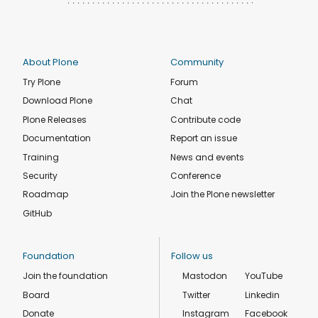
About Plone
Community
Try Plone
Forum
Download Plone
Chat
Plone Releases
Contribute code
Documentation
Report an issue
Training
News and events
Security
Conference
Roadmap
Join the Plone newsletter
GitHub
Foundation
Follow us
Join the foundation
Mastodon
YouTube
Board
Twitter
Linkedin
Donate
Instagram
Facebook