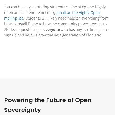
You can help by mentoring students online at #plone-highly-
open on irc.freenode.net or by
email on the Highly-Open
mailing list
. Students will likely need help on everything from
how to install Plone to how the community process works to
API-level questions, so
everyone
who has any free time, please
sign up and help us grow the next generation of Plonistas!
Powering the Future of Open
Sovereignty