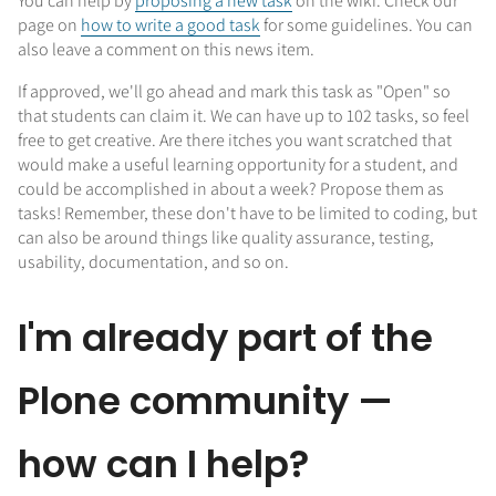
You can help by
proposing a new task
on the wiki. Check our
page on
how to write a good task
for some guidelines. You can
also leave a comment on this news item.
If approved, we'll go ahead and mark this task as "Open" so
that students can claim it. We can have up to 102 tasks, so feel
free to get creative. Are there itches you want scratched that
would make a useful learning opportunity for a student, and
could be accomplished in about a week? Propose them as
tasks! Remember, these don't have to be limited to coding, but
can also be around things like quality assurance, testing,
usability, documentation, and so on.
I'm already part of the
Plone community —
how can I help?