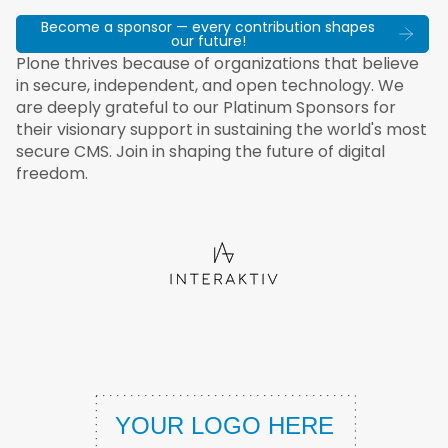
Become a sponsor — every contribution shapes
our future!
Plone thrives because of organizations that believe
in secure, independent, and open technology. We
are deeply grateful to our Platinum Sponsors for
their visionary support in sustaining the world's most
secure CMS. Join in shaping the future of digital
freedom.