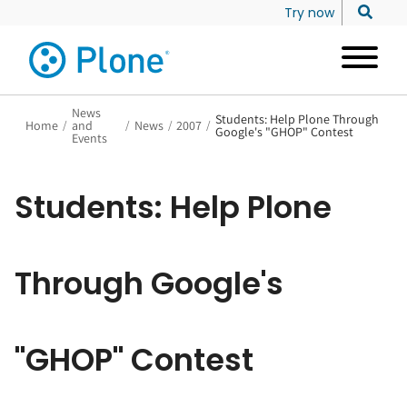
Try now
News
Students: Help Plone Through
Home
/
and
/
News
/
2007
/
Google's "GHOP" Contest
Events
Students: Help Plone
Through Google's
"GHOP" Contest