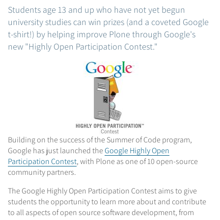
Students age 13 and up who have not yet begun
university studies can win prizes (and a coveted Google
t-shirt!) by helping improve Plone through Google's
new "Highly Open Participation Contest."
Building on the success of the Summer of Code program,
Google has just launched the
Google Highly Open
Participation Contest
, with Plone as one of 10 open-source
community partners.
The Google Highly Open Participation Contest aims to give
students the opportunity to learn more about and contribute
to all aspects of open source software development, from