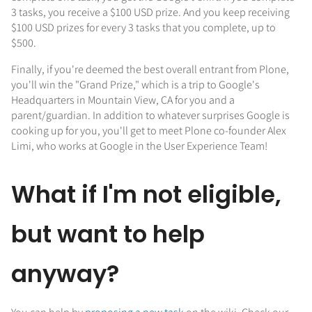
3 tasks, you receive a $100 USD prize. And you keep receiving
$100 USD prizes for every 3 tasks that you complete, up to
$500.
Finally, if you're deemed the best overall entrant from Plone,
you'll win the "Grand Prize," which is a trip to Google's
Headquarters in Mountain View, CA for you and a
parent/guardian. In addition to whatever surprises Google is
cooking up for you, you'll get to meet Plone co-founder Alex
Limi, who works at Google in the User Experience Team!
What if I'm not eligible,
but want to help
anyway?