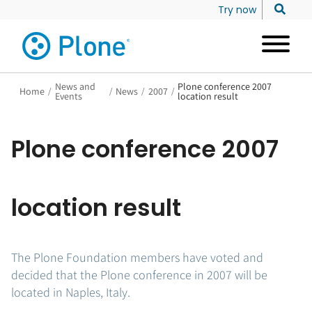
Try now
News and
Plone conference 2007
Home
/
/
News
/
2007
/
Events
location result
Plone conference 2007
location result
The Plone Foundation members have voted and
decided that the Plone conference in 2007 will be
located in Naples, Italy.