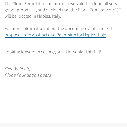
The Plone Foundation members have voted on four (all very
good) proposals, and decided that the Plone Conference 2007
will be located in Naples, Italy.
For more information about the upcoming event, check the
proposal from Abstract and Redomino for Naples, Italy
.
Looking forward to seeing you all in Naples this fall!
--
Geir Bækholt,
Plone Foundation board