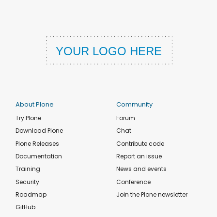
About Plone
Community
Try Plone
Forum
Download Plone
Chat
Plone Releases
Contribute code
Documentation
Report an issue
Training
News and events
Security
Conference
Roadmap
Join the Plone newsletter
GitHub