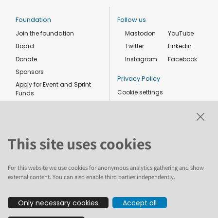
Foundation
Follow us
Join the foundation
Mastodon
YouTube
Board
Twitter
Linkedin
Donate
Instagram
Facebook
Sponsors
Privacy Policy
Apply for Event and Sprint
Cookie settings
Funds
Code of conduct
Foundation members
Shop
This site uses cookies
For this website we use cookies for anonymous analytics gathering and show
external content. You can also enable third parties independently.
The text and illustrations in this website are licensed by the Plone
Only necessary cookies
Accept all
Foundation under a Creative Commons Attribution-ShareAlike 4.0
International license. Plone and the Plone® logo are registered