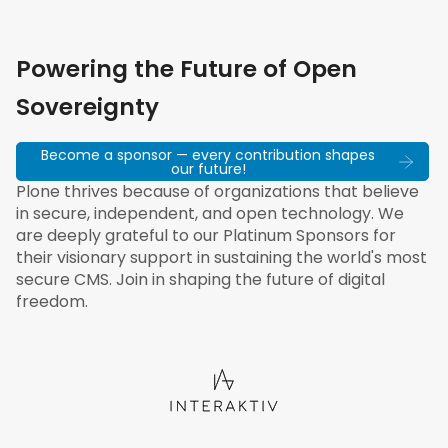
Powering the Future of Open
Sovereignty
Become a sponsor — every contribution shapes
our future!
Plone thrives because of organizations that believe
in secure, independent, and open technology. We
are deeply grateful to our Platinum Sponsors for
their visionary support in sustaining the world's most
secure CMS. Join in shaping the future of digital
freedom.