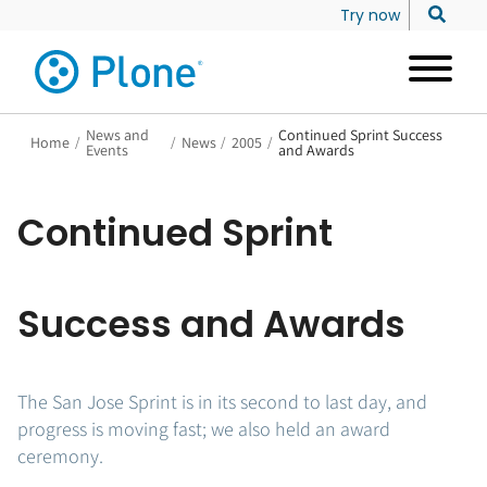
Try now
News and
Continued Sprint Success
Home
/
/
News
/
2005
/
Events
and Awards
Continued Sprint
Success and Awards
The San Jose Sprint is in its second to last day, and
progress is moving fast; we also held an award
ceremony.