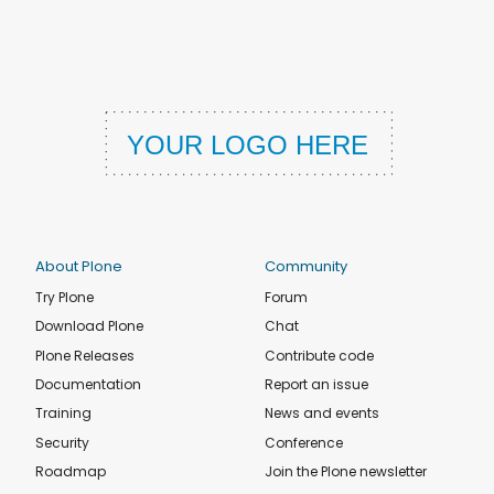
About Plone
Community
Try Plone
Forum
Download Plone
Chat
Plone Releases
Contribute code
Documentation
Report an issue
Training
News and events
Security
Conference
Roadmap
Join the Plone newsletter