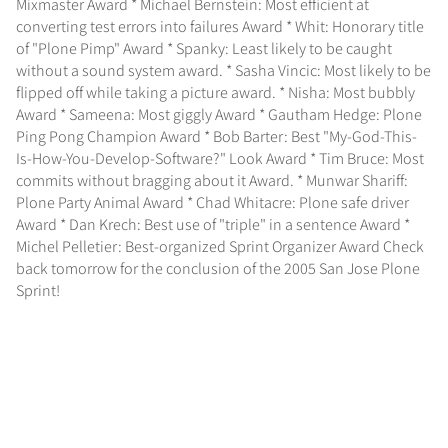
Mixmaster Award * Michael Bernstein: Most efficient at
converting test errors into failures Award * Whit: Honorary title
of "Plone Pimp" Award * Spanky: Least likely to be caught
without a sound system award. * Sasha Vincic: Most likely to be
flipped off while taking a picture award. * Nisha: Most bubbly
Award * Sameena: Most giggly Award * Gautham Hedge: Plone
Ping Pong Champion Award * Bob Barter: Best "My-God-This-
Is-How-You-Develop-Software?" Look Award * Tim Bruce: Most
commits without bragging about it Award. * Munwar Shariff:
Plone Party Animal Award * Chad Whitacre: Plone safe driver
Award * Dan Krech: Best use of "triple" in a sentence Award *
Michel Pelletier: Best-organized Sprint Organizer Award Check
back tomorrow for the conclusion of the 2005 San Jose Plone
Sprint!