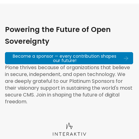
Powering the Future of Open
Sovereignty
Become a sponsor — every contribution shapes
our future!
Plone thrives because of organizations that believe
in secure, independent, and open technology. We
are deeply grateful to our Platinum Sponsors for
their visionary support in sustaining the world's most
secure CMS. Join in shaping the future of digital
freedom.