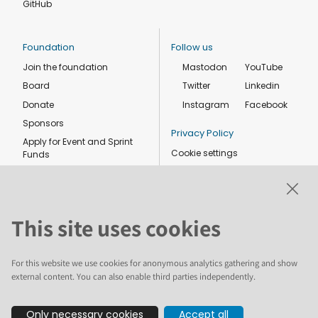
GitHub
Foundation
Follow us
Join the foundation
Mastodon
YouTube
Board
Twitter
Linkedin
Donate
Instagram
Facebook
Sponsors
Privacy Policy
Apply for Event and Sprint
Cookie settings
Funds
Code of conduct
Foundation members
Shop
This site uses cookies
For this website we use cookies for anonymous analytics gathering and show
external content. You can also enable third parties independently.
The text and illustrations in this website are licensed by the Plone
Only necessary cookies
Accept all