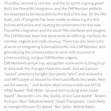
Thursday, second to last day, and the SJ sprint is going great!
Both the PlonePAS integration and the CMFMember artifacts
are expected to be releasable by the end of the day. On the PAS
team, lots of progress has been made on reducing the test
failures and errors and creating documentation for the new
PlonePAS integration and the stock PAS interfaces and plugins.
The CMFMember team has done work on defining interfaces for
member objects and code cleanup. There has also been a lot
of work on integrating SchemaEditorNG into CMFMember, and
generalizing the schema editor to work with any kind of
schema editing, not just CMFMember objects.
CMFMemberExample has also gotten some work to bring it up
to date with the changes made this week. And we had our
"award" ceremony tonight! Everybody "won", and recieved a
cool MP3 player as reward for their hard efforts this week. Here
are the awards: * Joel Burton: Most irresponsible use of CVS
HEAD Award * Rob Miller: Second best looking team coach
Award * Alexander Limi: Mac Daddy UI Use Case Award * Anders
Pearson: Most Talkative Award * Kapil Thangavelu: Least likely
to mangle PAS user IDs Award * Ben Saller: Mobile Radio