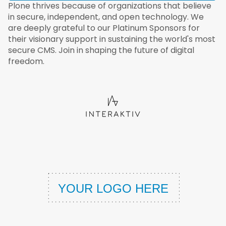
Plone thrives because of organizations that believe
in secure, independent, and open technology. We
are deeply grateful to our Platinum Sponsors for
their visionary support in sustaining the world's most
secure CMS. Join in shaping the future of digital
freedom.