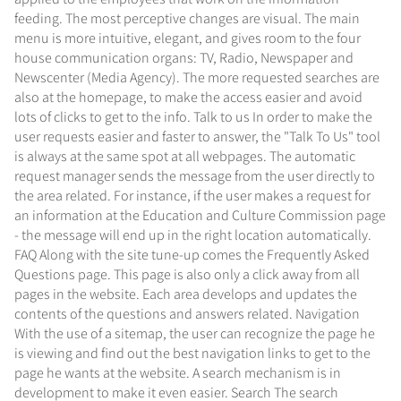
feeding. The most perceptive changes are visual. The main
menu is more intuitive, elegant, and gives room to the four
house communication organs: TV, Radio, Newspaper and
Newscenter (Media Agency). The more requested searches are
also at the homepage, to make the access easier and avoid
lots of clicks to get to the info. Talk to us In order to make the
user requests easier and faster to answer, the "Talk To Us" tool
is always at the same spot at all webpages. The automatic
request manager sends the message from the user directly to
the area related. For instance, if the user makes a request for
an information at the Education and Culture Commission page
- the message will end up in the right location automatically.
FAQ Along with the site tune-up comes the Frequently Asked
Questions page. This page is also only a click away from all
pages in the website. Each area develops and updates the
contents of the questions and answers related. Navigation
With the use of a sitemap, the user can recognize the page he
is viewing and find out the best navigation links to get to the
page he wants at the website. A search mechanism is in
development to make it even easier. Search The search