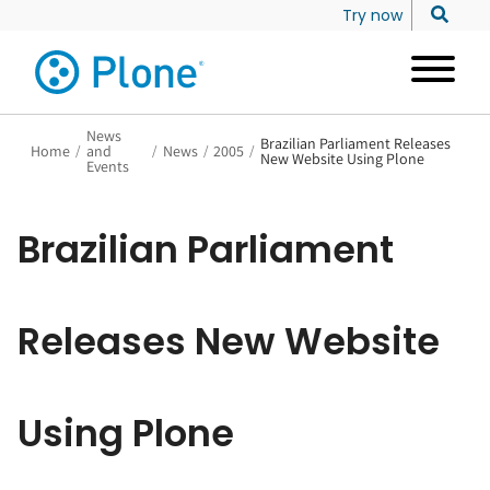
Try now
News
Brazilian Parliament Releases
Home
/
and
/
News
/
2005
/
New Website Using Plone
Events
Brazilian Parliament
Releases New Website
Using Plone