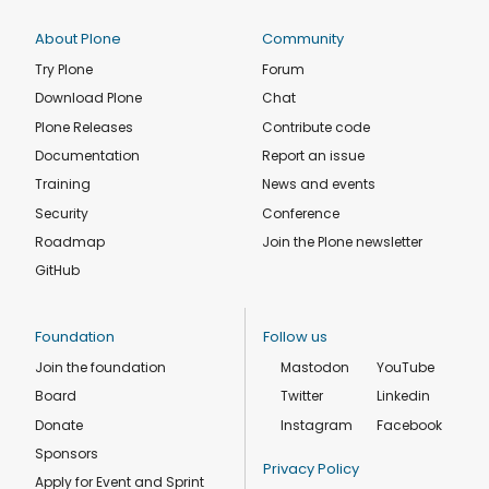
About Plone
Community
Try Plone
Forum
Download Plone
Chat
Plone Releases
Contribute code
Documentation
Report an issue
Training
News and events
Security
Conference
Roadmap
Join the Plone newsletter
GitHub
Foundation
Follow us
Join the foundation
Mastodon
YouTube
Board
Twitter
Linkedin
Donate
Instagram
Facebook
Sponsors
Privacy Policy
Apply for Event and Sprint