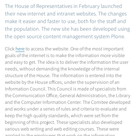
The House of Representatives in February launched
their new internet and intranet websites. The changes
make it easier and faster to use, both for the staff and
the population. The new site has been developed using
the open source content management system Plone.
Click
here
to access the website. One of the most important
goals of the internet is to make the information more visible
and easy to get. The idea is to deliver the information the user
needs, without demanding the knowledge of the internal
structure of the House. The information is entered into the
website by the House offices, under the supervision of an
Information Council. This Council is made of specialists from
the Communication Office, General Administration, the Library
and the Computer Information Center. The Comitee developed
and works under a series of rules and criteria to evaluate and
keep the high quality standards, which were set from the
beginning of this project. These specialists also developed
various web writing and web editing courses. These were
applied to the employees that work on the information