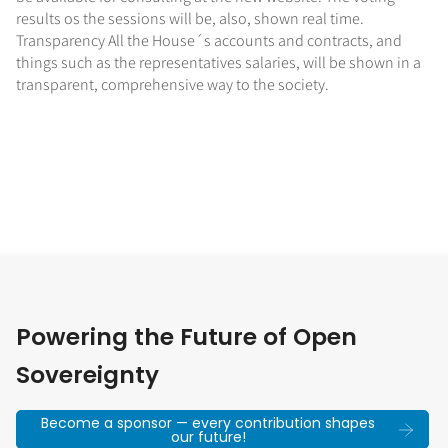
results os the sessions will be, also, shown real time.
Transparency All the House´s accounts and contracts, and
things such as the representatives salaries, will be shown in a
transparent, comprehensive way to the society.
Powering the Future of Open
Sovereignty
Become a sponsor — every contribution shapes
our future!