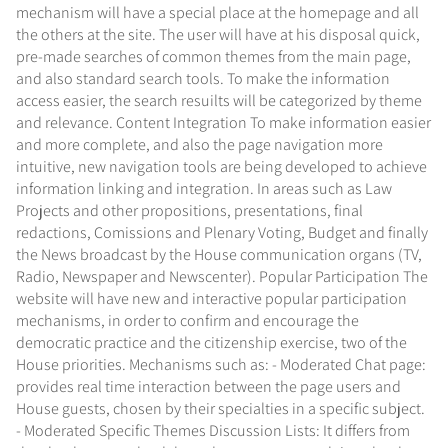
mechanism will have a special place at the homepage and all
the others at the site. The user will have at his disposal quick,
pre-made searches of common themes from the main page,
and also standard search tools. To make the information
access easier, the search resuilts will be categorized by theme
and relevance. Content Integration To make information easier
and more complete, and also the page navigation more
intuitive, new navigation tools are being developed to achieve
information linking and integration. In areas such as Law
Projects and other propositions, presentations, final
redactions, Comissions and Plenary Voting, Budget and finally
the News broadcast by the House communication organs (TV,
Radio, Newspaper and Newscenter). Popular Participation The
website will have new and interactive popular participation
mechanisms, in order to confirm and encourage the
democratic practice and the citizenship exercise, two of the
House priorities. Mechanisms such as: - Moderated Chat page:
provides real time interaction between the page users and
House guests, chosen by their specialties in a specific subject.
- Moderated Specific Themes Discussion Lists: It differs from