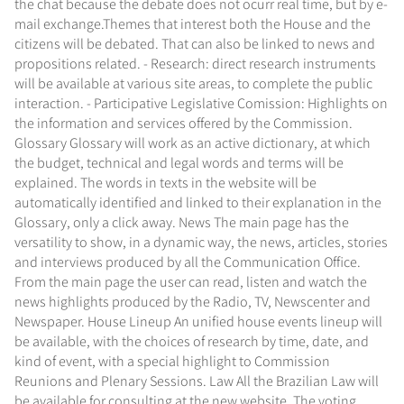
the chat because the debate does not ocurr real time, but by e-
mail exchange.Themes that interest both the House and the
citizens will be debated. That can also be linked to news and
propositions related. - Research: direct research instruments
will be available at various site areas, to complete the public
interaction. - Participative Legislative Comission: Highlights on
the information and services offered by the Commission.
Glossary Glossary will work as an active dictionary, at which
the budget, technical and legal words and terms will be
explained. The words in texts in the website will be
automatically identified and linked to their explanation in the
Glossary, only a click away. News The main page has the
versatility to show, in a dynamic way, the news, articles, stories
and interviews produced by all the Communication Office.
From the main page the user can read, listen and watch the
news highlights produced by the Radio, TV, Newscenter and
Newspaper. House Lineup An unified house events lineup will
be available, with the choices of research by time, date, and
kind of event, with a special highlight to Commission
Reunions and Plenary Sessions. Law All the Brazilian Law will
be available for consulting at the new website. The voting