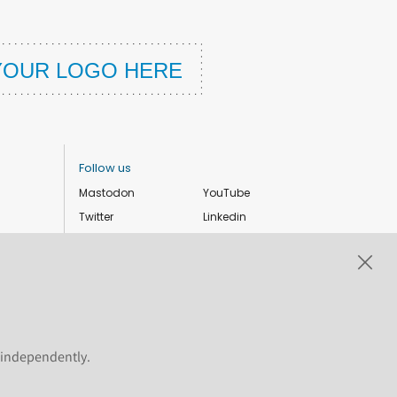
Follow us
Mastodon
YouTube
Twitter
Linkedin
Instagram
Facebook
Privacy Policy
Cookie settings
s independently.