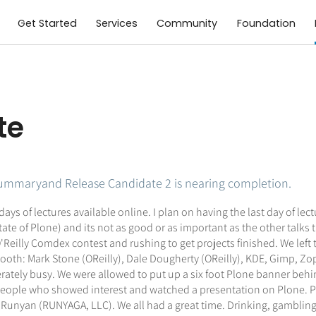
Get Started
Services
Community
Foundation
te
summaryand Release Candidate 2 is nearing completion.
st days of lectures available online. I plan on having the last day of 
State of Plone) and its not as good or as important as the other talks 
'Reilly Comdex contest and rushing to get projects finished. We lef
oth: Mark Stone (OReilly), Dale Dougherty (OReilly), KDE, Gimp, Zope
ely busy. We were allowed to put up a six foot Plone banner behind 
r people who showed interest and watched a presentation on Plone. P
Runyan (RUNYAGA, LLC). We all had a great time. Drinking, gambling 