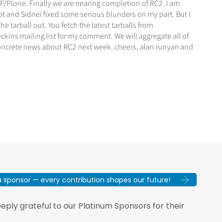
/Plone. Finally we are nearing completion of RC2. I am
pt and Sidnei fixed some serious blunders on my part. But I
he tarball out. You fetch the latest tarballs from
ins mailing list for my comment. We will aggregate all of
 concrete news about RC2 next week. cheers, alan runyan and
sponsor — every contribution shapes our future!
ply grateful to our Platinum Sponsors for their