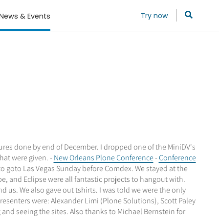
Try now
News & Events
lectures done by end of December. I dropped one of the MiniDV's
that were given. -
New Orleans Plone Conference
-
Conference
t to goto Las Vegas Sunday before Comdex. We stayed at the
, and Eclipse were all fantastic projects to hangout with.
us. We also gave out tshirts. I was told we were the only
resenters were: Alexander Limi (Plone Solutions), Scott Paley
and seeing the sites. Also thanks to Michael Bernstein for