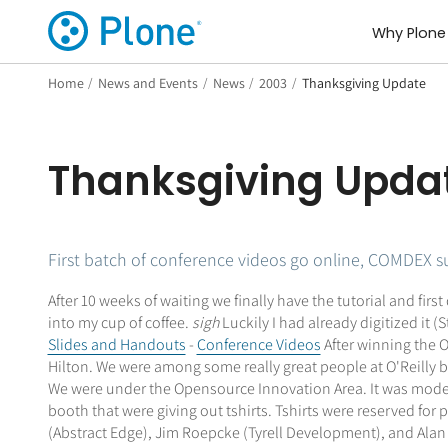
Why Plone
Home
/
News and Events
/
News
/
2003
/
Thanksgiving Update
Thanksgiving Upda
First batch of conference videos go online, COMDEX 
After 10 weeks of waiting we finally have the tutorial and fir
into my cup of coffee.
sigh
Luckily I had already digitized it (
Slides and Handouts
-
Conference Videos
After winning the O
Hilton. We were among some really great people at O'Reilly bo
We were under the Opensource Innovation Area. It was moderat
booth that were giving out tshirts. Tshirts were reserved fo
(Abstract Edge), Jim Roepcke (Tyrell Development), and Alan 