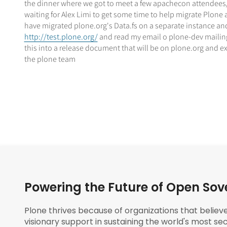
the dinner where we got to meet a few apachecon attendees/p
waiting for Alex Limi to get some time to help migrate Plone
have migrated plone.org's Data.fs on a separate instance and it
http://test.plone.org/
and read my email o plone-dev mailing 
this into a release document that will be on plone.org and e
the plone team
Powering the Future of Open Sov
Plone thrives because of organizations that believ
visionary support in sustaining the world's most sec