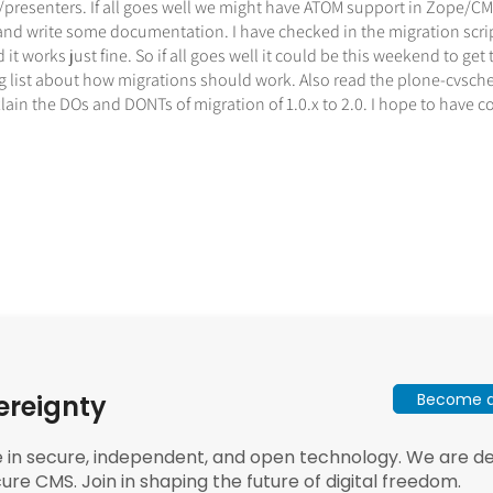
resenters. If all goes well we might have ATOM support in Zope/CMF
 and write some documentation. I have checked in the migration scri
 works just fine. So if all goes well it could be this weekend to get t
list about how migrations should work. Also read the plone-cvscheck
xlain the DOs and DONTs of migration of 1.0.x to 2.0. I hope to have
Become a 
ereignty
e in secure, independent, and open technology. We are dee
ure CMS. Join in shaping the future of digital freedom.