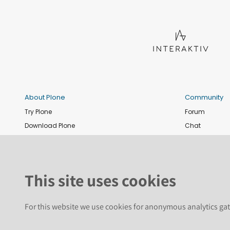
About Plone
Community
Try Plone
Forum
Download Plone
Chat
Plone Releases
Contribute co
Documentation
Report an issu
Training
News and eve
This site uses cookies
Security
Conference
Roadmap
Join the Plone 
For this website we use cookies for anonymous analytics gat
GitHub