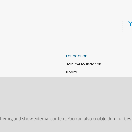
Foundation
Join the foundation
Board
de
Donate
e
Sponsors
nts
Apply for Event and Sprint Funds
Code of conduct
newsletter
Foundation members
hering and show external content. You can also enable third partie
Shop