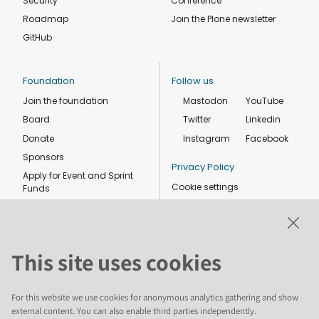
Security
Conference
Roadmap
Join the Plone newsletter
GitHub
Foundation
Follow us
Join the foundation
Mastodon
YouTube
Board
Twitter
Linkedin
Donate
Instagram
Facebook
Sponsors
Privacy Policy
Apply for Event and Sprint
Cookie settings
Funds
Code of conduct
Foundation members
Shop
This site uses cookies
For this website we use cookies for anonymous analytics gathering and show
external content. You can also enable third parties independently.