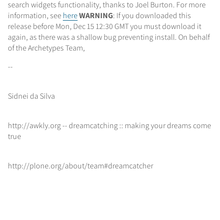
search widgets functionality, thanks to Joel Burton. For more
information, see
here
WARNING
: If you downloaded this
release before Mon, Dec 15 12:30 GMT you must download it
again, as there was a shallow bug preventing install. On behalf
of the Archetypes Team,
--
Sidnei da Silva
http://awkly.org -- dreamcatching :: making your dreams come
true
http://plone.org/about/team#dreamcatcher