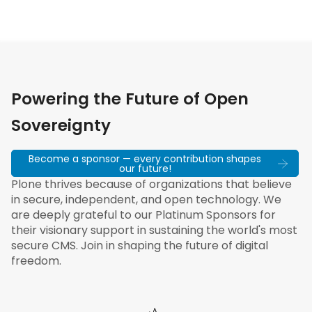
Powering the Future of Open
Sovereignty
Become a sponsor — every contribution shapes
our future!
Plone thrives because of organizations that believe
in secure, independent, and open technology. We
are deeply grateful to our Platinum Sponsors for
their visionary support in sustaining the world's most
secure CMS. Join in shaping the future of digital
freedom.