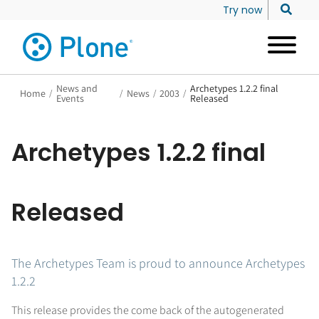
Try now
News and
Archetypes 1.2.2 final
Home
/
/
News
/
2003
/
Events
Released
Archetypes 1.2.2 final
Released
The Archetypes Team is proud to announce Archetypes
1.2.2
This release provides the come back of the autogenerated