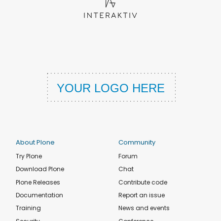
About Plone
Community
Try Plone
Forum
Download Plone
Chat
Plone Releases
Contribute code
Documentation
Report an issue
Training
News and events