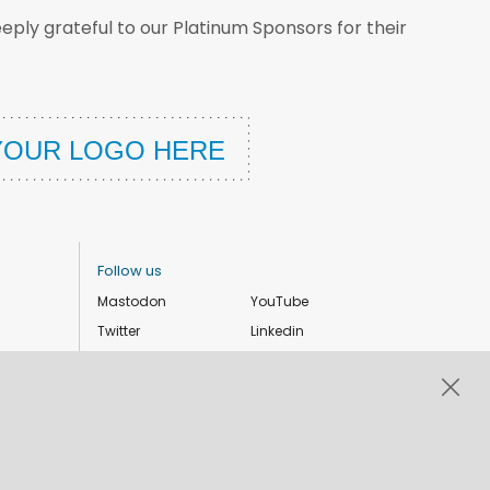
ply grateful to our Platinum Sponsors for their
Follow us
Mastodon
YouTube
Twitter
Linkedin
Instagram
Facebook
Privacy Policy
Cookie settings