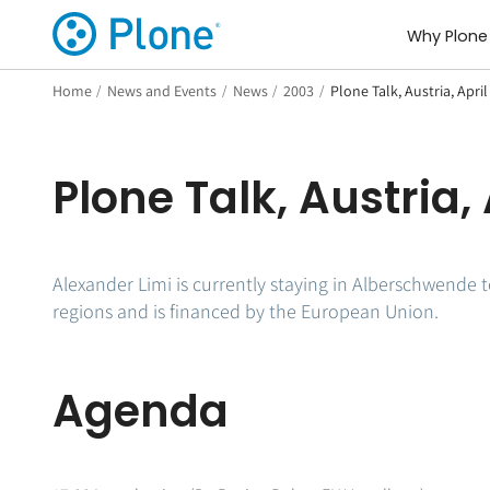
Why Plone
Home
/
News and Events
/
News
/
2003
/
Plone Talk, Austria, April
Plone Talk, Austria, 
Alexander Limi is currently staying in Alberschwende t
regions and is financed by the European Union.
Agenda