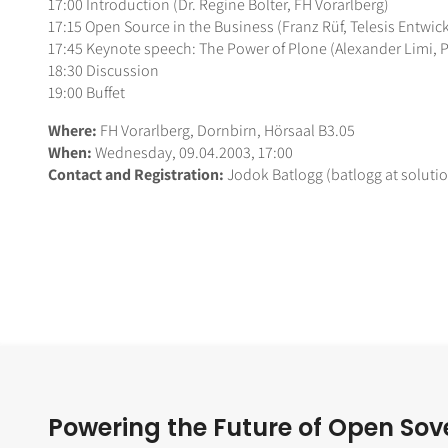
17:00 Introduction (Dr. Regine Bolter, FH Vorarlberg)
17:15 Open Source in the Business (Franz Rüf, Telesis Ent
17:45 Keynote speech: The Power of Plone (Alexander Limi, 
18:30 Discussion
19:00 Buffet
Where:
FH Vorarlberg, Dornbirn, Hörsaal B3.05
When:
Wednesday, 09.04.2003, 17:00
Contact and Registration:
Jodok Batlogg (batlogg at soluti
Powering the Future of Open Sov