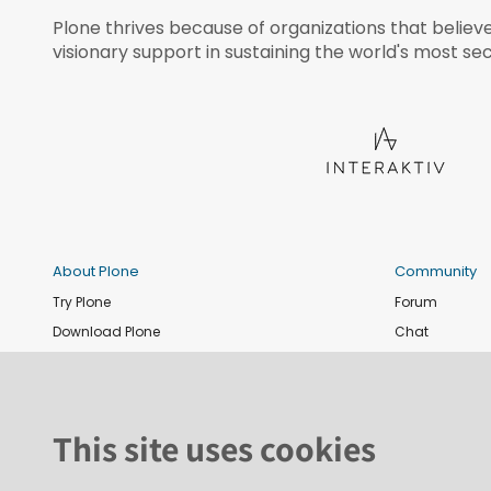
Plone thrives because of organizations that believ
visionary support in sustaining the world's most sec
About Plone
Community
Try Plone
Forum
Download Plone
Chat
Plone Releases
Contribute co
Documentation
Report an issu
Training
News and eve
This site uses cookies
Security
Conference
Roadmap
Join the Plone 