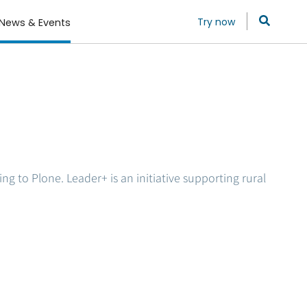
Try now
News & Events
g to Plone. Leader+ is an initiative supporting rural