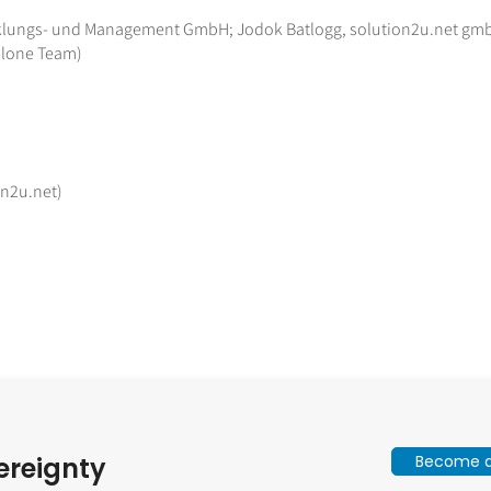
wicklungs- und Management GmbH; Jodok Batlogg, solution2u.net gm
Plone Team)
on2u.net)
Become a 
ereignty