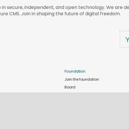
e in secure, independent, and open technology. We are dee
ure CMS. Join in shaping the future of digital freedom.
Foundation
Join the foundation
Board
de
Donate
e
Sponsors
nts
Apply for Event and Sprint Funds
Code of conduct
newsletter
Foundation members