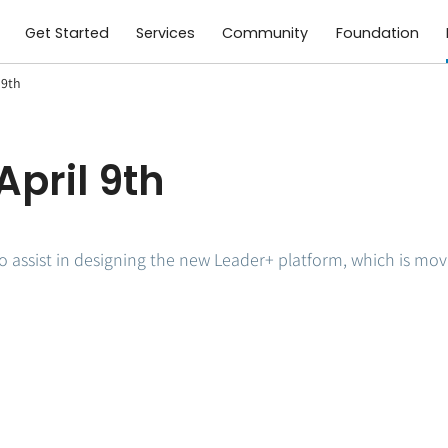
Get Started
Services
Community
Foundation
 9th
April 9th
o assist in designing the new Leader+ platform, which is movin