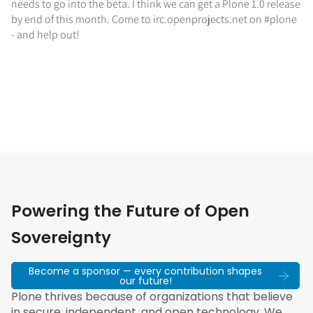
needs to go into the beta. I think we can get a Plone 1.0 release
by end of this month. Come to irc.openprojects.net on #plone
- and help out!
Powering the Future of Open
Sovereignty
Become a sponsor — every contribution shapes
our future!
Plone thrives because of organizations that believe
in secure, independent, and open technology. We