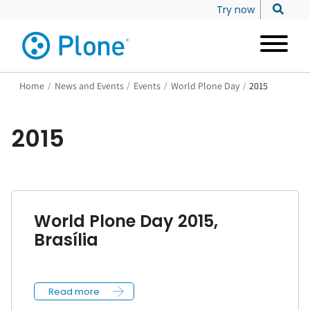
Try now
Home
/
News and Events
/
Events
/
World Plone Day
/
2015
2015
World Plone Day 2015,
Brasília
Read more