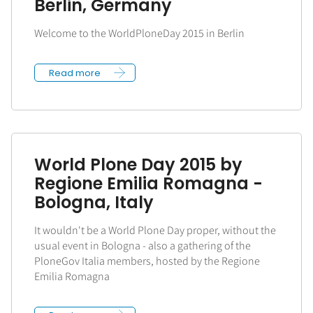
Berlin, Germany
Welcome to the WorldPloneDay 2015 in Berlin
Read more
World Plone Day 2015 by
Regione Emilia Romagna -
Bologna, Italy
It wouldn't be a World Plone Day proper, without the
usual event in Bologna - also a gathering of the
PloneGov Italia members, hosted by the Regione
Emilia Romagna