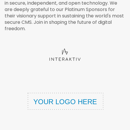
in secure, independent, and open technology. We
are deeply grateful to our Platinum Sponsors for
their visionary support in sustaining the world's most
secure CMS. Join in shaping the future of digital
freedom.