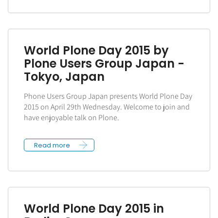
World Plone Day 2015 by
Plone Users Group Japan -
Tokyo, Japan
Phone Users Group Japan presents World Plone Day
2015 on April 29th Wednesday. Welcome to join and
have enjoyable talk on Plone.
Read more
World Plone Day 2015 in