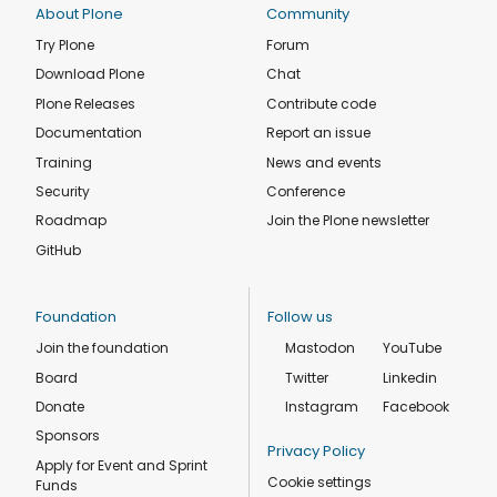
About Plone
Community
Try Plone
Forum
Download Plone
Chat
Plone Releases
Contribute code
Documentation
Report an issue
Training
News and events
Security
Conference
Roadmap
Join the Plone newsletter
GitHub
Foundation
Follow us
Join the foundation
Mastodon
YouTube
Board
Twitter
Linkedin
Donate
Instagram
Facebook
Sponsors
Privacy Policy
Apply for Event and Sprint
Cookie settings
Funds