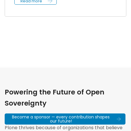
Read more
Powering the Future of Open
Sovereignty
Become a sponsor — every contribution shapes
our future!
Plone thrives because of organizations that believe