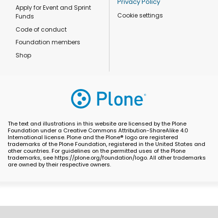
Privacy Policy
Apply for Event and Sprint
Cookie settings
Funds
Code of conduct
Foundation members
Shop
The text and illustrations in this website are licensed by the Plone
Foundation under a Creative Commons Attribution-ShareAlike 4.0
International license. Plone and the Plone® logo are registered
trademarks of the Plone Foundation, registered in the United States and
other countries. For guidelines on the permitted uses of the Plone
trademarks, see https://plone.org/foundation/logo. All other trademarks
are owned by their respective owners.