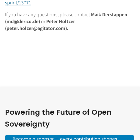
sprint/13771
If you have any questions, please contact
Maik Derstappen
(md@derico.de)
or
Peter Holtzer
(peter.holzer@agitator.com).
Powering the Future of Open
Sovereignty
Become a sponsor — every contribution shapes