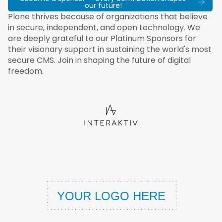
our future!
Plone thrives because of organizations that believe
in secure, independent, and open technology. We
are deeply grateful to our Platinum Sponsors for
their visionary support in sustaining the world's most
secure CMS. Join in shaping the future of digital
freedom.