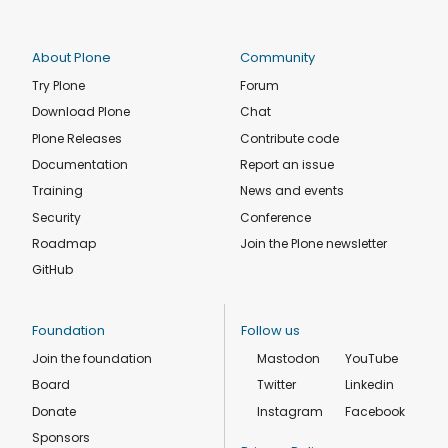
About Plone
Community
Try Plone
Forum
Download Plone
Chat
Plone Releases
Contribute code
Documentation
Report an issue
Training
News and events
Security
Conference
Roadmap
Join the Plone newsletter
GitHub
Foundation
Follow us
Join the foundation
Mastodon
YouTube
Board
Twitter
Linkedin
Donate
Instagram
Facebook
Sponsors