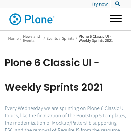
Try now
News and
Plone 6 Classic UI -
Home
/
/
Events
/
Sprints
/
Events
Weekly Sprints 2021
Plone 6 Classic UI -
Weekly Sprints 2021
Every Wednesday we are sprinting on Plone 6 Classic UI
topics, like the finalization of the Bootstrap 5 templates,
the modernization of Mockup/Patterslib supporting
ES6, and the removal of RequireJS from the resource