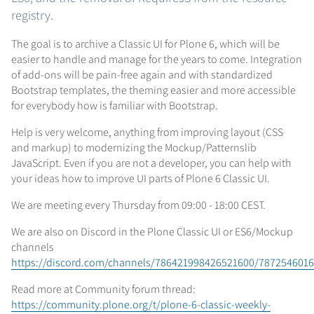
registry.
The goal is to archive a Classic UI for Plone 6, which will be
easier to handle and manage for the years to come. Integration
of add-ons will be pain-free again and with standardized
Bootstrap templates, the theming easier and more accessible
for everybody how is familiar with Bootstrap.
Help is very welcome, anything from improving layout (CSS
and markup) to modernizing the Mockup/Patternslib
JavaScript. Even if you are not a developer, you can help with
your ideas how to improve UI parts of Plone 6 Classic UI.
We are meeting every Thursday from 09:00 - 18:00 CEST.
We are also on Discord in the Plone Classic UI or ES6/Mockup
channels
https://discord.com/channels/786421998426521600/787254601
Read more at Community forum thread:
https://community.plone.org/t/plone-6-classic-weekly-